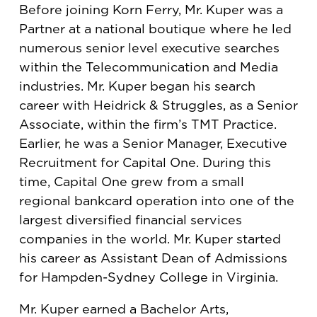
Before joining Korn Ferry, Mr. Kuper was a
Partner at a national boutique where he led
numerous senior level executive searches
within the Telecommunication and Media
industries. Mr. Kuper began his search
career with Heidrick & Struggles, as a Senior
Associate, within the firm’s TMT Practice.
Earlier, he was a Senior Manager, Executive
Recruitment for Capital One. During this
time, Capital One grew from a small
regional bankcard operation into one of the
largest diversified financial services
companies in the world. Mr. Kuper started
his career as Assistant Dean of Admissions
for Hampden-Sydney College in Virginia.
Mr. Kuper earned a Bachelor Arts,