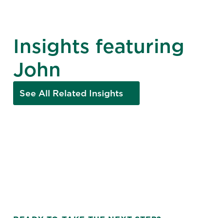
Insights featuring
John
See All Related Insights