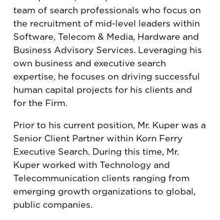
team of search professionals who focus on
the recruitment of mid-level leaders within
Software, Telecom & Media, Hardware and
Business Advisory Services. Leveraging his
own business and executive search
expertise, he focuses on driving successful
human capital projects for his clients and
for the Firm.
Prior to his current position, Mr. Kuper was a
Senior Client Partner within Korn Ferry
Executive Search. During this time, Mr.
Kuper worked with Technology and
Telecommunication clients ranging from
emerging growth organizations to global,
public companies.