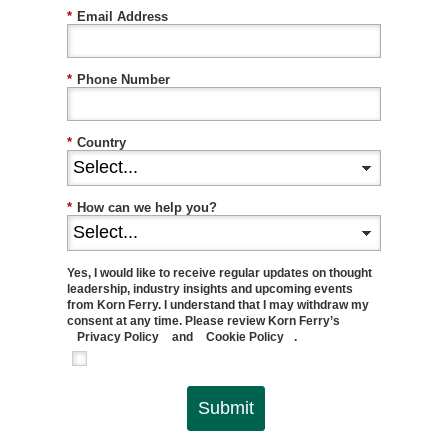
*
Email Address
*
Phone Number
*
Country
*
How can we help you?
Yes, I would like to receive regular updates on thought
leadership, industry insights and upcoming events
from Korn Ferry. I understand that I may withdraw my
consent at any time. Please review Korn Ferry’s
Privacy Policy
and
Cookie Policy
.
Submit