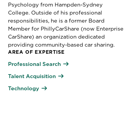
Psychology from Hampden-Sydney
College. Outside of his professional
responsibilities, he is a former Board
Member for PhillyCarShare (now Enterprise
CarShare) an organization dedicated
providing community-based car sharing.
AREA OF EXPERTISE
Professional Search
Talent Acquisition
Technology