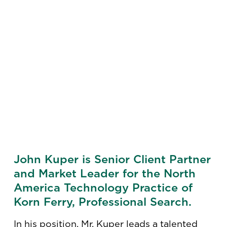
John Kuper is Senior Client Partner
and Market Leader for the North
America Technology Practice of
Korn Ferry, Professional Search.
In his position, Mr. Kuper leads a talented