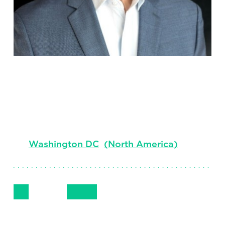
John Kuper
Senior Client Partner & Market Leader,
Technology Professional Search
Washington DC
(
North America
)
Follow Me
Get in Touch
+1 202- 955-0909
LinkedIn
Email
Phone