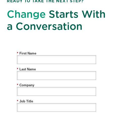
READY TO TAKE THE NEXT STEP?
Change
Starts With
a Conversation
*
First Name
*
Last Name
*
Company
*
Job Title