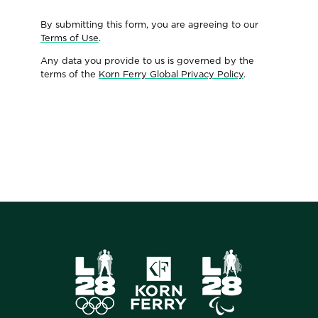
By submitting this form, you are agreeing to our
Terms of Use
.
Any data you provide to us is governed by the
terms of the
Korn Ferry Global Privacy Policy
.