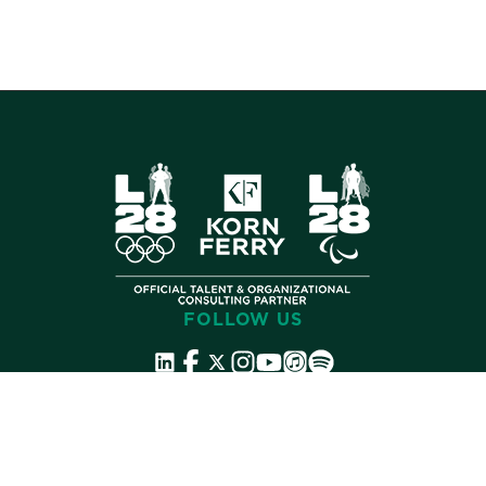
FOLLOW US