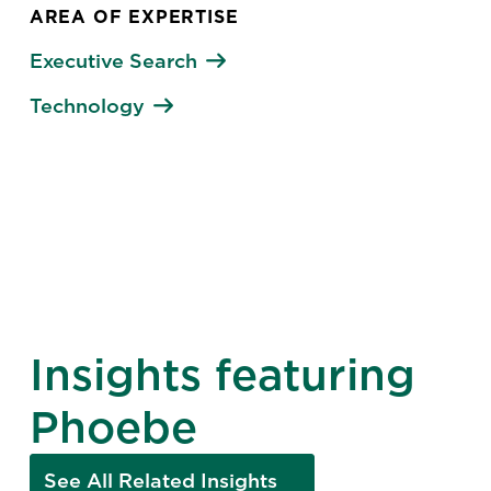
AREA OF EXPERTISE
Executive Search
Technology
Insights featuring
Phoebe
See All Related Insights