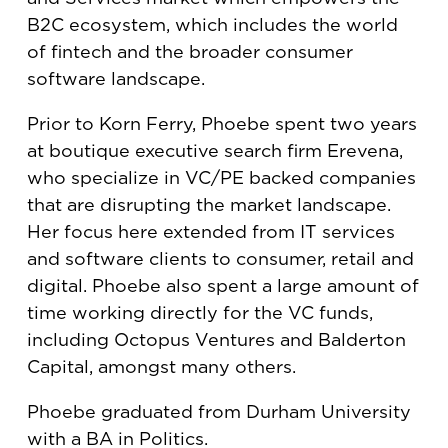
B2C ecosystem, which includes the world
of fintech and the broader consumer
software landscape. ​
Prior to Korn Ferry, Phoebe spent two years
at boutique executive search firm Erevena,
who specialize in VC/PE backed companies
that are disrupting the market landscape.
Her focus here extended from IT services
and software clients to consumer, retail and
digital. Phoebe also spent a large amount of
time working directly for the VC funds,
including Octopus Ventures and Balderton
Capital, amongst many others. ​
Phoebe graduated from Durham University
with a BA in Politics.