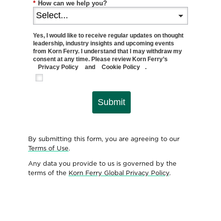
*
How can we help you?
Yes, I would like to receive regular updates on thought
leadership, industry insights and upcoming events
from Korn Ferry. I understand that I may withdraw my
consent at any time. Please review Korn Ferry’s
Privacy Policy
and
Cookie Policy
.
Submit
By submitting this form, you are agreeing to our
Terms of Use
.
Any data you provide to us is governed by the
terms of the
Korn Ferry Global Privacy Policy
.