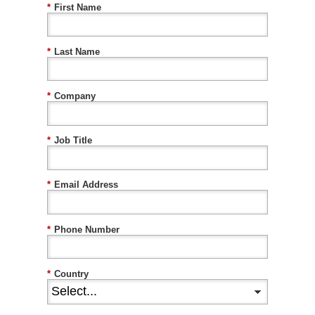
*
First Name
*
Last Name
*
Company
*
Job Title
*
Email Address
*
Phone Number
*
Country