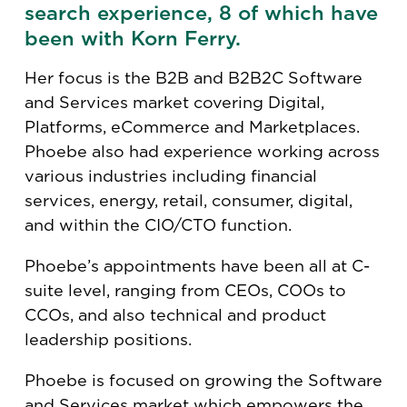
search experience, 8 of which have
been with Korn Ferry.
Her focus is the B2B and B2B2C Software
and Services market covering Digital,
Platforms, eCommerce and Marketplaces.
Phoebe also had experience working across
various industries including financial
services, energy, retail, consumer, digital,
and within the CIO/CTO function.​
Phoebe’s appointments have been all at​ C-
suite level, ranging from CEOs,​ COOs to
CCOs, and also technical and product
leadership positions.
Phoebe is focused on growing the Software
and Services market which empowers the