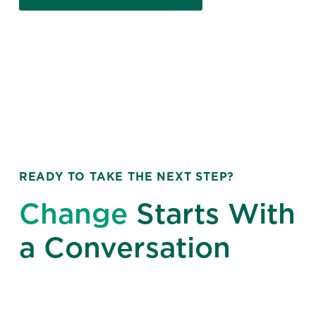
READY TO TAKE THE NEXT STEP?
Change
Starts With
a Conversation