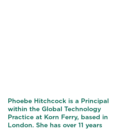
Phoebe Hitchcock is a Principal
within the Global Technology
Practice at Korn Ferry, based in
London. She has over 11 years