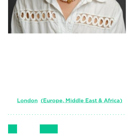
Phoebe
Hitchcock
Principal, Global Technology Practice
London
(
Europe, Middle East & Africa
)
Follow Me
Get in Touch
+44 (0) 7408 806 281
LinkedIn
Email
Phone