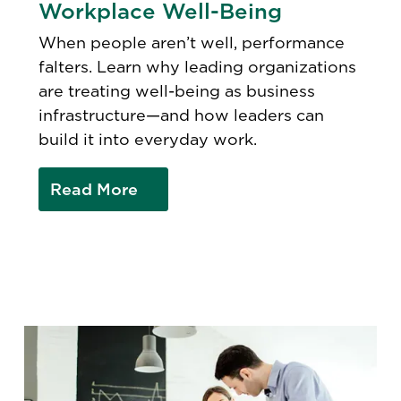
Workplace Well-Being
When people aren’t well, performance
falters. Learn why leading organizations
are treating well-being as business
infrastructure—and how leaders can
build it into everyday work.
Read More