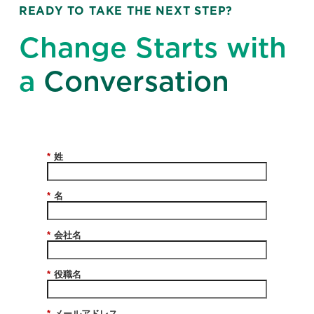
READY TO TAKE THE NEXT STEP?
Change Starts with
a
Conversation
*
姓
*
名
*
会社名
*
役職名
*
メールアドレス