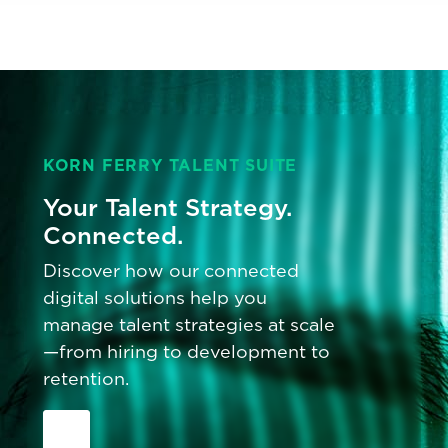
KORN FERRY TALENT SUITE
Your Talent Strategy.
Connected.
Discover how our connected
digital solutions help you
manage talent strategies at scale
—from hiring to development to
retention.