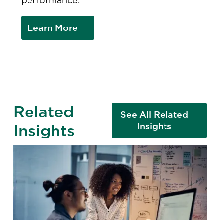
performance.
Learn More
Related
See All Related
Insights
Insights