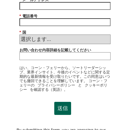
*
電話番号
*
国
お問い合わせ内容詳細を記載してください
はい、コーン・フェリーから、ソートリーダーシッ
プ、業界インサイト、今後のイベントなどに関する定
期的な最新情報を受け取りたいです。この同意はいつ
でも撤回できることを理解しています。 コーン・フ
ェリーの
プライバシーポリシー
と
クッキーポリ
シー
を確認する（英語）。
送信
By submitting this form, you are agreeing to our