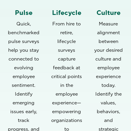
Pulse
Lifecycle
Culture
Quick,
From hire to
Measure
benchmarked
retire,
alignment
pulse surveys
lifecycle
between
help you stay
surveys
your desired
connected to
capture
culture and
evolving
feedback at
employee
employee
critical points
experience
sentiment.
in the
today.
Identify
employee
Identify the
emerging
experience—
values,
issues early,
empowering
behaviors,
track
organizations
and
progress, and
to
strategic