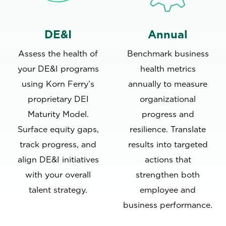
DE&I
Annual
Assess the health of
Benchmark business
your DE&I programs
health metrics
using Korn Ferry’s
annually to measure
proprietary DEI
organizational
Maturity Model.
progress and
Surface equity gaps,
resilience. Translate
track progress, and
results into targeted
align DE&I initiatives
actions that
with your overall
strengthen both
talent strategy.
employee and
business performance.