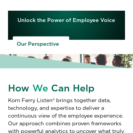
Unlock the Power of Employee Voice
Our Perspective
How
We
Can Help
Korn Ferry Listen® brings together data,
technology, and expertise to deliver a
continuous view of the employee experience.
Our approach combines proven frameworks
with powerful analytics to uncover what truly