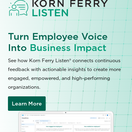
Turn Employee Voice
Into
Business Impact
See how Korn Ferry Listen® connects continuous
feedback with actionable insights to create more
engaged, empowered, and high-performing
organizations.
Learn More