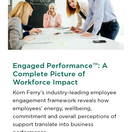
Engaged Performance™: A
Complete Picture of
Workforce Impact
Korn Ferry’s industry-leading employee
engagement framework reveals how
employees’ energy, wellbeing,
commitment and overall perceptions of
support translate into business