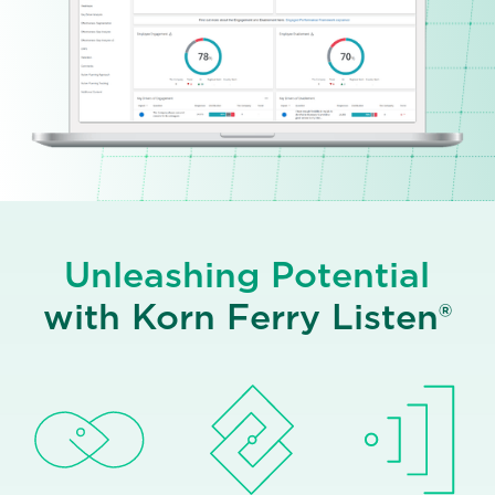
Unleashing Potential
with Korn Ferry Listen®