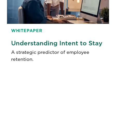
WHITEPAPER
Understanding Intent to Stay
A strategic predictor of employee
retention.