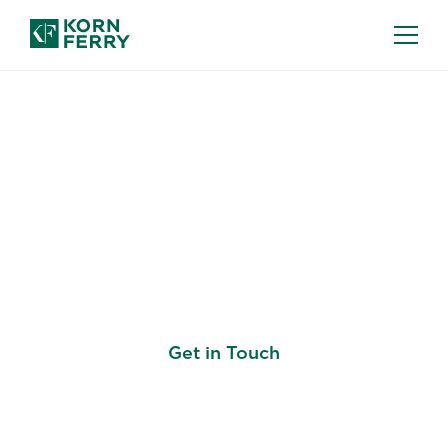
KORN FERRY LISTEN: EMPLOYEE
EXPERIENCE SOLUTION
Where Employee Voice
Meets Business Impact
Get in Touch