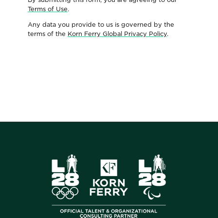
Terms of Use
.
Any data you provide to us is governed by the
terms of the
Korn Ferry Global Privacy Policy
.