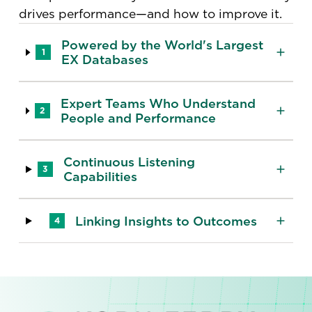
drives performance—and how to improve it.
Powered by the World's Largest
1
EX Databases
Expert Teams Who Understand
2
People and Performance
Continuous Listening
3
Capabilities
Linking Insights to Outcomes
4