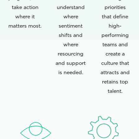
take action
understand
priorities
where it
where
that define
matters most.
sentiment
high-
shifts and
performing
where
teams and
resourcing
create a
and support
culture that
is needed.
attracts and
retains top
talent.