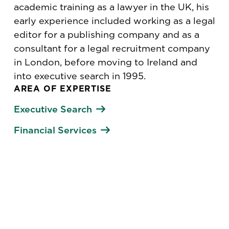
academic training as a lawyer in the UK, his
early experience included working as a legal
editor for a publishing company and as a
consultant for a legal recruitment company
in London, before moving to Ireland and
into executive search in 1995.
AREA OF EXPERTISE
Executive Search
Financial Services