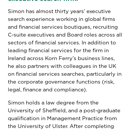
Simon has almost thirty years’ executive
search experience working in global firms
and financial services boutiques, recruiting
C-suite executives and Board roles across all
sectors of financial services. In addition to
leading financial services for the firm in
Ireland across Korn Ferry’s business lines,
he also partners with colleagues in the UK
on financial services searches, particularly in
the corporate governance functions (risk,
legal, finance and compliance).
Simon holds a law degree from the
University of Sheffield, and a post-graduate
qualification in Management Practice from
the University of Ulster. After completing