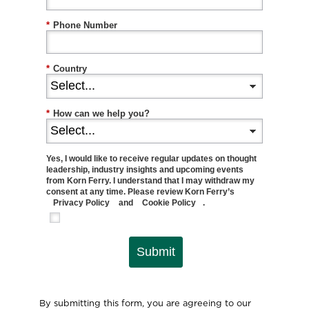
*
Phone Number
*
Country
*
How can we help you?
Yes, I would like to receive regular updates on thought
leadership, industry insights and upcoming events
from Korn Ferry. I understand that I may withdraw my
consent at any time. Please review Korn Ferry’s
Privacy Policy
and
Cookie Policy
.
Submit
By submitting this form, you are agreeing to our