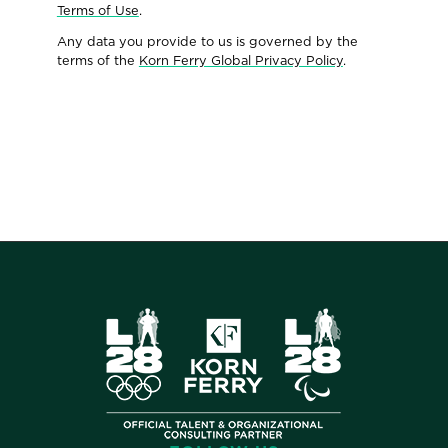
Terms of Use
.
Any data you provide to us is governed by the
terms of the
Korn Ferry Global Privacy Policy
.