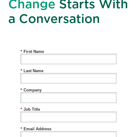
Change
Starts With
a Conversation
*
First Name
*
Last Name
*
Company
*
Job Title
*
Email Address