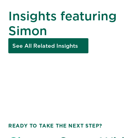
Insights featuring
Simon
See All Related Insights
READY TO TAKE THE NEXT STEP?