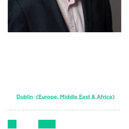
Simon
Waddington
Head of Financial Services, Ireland office
Dublin
(
Europe, Middle East & Africa
)
Follow Me
Get in Touch
+35312344305
LinkedIn
Email
Phone