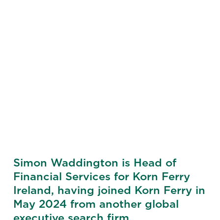
Simon Waddington is Head of
Financial Services for Korn Ferry
Ireland, having joined Korn Ferry in
May 2024 from another global
executive search firm.