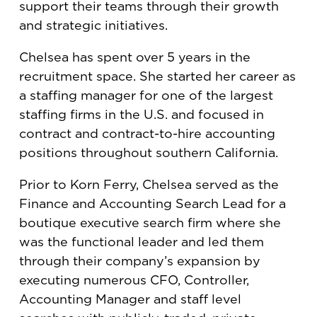
support their teams through their growth
and strategic initiatives.
Chelsea has spent over 5 years in the
recruitment space. She started her career as
a staffing manager for one of the largest
staffing firms in the U.S. and focused in
contract and contract-to-hire accounting
positions throughout southern California.
Prior to Korn Ferry, Chelsea served as the
Finance and Accounting Search Lead for a
boutique executive search firm where she
was the functional leader and led them
through their company’s expansion by
executing numerous CFO, Controller,
Accounting Manager and staff level