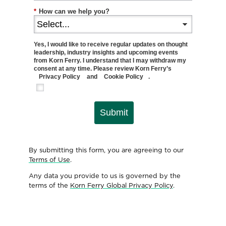
*
How can we help you?
Yes, I would like to receive regular updates on thought
leadership, industry insights and upcoming events
from Korn Ferry. I understand that I may withdraw my
consent at any time. Please review Korn Ferry’s
Privacy Policy
and
Cookie Policy
.
Submit
By submitting this form, you are agreeing to our
Terms of Use
.
Any data you provide to us is governed by the
terms of the
Korn Ferry Global Privacy Policy
.