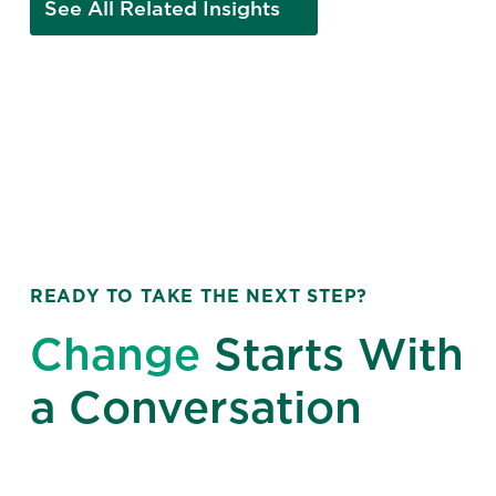
See All Related Insights
READY TO TAKE THE NEXT STEP?
Change
Starts With
a Conversation