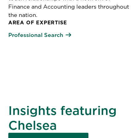
Finance and Accounting leaders throughout
the nation.
AREA OF EXPERTISE
Professional Search
Insights featuring
Chelsea