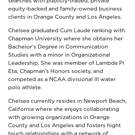
searches with publicly-traded, private
equity-backed and family-owned business
clients in Orange County and Los Angeles.
Chelsea graduated Cum Laude ranking with
Chapman University where she obtains her
Bachelor’s Degree in Communication
Studies with a minor in Organizational
Leadership. She was member of Lambda Pi
Eta, Chapman’s Honors society, and
competed as a NCAA divisional III water
polo athlete.
Chelsea currently resides in Newport Beach,
California where she enjoys collaborating
with growing organizations in Orange
County and Los Angeles and fosters hight
touch relationships with a network of