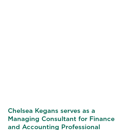
Chelsea Kegans serves as a
Managing Consultant for Finance
and Accounting Professional