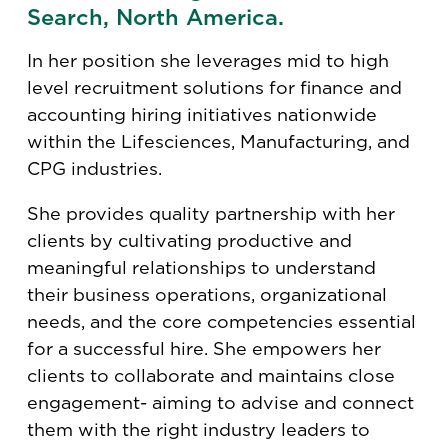
Search, North America.
In her position she leverages mid to high
level recruitment solutions for finance and
accounting hiring initiatives nationwide
within the Lifesciences, Manufacturing, and
CPG industries.
She provides quality partnership with her
clients by cultivating productive and
meaningful relationships to understand
their business operations, organizational
needs, and the core competencies essential
for a successful hire. She empowers her
clients to collaborate and maintains close
engagement- aiming to advise and connect
them with the right industry leaders to