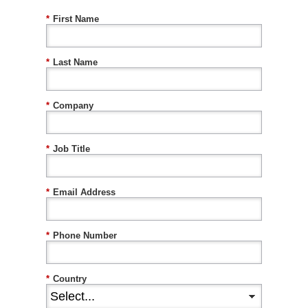
*
First Name
*
Last Name
*
Company
*
Job Title
*
Email Address
*
Phone Number
*
Country