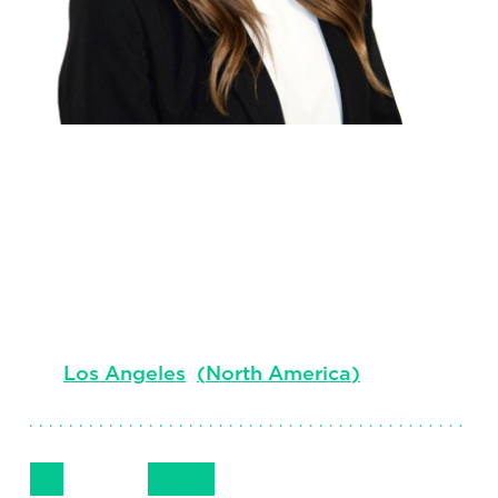
Chelsea
Kegans
Managing Consultant, Professional Search
Los Angeles
(
North America
)
Follow Me
Get in Touch
+1 (310) 595-2614
LinkedIn
Email
Phone