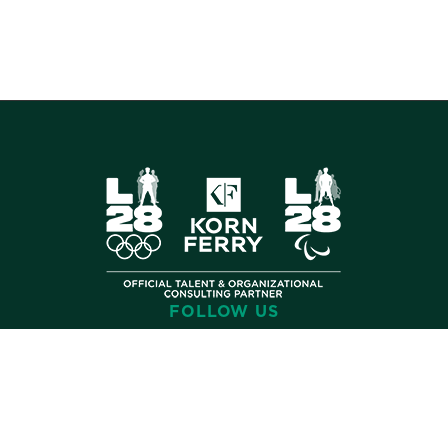
FOLLOW US