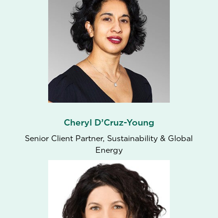
Cheryl D’Cruz-Young
Senior Client Partner, Sustainability & Global
Energy