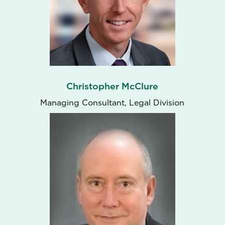
Christopher McClure
Managing Consultant, Legal Division