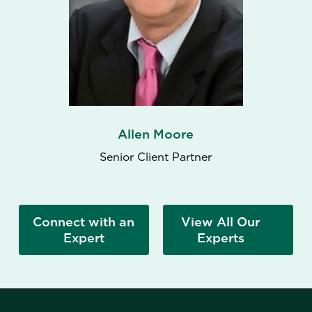
Allen Moore
Senior Client Partner
Connect with an
View All Our
Expert
Experts