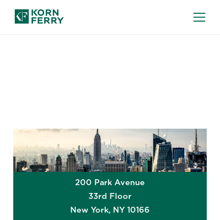
GLOBAL OFFICES
New York
200 Park Avenue
33rd Floor
New York
,
NY
10166