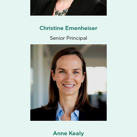
Christine Emenheiser
Senior Principal
Anne Kealy