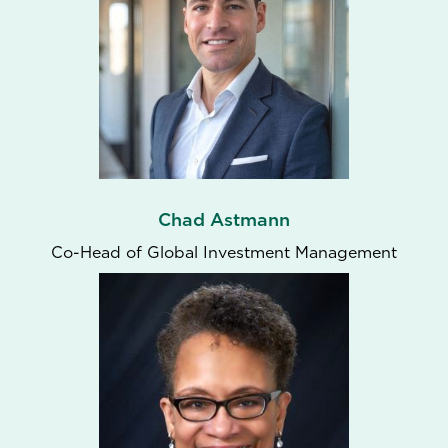
Chad Astmann
Co-Head of Global Investment Management