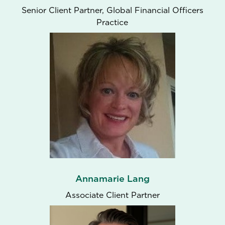
Senior Client Partner, Global Financial Officers
Practice
Annamarie Lang
Associate Client Partner