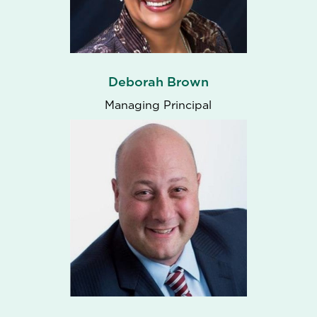
Deborah Brown
Managing Principal