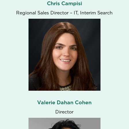
Chris Campisi
Regional Sales Director – IT, Interim Search
Valerie Dahan Cohen
Director