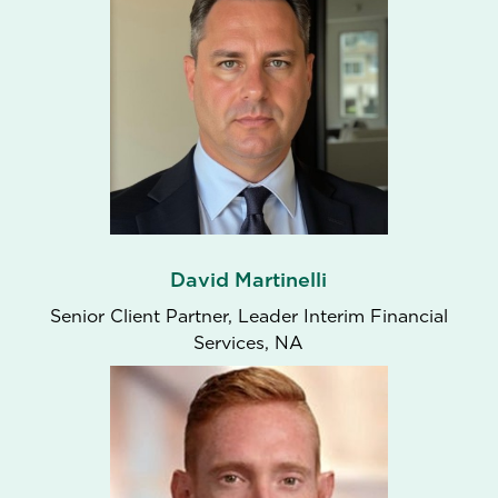
David Martinelli
Senior Client Partner, Leader Interim Financial
Services, NA