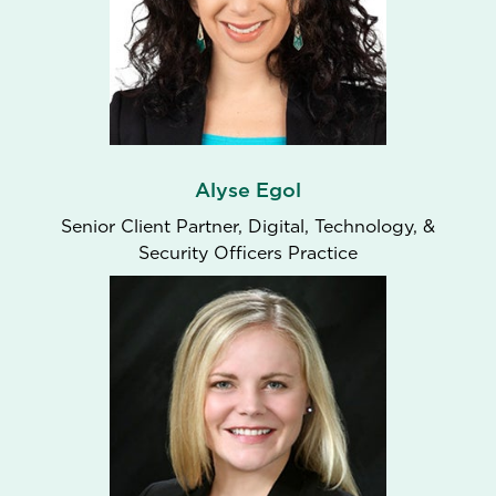
Alyse Egol
Senior Client Partner​, Digital, Technology, &
Security Officers Practice