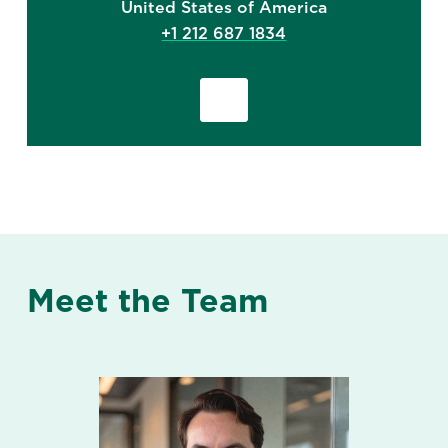
United States of America
+1 212 687 1834
Meet the Team