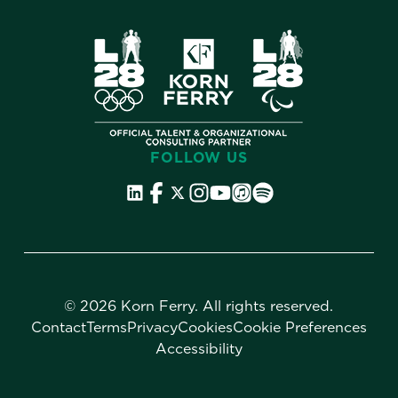
FOLLOW US
©
2026 Korn Ferry. All rights reserved.
Contact
Terms
Privacy
Cookies
Cookie Preferences
Accessibility