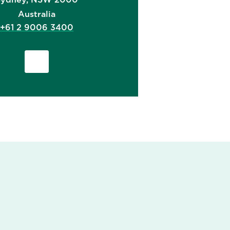
Australia
+61 2 9006 3400