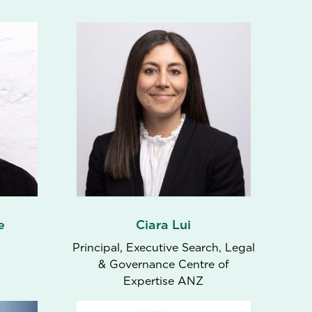
e
Ciara Lui
Principal, Executive Search, Legal
& Governance Centre of
Expertise ANZ