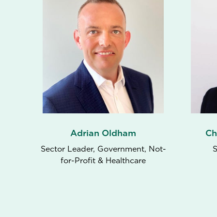
Adrian Oldham
Ch
Sector Leader, Government, Not-
S
for-Profit & Healthcare