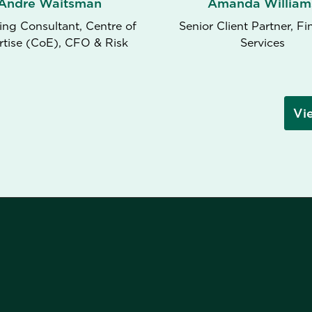
Andre Waitsman
Amanda William
ng Consultant, Centre of
Senior Client Partner, Fi
rtise (CoE), CFO & Risk
Services
Vi