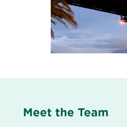
Meet the Team