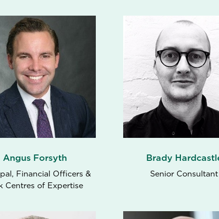
Angus Forsyth
Brady Hardcastl
ipal, Financial Officers &
Senior Consultant
k Centres of Expertise