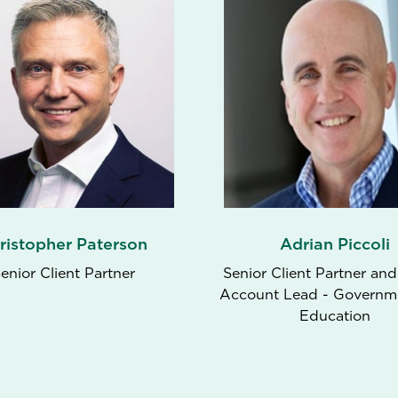
ristopher Paterson
Adrian Piccoli
enior Client Partner
Senior Client Partner and
Account Lead - Governm
Education