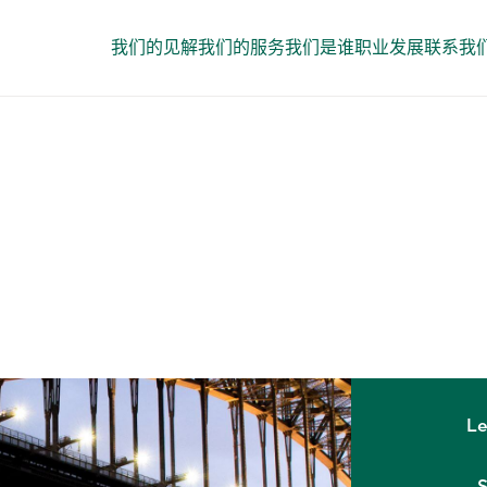
我们的见解
我们的服务
我们是谁
职业发展
联系我
GLOBAL OFFICES
Sydney
Le