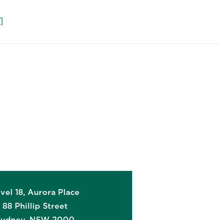
们
vel 18, Aurora Place
88 Phillip Street
Sydney
,
NSW
2000