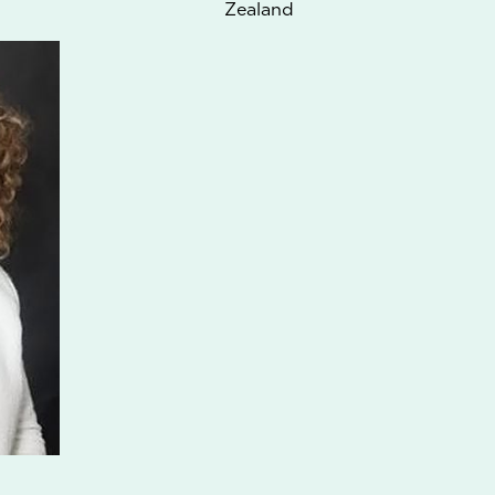
Zealand