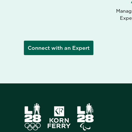
Managi
Expe
Connect with an Expert