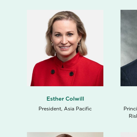
Esther Colwill
President, Asia Pacific
Princ
Ris