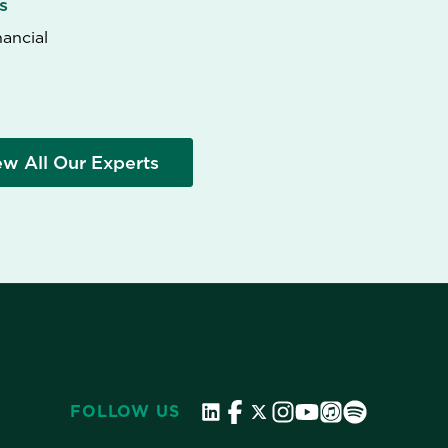
s
nancial
ew All Our Experts
FOLLOW US