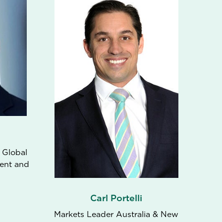
 Global
ent and
Carl Portelli
Markets Leader Australia & New