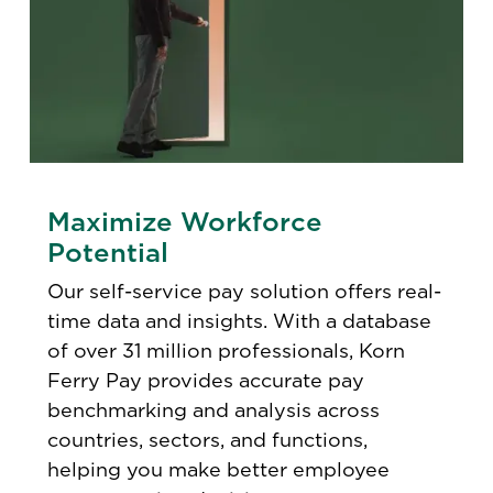
Maximize Workforce
Potential
Our self-service pay solution offers real-
time data and insights. With a database
of over 31 million professionals, Korn
Ferry Pay provides accurate pay
benchmarking and analysis across
countries, sectors, and functions,
helping you make better employee