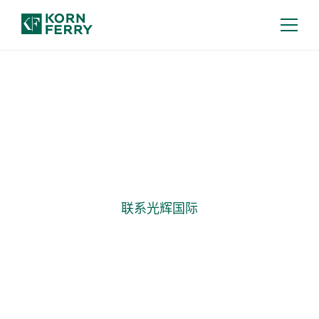
高管薪酬
高管薪酬，协同业务战略
联系光辉国际