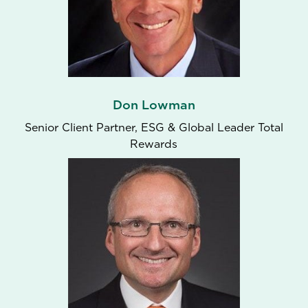
Don Lowman
Senior Client Partner, ESG & Global Leader Total
Rewards