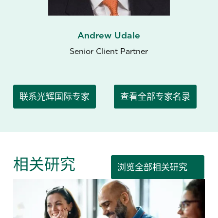
Andrew Udale
Senior Client Partner
联系光辉国际专家
查看全部专家名录
相关研究
浏览全部相关研究