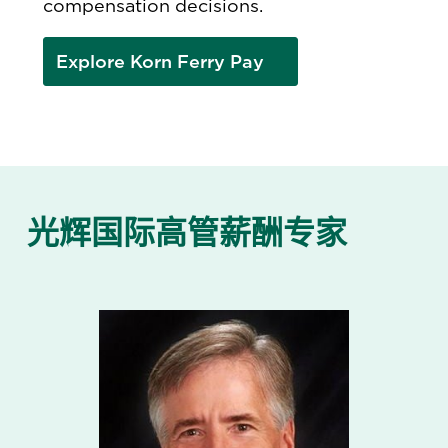
compensation decisions.
Explore Korn Ferry Pay
光辉国际高管薪酬专家