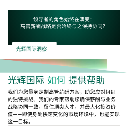
领导者的角色始终在演变：
高管薪酬战略是否始终与之保持协同？
光辉国际洞察
光辉国际
如何
提供帮助
我们为您量身定制高管薪酬方案，助您应对组织
的独特挑战。我们的专家帮助您确保薪酬与业务
战略协同一致，留住顶尖人才，并最大化投资价
值——即使身处快速变化的市场环境中，也能实现
这一目标。