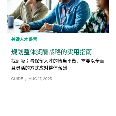
关键人才保留
规划整体奖酬战略的实用指南
找到吸引与保留人才的恰当平衡，需要以全面
且灵活的方式应对整体薪酬
GUIDE
AUG 17, 2023