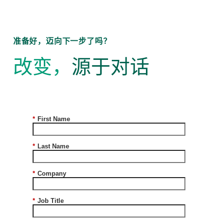
准备好，迈向下一步了吗？
改变，
源于对话
*
First Name
*
Last Name
*
Company
*
Job Title