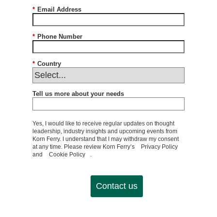
*
Email Address
*
Phone Number
*
Country
Tell us more about your needs
Yes, I would like to receive regular updates on thought
leadership, industry insights and upcoming events from
Korn Ferry. I understand that I may withdraw my consent
at any time. Please review Korn Ferry’s
Privacy Policy
and
Cookie Policy
.
Contact us