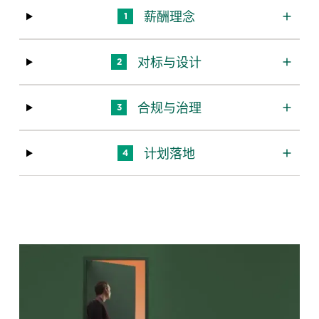
薪酬理念
1
对标与设计
2
合规与治理
3
计划落地
4