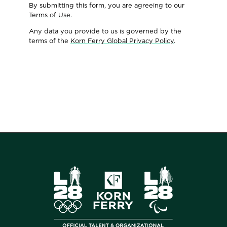
By submitting this form, you are agreeing to our
Terms of Use
.
Any data you provide to us is governed by the
terms of the
Korn Ferry Global Privacy Policy
.