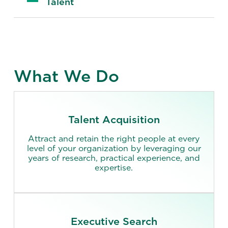
Talent
What We Do
Talent Acquisition
Attract and retain the right people at every
level of your organization by leveraging our
years of research, practical experience, and
expertise.
Executive Search