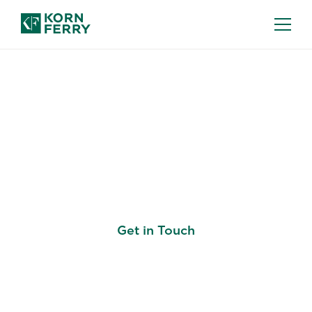
PROJECT RECRUITMENT
Hire the Best—Quickly
and at Scale
Get in Touch