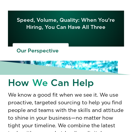
Speed, Volume, Quality: When You’re
Hiring, You Can Have All Three
Our Perspective
How
We
Can Help
We know a good fit when we see it. We use
proactive, targeted sourcing to help you find
people and teams with the skills and attitude
to shine in your business—no matter how
tight your timeline. We combine the latest