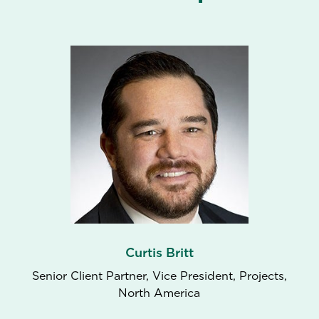
Curtis Britt
Senior Client Partner, Vice President, Projects,
North America