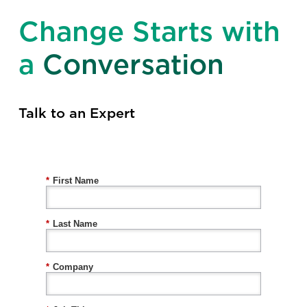
Change Starts with
a
Conversation
Talk to an Expert
*
First Name
*
Last Name
*
Company