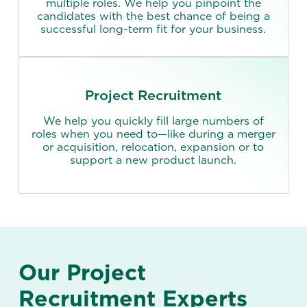
multiple roles. We help you pinpoint the
candidates with the best chance of being a
successful long-term fit for your business.
Project Recruitment
We help you quickly fill large numbers of
roles when you need to—like during a merger
or acquisition, relocation, expansion or to
support a new product launch.
Our Project
Recruitment Experts