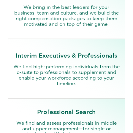
We bring in the best leaders for your
business, team and culture, and we build the
right compensation packages to keep them
motivated and on top of their game.
Interim Executives & Professionals
We find high-performing individuals from the
c-suite to professionals to supplement and
enable your workforce according to your
timeline.
Professional Search
We find and assess professionals in middle
and upper management—for single or