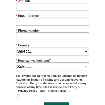
*
Job Title
*
Email Address
*
Phone Number
*
Country
*
How can we help you?
Yes, I would like to receive regular updates on thought
leadership, industry insights and upcoming events
from Korn Ferry. I understand that I may withdraw my
consent at any time. Please review Korn Ferry’s
Privacy Policy
and
Cookie Policy
.