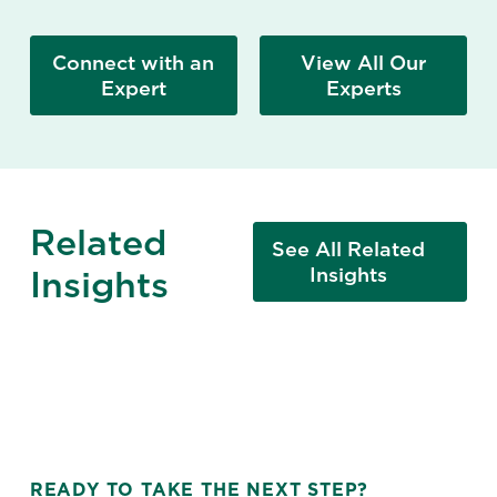
Connect with an
View All Our
Expert
Experts
Related
See All Related
Insights
Insights
READY TO TAKE THE NEXT STEP?