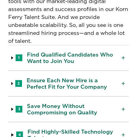
tools with our market-leading digital
assessments and success profiles in our Korn
Ferry Talent Suite. And we provide
unbeatable scalability. So, all you see is one
streamlined hiring process—and a whole lot
of talent.
Find Qualified Candidates Who
1
Want to Join You
Ensure Each New Hire is a
2
Perfect Fit for Your Company
Save Money Without
3
Compromising on Quality
Find Highly-Skilled Technology
4