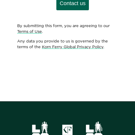
Contact us
By submitting this form, you are agreeing to our
Terms of Use
.
Any data you provide to us is governed by the
terms of the
Korn Ferry Global Privacy Policy
.