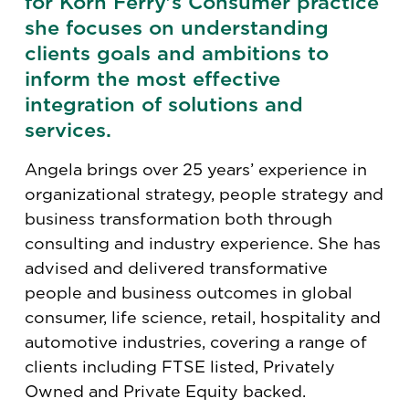
for Korn Ferry’s Consumer practice
she focuses on understanding
clients goals and ambitions to
inform the most effective
integration of solutions and
services.
Angela brings over 25 years’ experience in
organizational strategy, people strategy and
business transformation both through
consulting and industry experience. She has
advised and delivered transformative
people and business outcomes in global
consumer, life science, retail, hospitality and
automotive industries, covering a range of
clients including FTSE listed, Privately
Owned and Private Equity backed.