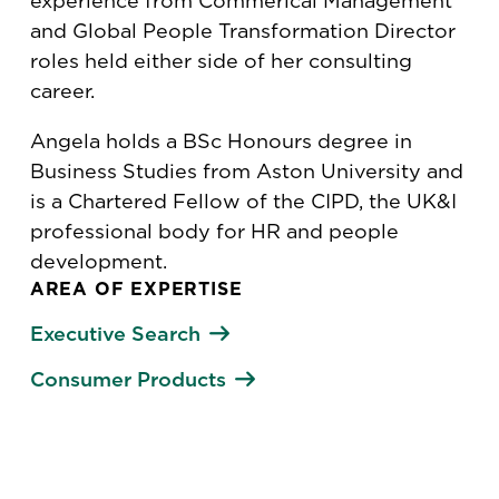
experience from Commerical Management
and Global People Transformation Director
roles held either side of her consulting
career.
Angela holds a BSc Honours degree in
Business Studies from Aston University and
is a Chartered Fellow of the CIPD, the UK&I
professional body for HR and people
development.
AREA OF EXPERTISE
Executive Search
Consumer Products