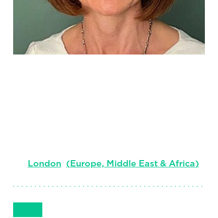
Angela
Wallace
Senior Client Partner, Global Account Lead
London
(
Europe, Middle East & Africa
)
Get in Touch
+442038191070
Email
Phone