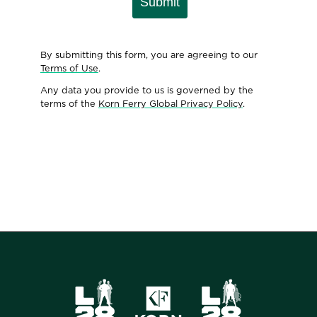
Submit
By submitting this form, you are agreeing to our
Terms of Use
.
Any data you provide to us is governed by the
terms of the
Korn Ferry Global Privacy Policy
.