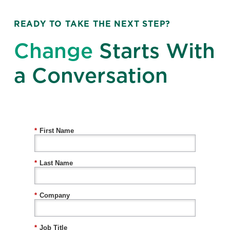
READY TO TAKE THE NEXT STEP?
Change
Starts With
a Conversation
*
First Name
*
Last Name
*
Company
*
Job Title