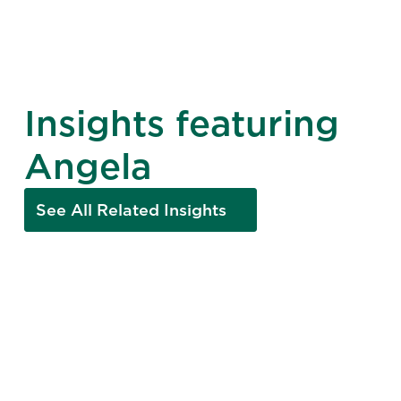
Insights featuring
Angela
See All Related Insights