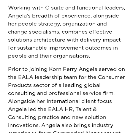
Working with C-suite and functional leaders,
Angela’s breadth of experience, alongside
her people strategy, organization and
change specialisms, combines effective
solutions architecture with delivery impact
for sustainable improvement outcomes in
people and their organisations.
Prior to joining Korn Ferry Angela served on
the EALA leadership team for the Consumer
Products sector of a leading global
consulting and professional service firm.
Alongside her international client focus
Angela led the EALA HR, Talent &
Consulting practice and new solution
innovations. Angela also brings industry