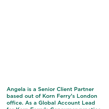
Angela is a Senior Client Partner
based out of Korn Ferry’s London
office. As a Global Account Lead