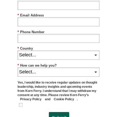
*
Email Address
*
Phone Number
*
Country
*
How can we help you?
Yes, I would like to receive regular updates on thought
leadership, industry insights and upcoming events
from Korn Ferry. I understand that I may withdraw my
consent at any time. Please review Korn Ferry’s
Privacy Policy
and
Cookie Policy
.