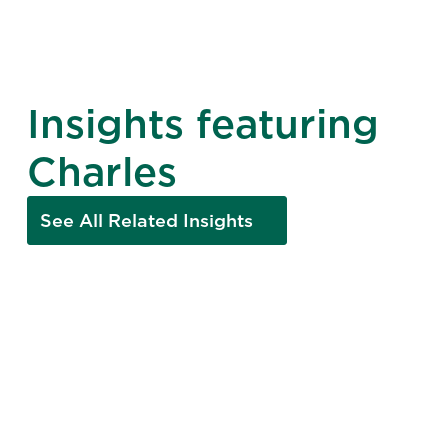
Insights featuring
Charles
See All Related Insights