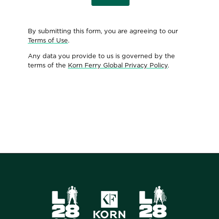
By submitting this form, you are agreeing to our
Terms of Use
.
Any data you provide to us is governed by the
terms of the
Korn Ferry Global Privacy Policy
.