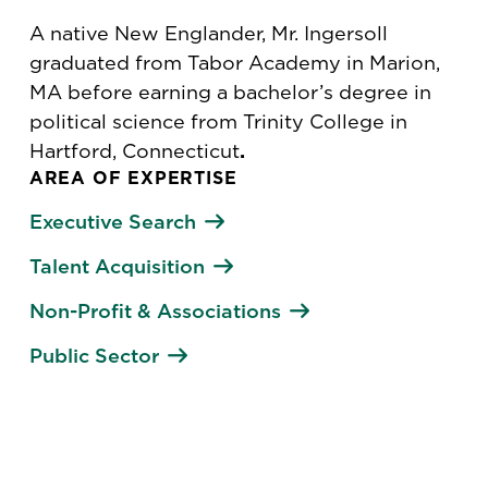
A native New Englander, Mr. Ingersoll
graduated from Tabor Academy in Marion,
MA before earning a bachelor’s degree in
political science from Trinity College in
Hartford, Connecticut
.
AREA OF EXPERTISE
Executive Search
Talent Acquisition
Non-Profit & Associations
Public Sector