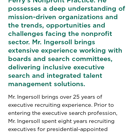
Ferry’s Nonprofit Practice. He
possesses a deep understanding of
mission-driven organizations and
the trends, opportunities and
challenges facing the nonprofit
sector. Mr. Ingersoll brings
extensive experience working with
boards and search committees,
delivering inclusive executive
search and integrated talent
management solutions.
Mr. Ingersoll brings over 25 years of
executive recruiting experience. Prior to
entering the executive search profession,
Mr. Ingersoll spent eight years recruiting
executives for presidential-appointed