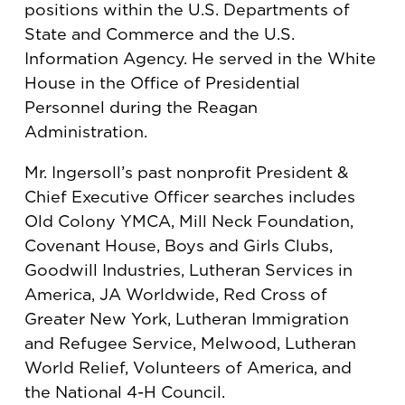
positions within the U.S. Departments of
State and Commerce and the U.S.
Information Agency. He served in the White
House in the Office of Presidential
Personnel during the Reagan
Administration.
Mr. Ingersoll’s past nonprofit President &
Chief Executive Officer searches includes
Old Colony YMCA, Mill Neck Foundation,
Covenant House, Boys and Girls Clubs,
Goodwill Industries, Lutheran Services in
America, JA Worldwide, Red Cross of
Greater New York, Lutheran Immigration
and Refugee Service, Melwood, Lutheran
World Relief, Volunteers of America, and
the National 4-H Council.