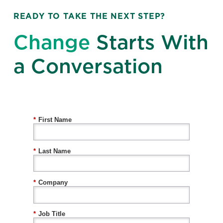
READY TO TAKE THE NEXT STEP?
Change
Starts With
a Conversation
*
First Name
*
Last Name
*
Company
*
Job Title