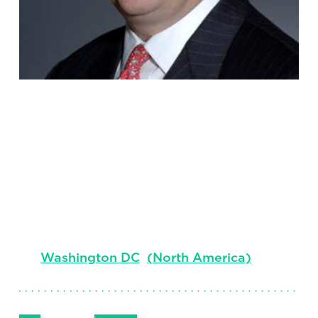
Charles S.
Ingersoll, Jr.
Senior Client Partner, Co-Lead Nonprofit
Practice
Washington DC
(
North America
)
Follow Me
Get in Touch