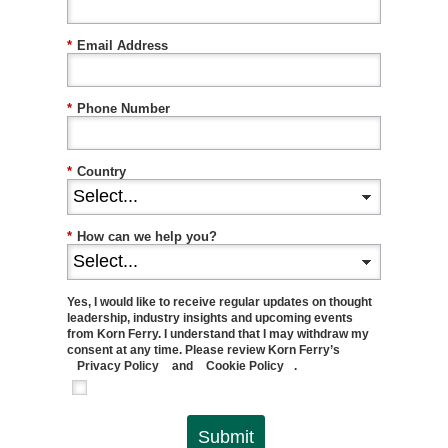
*
Email Address
*
Phone Number
*
Country
*
How can we help you?
Yes, I would like to receive regular updates on thought
leadership, industry insights and upcoming events
from Korn Ferry. I understand that I may withdraw my
consent at any time. Please review Korn Ferry’s
Privacy Policy
and
Cookie Policy
.
Submit