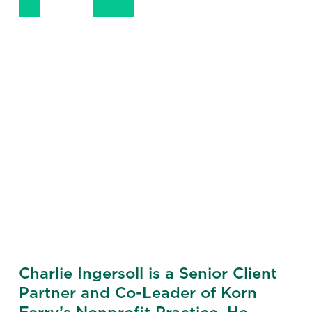
+1 (202) 955-0947
LinkedIn
Email
Phone
Charlie Ingersoll is a Senior Client
Partner and Co-Leader of Korn