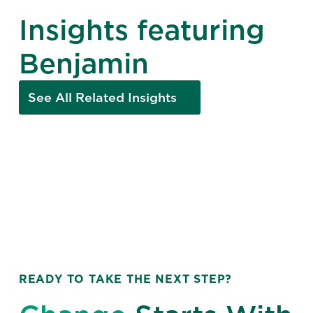
Insights featuring
Benjamin
See All Related Insights
READY TO TAKE THE NEXT STEP?