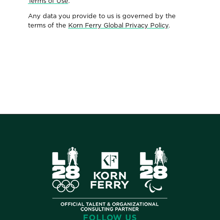
Terms of Use
.
Any data you provide to us is governed by the
terms of the
Korn Ferry Global Privacy Policy
.
FOLLOW US