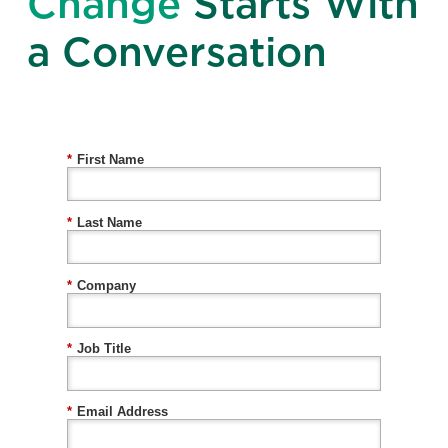
Change
Starts With
a Conversation
*
First Name
*
Last Name
*
Company
*
Job Title
*
Email Address