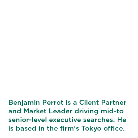
Benjamin Perrot is a Client Partner
and Market Leader driving mid-to
senior-level executive searches. He
is based in the firm's Tokyo office.