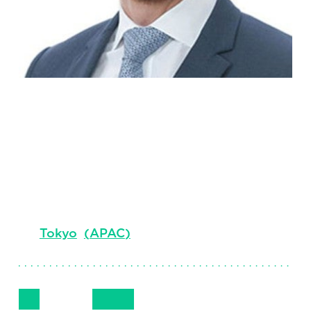
Benjamin
Perrot
Principal & Market Leader
Tokyo
(
APAC
)
Follow Me
Get in Touch
+81 80 4339 1611
LinkedIn
Email
Phone