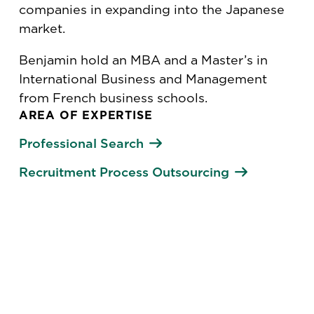
companies in expanding into the Japanese
market.
Benjamin hold an MBA and a Master’s in
International Business and Management
from French business schools.
AREA OF EXPERTISE
Professional Search
Recruitment Process Outsourcing