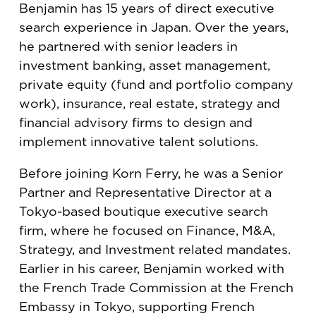
Benjamin has 15 years of direct executive
search experience in Japan. Over the years,
he partnered with senior leaders in
investment banking, asset management,
private equity (fund and portfolio company
work), insurance, real estate, strategy and
financial advisory firms to design and
implement innovative talent solutions.
Before joining Korn Ferry, he was a Senior
Partner and Representative Director at a
Tokyo-based boutique executive search
firm, where he focused on Finance, M&A,
Strategy, and Investment related mandates.
Earlier in his career, Benjamin worked with
the French Trade Commission at the French
Embassy in Tokyo, supporting French