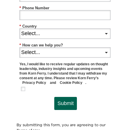
*
Phone Number
*
Country
*
How can we help you?
Yes, I would like to receive regular updates on thought
leadership, industry insights and upcoming events
from Korn Ferry. I understand that I may withdraw my
consent at any time. Please review Korn Ferry’s
Privacy Policy
and
Cookie Policy
.
Submit
By submitting this form, you are agreeing to our