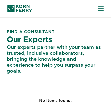
FIND A CONSULTANT
Our Experts
Our experts partner with your team as
trusted, inclusive collaborators,
bringing the knowledge and
experience to help you surpass your
goals.
No items found.