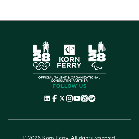
FOLLOW US
©
2026 Korn Ferry. All rights reserved.