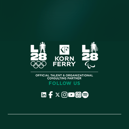
FOLLOW US