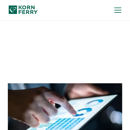
Our Insights