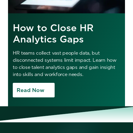
How to Close HR
Analytics Gaps
HR teams collect vast people data, but
disconnected systems limit impact. Learn how
to close talent analytics gaps and gain insight
into skills and workforce needs.
Read Now
No items found.