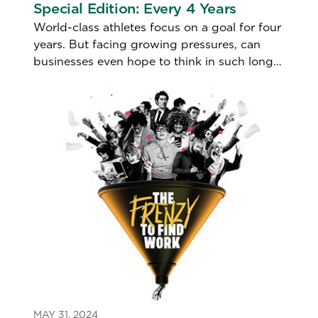
Special Edition: Every 4 Years
World-class athletes focus on a goal for four
years. But facing growing pressures, can
businesses even hope to think in such long
terms?
MAY 31, 2024