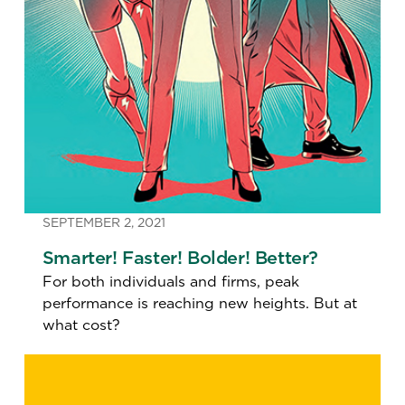
SEPTEMBER 2, 2021
Smarter! Faster! Bolder! Better?
For both individuals and firms, peak
performance is reaching new heights. But at
what cost?