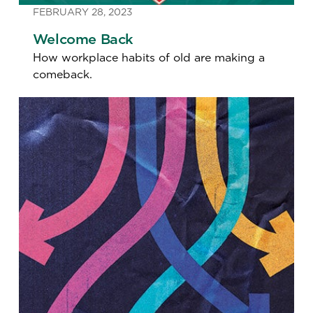
FEBRUARY 28, 2023
Welcome Back
How workplace habits of old are making a
comeback.