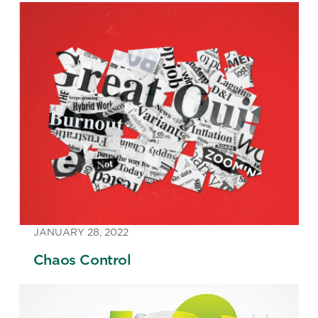
JANUARY 28, 2022
Chaos Control