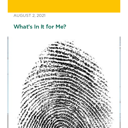
AUGUST 2, 2021
What’s In It for Me?