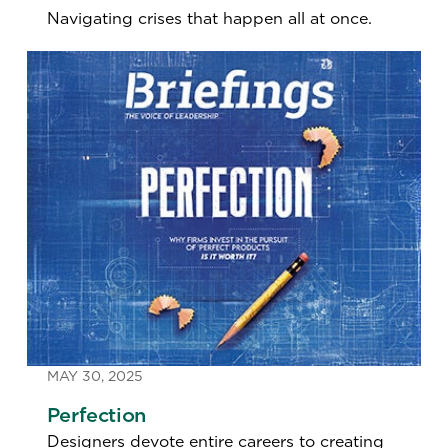
Navigating crises that happen all at once.
MAY 30, 2025
Perfection
Designers devote entire careers to creating