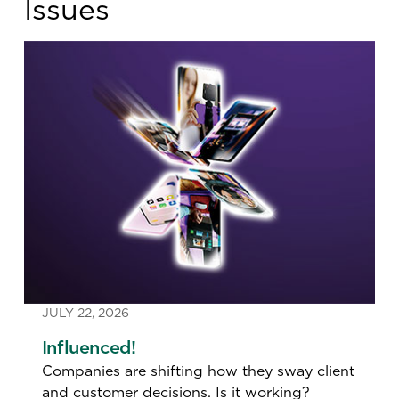
Issues
JULY 22, 2026
Influenced!
‍Companies are shifting how they sway client
and customer decisions. Is it working?