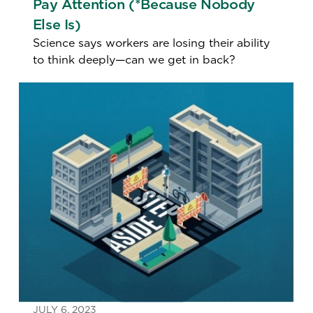
Pay Attention (*Because Nobody
Else Is)
Science says workers are losing their ability
to think deeply—can we get in back?
JULY 6, 2023