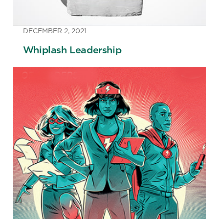
DECEMBER 2, 2021
Whiplash Leadership