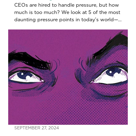
CEOs are hired to handle pressure, but how
much is too much? We look at 5 of the most
daunting pressure points in today’s world—
and new ways to navigate them.
SEPTEMBER 27, 2024