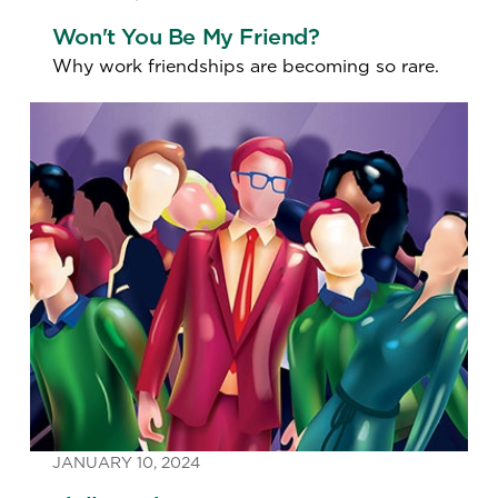
Won't You Be My Friend?
Why work friendships are becoming so rare.
JANUARY 10, 2024