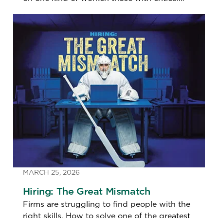
talents.
MARCH 25, 2026
Hiring: The Great Mismatch
Firms are struggling to find people with the
right skills. How to solve one of the greatest