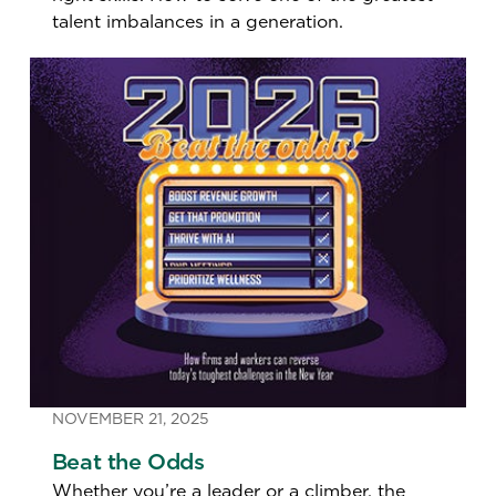
talent imbalances in a generation.
NOVEMBER 21, 2025
Beat the Odds
Whether you’re a leader or a climber, the