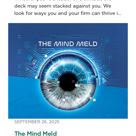
deck may seem stacked against you. We
look for ways you and your firm can thrive in
the coming year.
SEPTEMBER 26, 2025
The Mind Meld