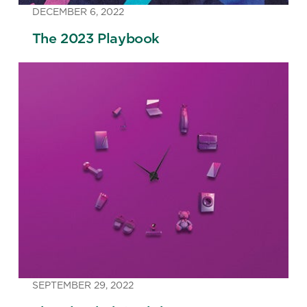
DECEMBER 6, 2022
The 2023 Playbook
SEPTEMBER 29, 2022