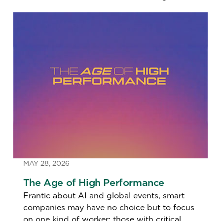
MAY 28, 2026
The Age of High Performance
Frantic about AI and global events, smart
companies may have no choice but to focus
on one kind of worker: those with critical