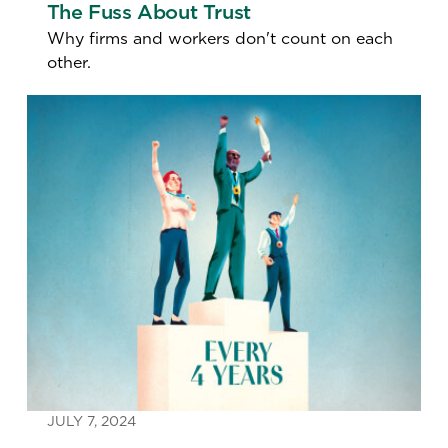
The Fuss About Trust
Why firms and workers don't count on each
other.
JULY 7, 2024