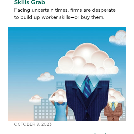
Skills Grab
Facing uncertain times, firms are desperate
to build up worker skills—or buy them.
OCTOBER 9, 2023