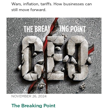
Wars, inflation, tariffs. How businesses can
still move forward.
NOVEMBER 26, 2024
The Breaking Point