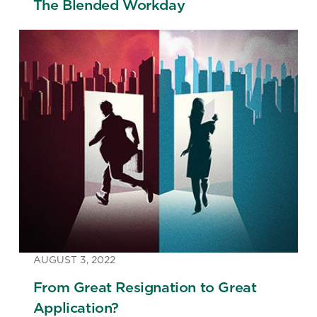
The Blended Workday
AUGUST 3, 2022
From Great Resignation to Great
Application?