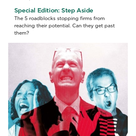
Special Edition: Step Aside
The 5 roadblocks stopping firms from
reaching their potential. Can they get past
them?