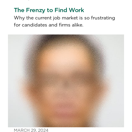
The Frenzy to Find Work
Why the current job market is so frustrating
for candidates and firms alike.
MARCH 29, 2024