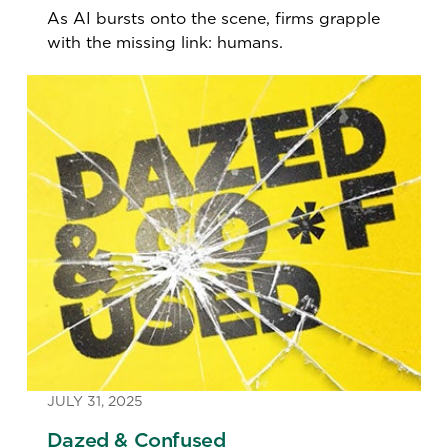
As AI bursts onto the scene, firms grapple
with the missing link: humans.
JULY 31, 2025
Dazed & Confused