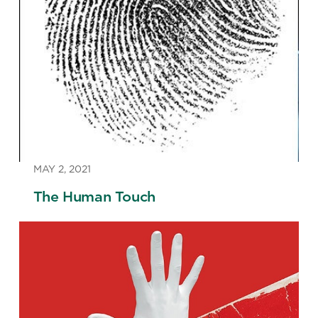
MAY 2, 2021
The Human Touch