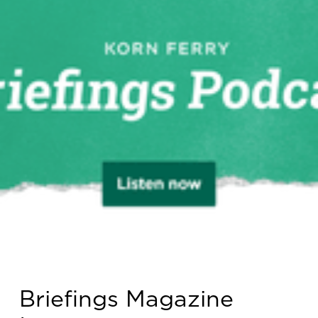
Briefings Magazine