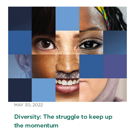
MAY 30, 2022
Diversity: The struggle to keep up
the momentum