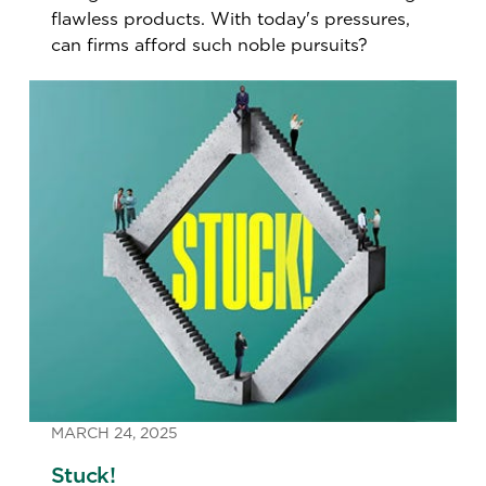
flawless products. With today's pressures,
can firms afford such noble pursuits?
MARCH 24, 2025
Stuck!