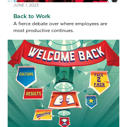
JUNE 1, 2023
Back to Work
A fierce debate over where employees are
most productive continues.