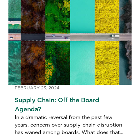
FEBRUARY 23, 2024
Supply Chain: Off the Board
Agenda?
In a dramatic reversal from the past few
years, concern over supply-chain disruption
has waned among boards. What does that
mean for the function’s leaders?