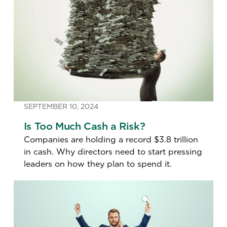
SEPTEMBER 10, 2024
Is Too Much Cash a Risk?
Companies are holding a record $3.8 trillion
in cash. Why directors need to start pressing
leaders on how they plan to spend it.