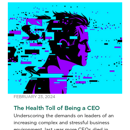
FEBRUARY 23, 2024
The Health Toll of Being a CEO
Underscoring the demands on leaders of an
increasing complex and stressful business
environment, last year more CEOs died in