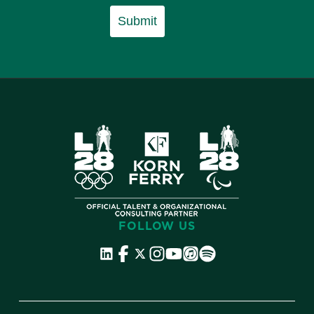
Submit
FOLLOW US