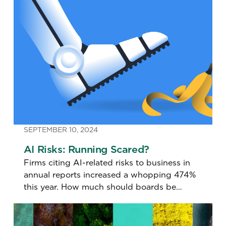
SEPTEMBER 10, 2024
AI Risks: Running Scared?
Firms citing AI-related risks to business in
annual reports increased a whopping 474%
this year. How much should boards be
concerned?