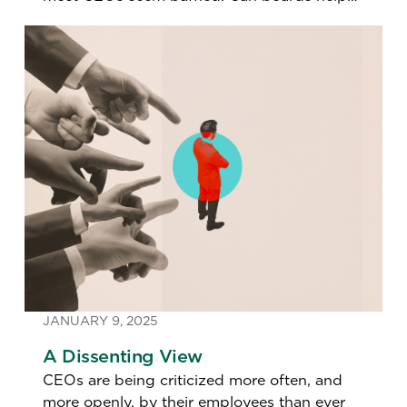
leaders think differently about growth?
JANUARY 9, 2025
A Dissenting View
CEOs are being criticized more often, and
more openly, by their employees than ever