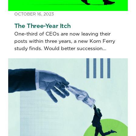
OCTOBER 16, 2023
The Three-Year Itch
One-third of CEOs are now leaving their
posts within three years, a new Korn Ferry
study finds. Would better succession
planning help retain them?