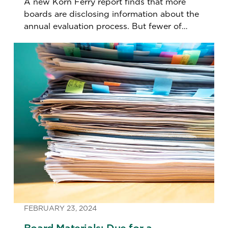
A new Korn Ferry report finds that more
boards are disclosing information about the
annual evaluation process. But fewer of
them are conducting individual director
assessments.
FEBRUARY 23, 2024