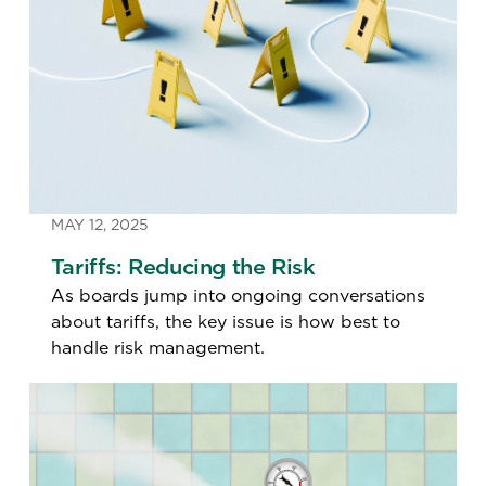
MAY 12, 2025
Tariffs: Reducing the Risk
As boards jump into ongoing conversations
about tariffs, the key issue is how best to
handle risk management.