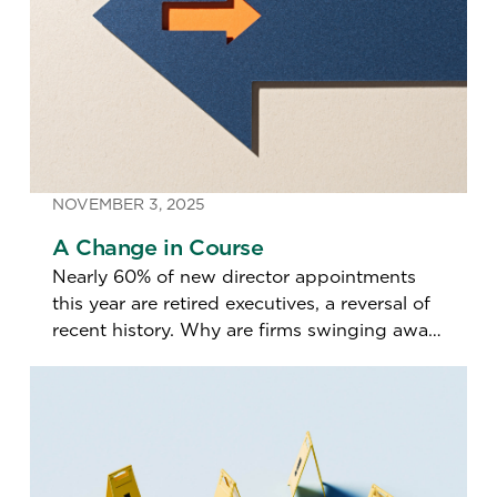
NOVEMBER 3, 2025
A Change in Course
Nearly 60% of new director appointments
this year are retired executives, a reversal of
recent history. Why are firms swinging away
from actively employed directors?