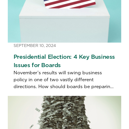
SEPTEMBER 10, 2024
Presidential Election: 4 Key Business
Issues for Boards
November’s results will swing business
policy in one of two vastly different
directions. How should boards be preparing
for different scenarios?