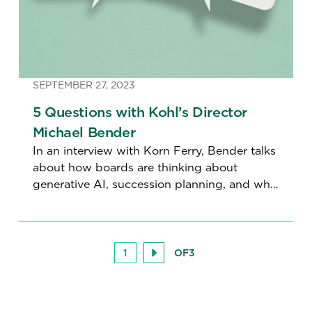
SEPTEMBER 27, 2023
5 Questions with Kohl’s Director
Michael Bender
In an interview with Korn Ferry, Bender talks
about how boards are thinking about
generative AI, succession planning, and why
even directors need mentors.
1
OF
3
Next