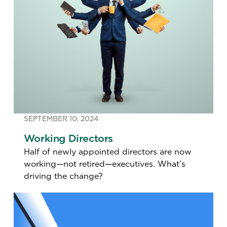
SEPTEMBER 10, 2024
Working Directors
Half of newly appointed directors are now
working—not retired—executives. What’s
driving the change?