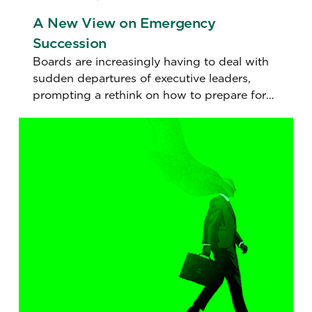
A New View on Emergency
Succession
Boards are increasingly having to deal with
sudden departures of executive leaders,
prompting a rethink on how to prepare for
the unexpected.