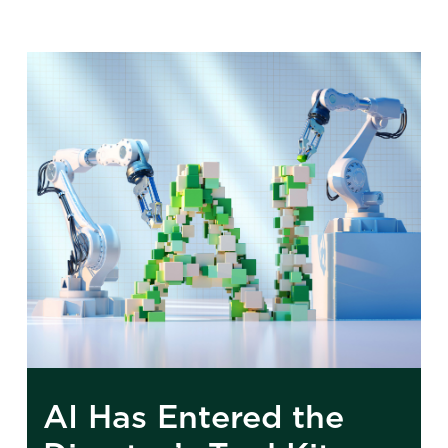
AI Has Entered the