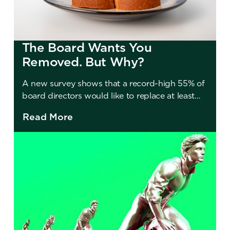
The Board Wants You
Removed. But Why?
A new survey shows that a record-high 55% of
board directors would like to replace at least
one member. So why don’t they?
Read More