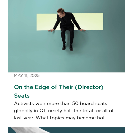
MAY 11, 2025
On the Edge of Their (Director)
Seats
Activists won more than 50 board seats
globally in Q1, nearly half the total for all of
last year. What topics may become hot
buttons this proxy season.