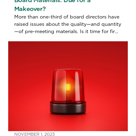
Board Materials: Due for a
Makeover?
More than one-third of board directors have
raised issues about the quality—and quantity
—of pre-meeting materials. Is it time for firms
to make them more snackable and
digestible?
NOVEMBER 1, 2023