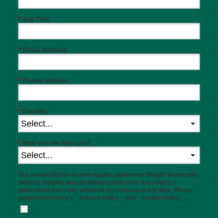
*
Job Title
*
Email Address
*
Phone Number
*
Country
*
How can we help you?
Yes, I would like to receive regular updates on thought leadership,
industry insights and upcoming events from Korn Ferry. I
understand that I may withdraw my consent at any time. Please
review Korn Ferry’s
Privacy Policy
and
Cookie Policy
.