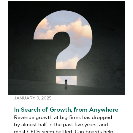
JANUARY 9, 2025
In Search of Growth, from Anywhere
Revenue growth at big firms has dropped
by almost half in the past five years, and
most CEOs seem baffled. Can boards help