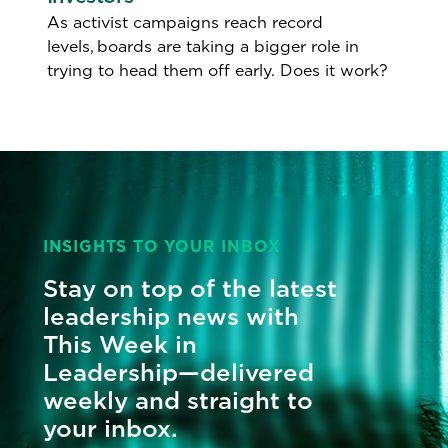
As activist campaigns reach record
levels, boards are taking a bigger role in
trying to head them off early. Does it work?
INSIGHTS TO YOUR INBOX
Stay on top of the latest
leadership news with
This Week in
Leadership—delivered
weekly and straight to
your inbox.