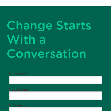
Change Starts
With a
Conversation
*
First Name
*
Last Name
*
Company