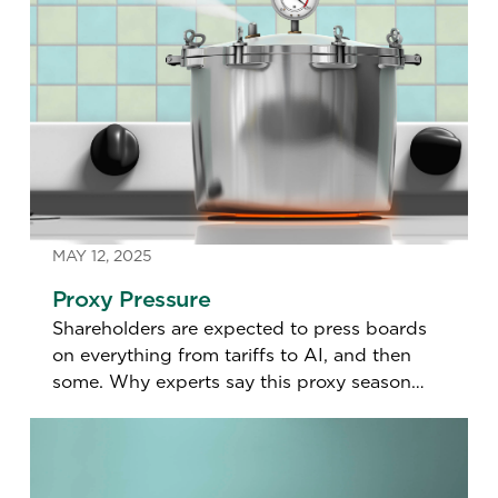
MAY 12, 2025
Proxy Pressure
Shareholders are expected to press boards
on everything from tariffs to AI, and then
some. Why experts say this proxy season
feels more tense than in years past.