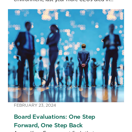
office than in any year since 2010—and the
number leaving for “personal reasons”
doubled.
FEBRUARY 23, 2024
Board Evaluations: One Step
Forward, One Step Back