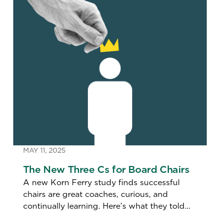
MAY 11, 2025
The New Three Cs for Board Chairs
A new Korn Ferry study finds successful
chairs are great coaches, curious, and
continually learning. Here’s what they told
us.