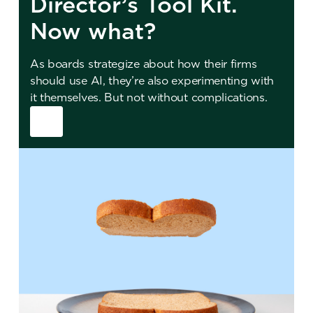
Director’s Tool Kit.
Now what?
As boards strategize about how their firms
should use AI, they’re also experimenting with
it themselves. But not without complications.