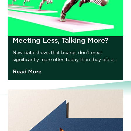
Meeting Less, Talking More?
New data shows that boards don’t meet
significantly more often today than they did a
decade ago. Should they?
Read More