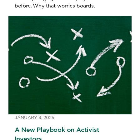
before. Why that worries boards.
JANUARY 9, 2025
A New Playbook on Activist
Investors