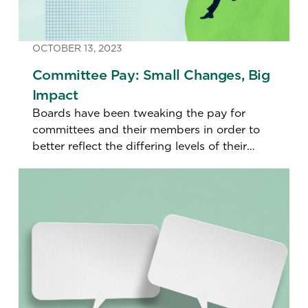
OCTOBER 13, 2023
Committee Pay: Small Changes, Big
Impact
Boards have been tweaking the pay for
committees and their members in order to
better reflect the differing levels of their
contributions. But does that send the wrong
signal?