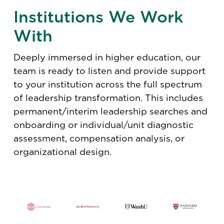
Institutions We Work
With
Deeply immersed in higher education, our
team is ready to listen and provide support
to your institution across the full spectrum
of leadership transformation. This includes
permanent/interim leadership searches and
onboarding or individual/unit diagnostic
assessment, compensation analysis, or
organizational design.​