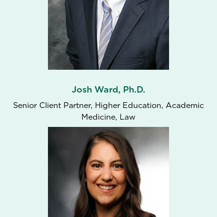
Josh Ward, Ph.D.
Senior Client Partner, Higher Education, Academic
Medicine, Law