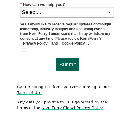
*
How can we help you?
Yes, I would like to receive regular updates on thought
leadership, industry insights and upcoming events
from Korn Ferry. I understand that I may withdraw my
consent at any time. Please review Korn Ferry’s
Privacy Policy
and
Cookie Policy
.
Submit
By submitting this form, you are agreeing to our
Terms of Use
.
Any data you provide to us is governed by the
terms of the
Korn Ferry Global Privacy Policy
.