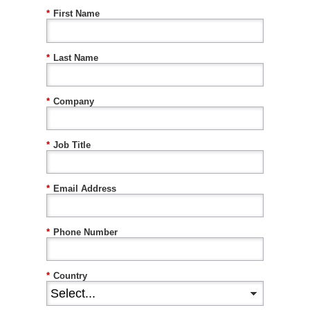
*
First Name
*
Last Name
*
Company
*
Job Title
*
Email Address
*
Phone Number
*
Country