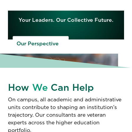
Your Leaders. Our Collective Future.
Our Perspective
How
We
Can Help
On campus, all academic and administrative
units contribute to shaping an institution’s
trajectory. Our consultants are veteran
experts across the higher education
portfolio.