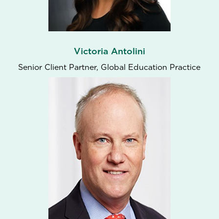
Victoria Antolini
Senior Client Partner, Global Education Practice