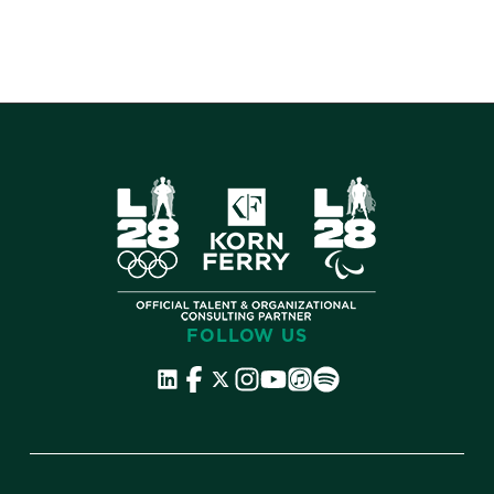
FOLLOW US