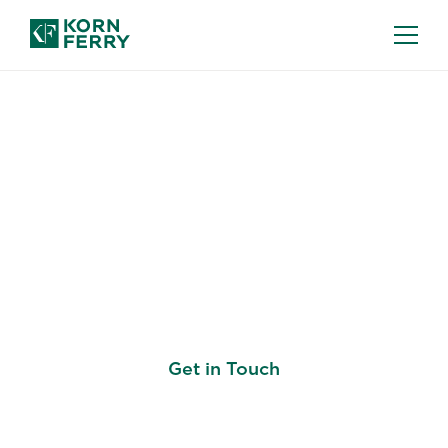
HIGHER EDUCATION
Recruiting Academic
Leaders and Building
Institutional Capability
Get in Touch