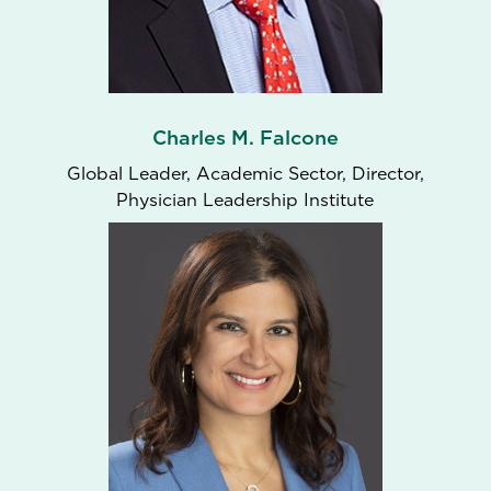
Charles M. Falcone
Global Leader, Academic Sector, Director,
Physician Leadership Institute