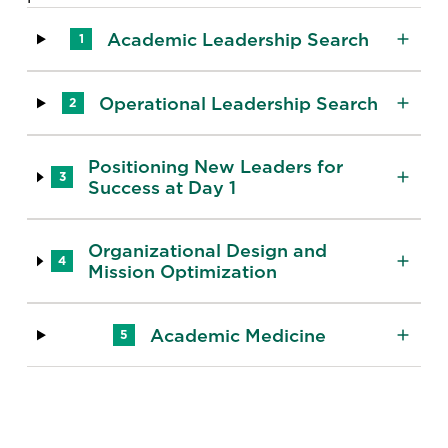
Academic Leadership Search
1
Operational Leadership Search
2
Positioning New Leaders for
3
Success at Day 1
Organizational Design and
4
Mission Optimization
Academic Medicine
5