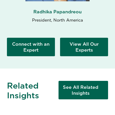
Radhika Papandreou
President, North America
Connect with an
View All Our
Expert
Experts
Related
See All Related
Insights
Insights