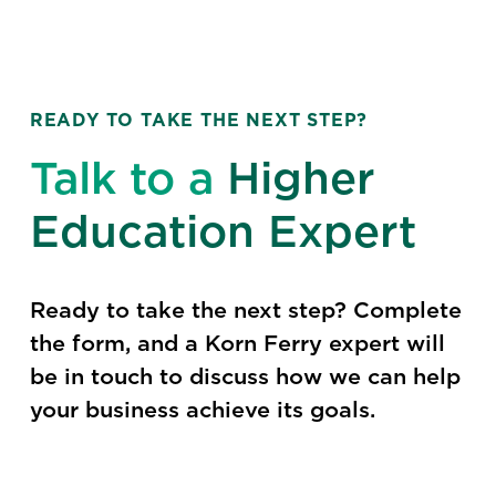
READY TO TAKE THE NEXT STEP?
Talk to a
Higher
Education Expert
Ready to take the next step? Complete
the form, and a Korn Ferry expert will
be in touch to discuss how we can help
your business achieve its goals.