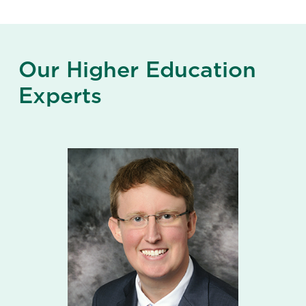
Our Higher Education
Experts