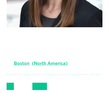
Darian Rieth
Principal
Boston
(
North America
)
Follow Me
Get in Touch
+1.617.850.5762
LinkedIn
Email
Phone