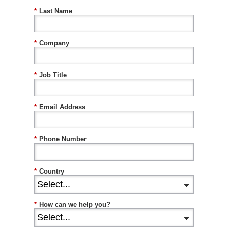
*
Last Name
*
Company
*
Job Title
*
Email Address
*
Phone Number
*
Country
*
How can we help you?