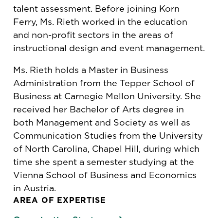
talent assessment. Before joining Korn
Ferry, Ms. Rieth worked in the education
and non-profit sectors in the areas of
instructional design and event management.
Ms. Rieth holds a Master in Business
Administration from the Tepper School of
Business at Carnegie Mellon University. She
received her Bachelor of Arts degree in
both Management and Society as well as
Communication Studies from the University
of North Carolina, Chapel Hill, during which
time she spent a semester studying at the
Vienna School of Business and Economics
in Austria.
AREA OF EXPERTISE