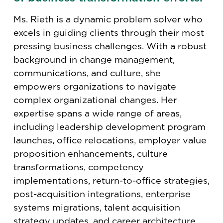
Ms. Rieth is a dynamic problem solver who
excels in guiding clients through their most
pressing business challenges. With a robust
background in change management,
communications, and culture, she
empowers organizations to navigate
complex organizational changes. Her
expertise spans a wide range of areas,
including leadership development program
launches, office relocations, employer value
proposition enhancements, culture
transformations, competency
implementations, return-to-office strategies,
post-acquisition integrations, enterprise
systems migrations, talent acquisition
strategy updates, and career architecture