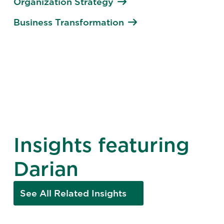
Organization Strategy
Business Transformation
Insights featuring
Darian
See All Related Insights