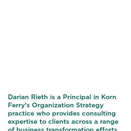
Darian Rieth is a Principal in Korn
Ferry’s Organization Strategy
practice who provides consulting
expertise to clients across a range
of business transformation efforts.