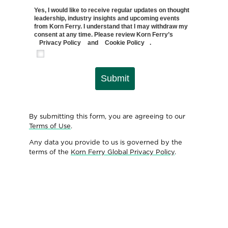
Yes, I would like to receive regular updates on thought
leadership, industry insights and upcoming events
from Korn Ferry. I understand that I may withdraw my
consent at any time. Please review Korn Ferry’s
Privacy Policy
and
Cookie Policy
.
Submit
By submitting this form, you are agreeing to our
Terms of Use
.
Any data you provide to us is governed by the
terms of the
Korn Ferry Global Privacy Policy
.