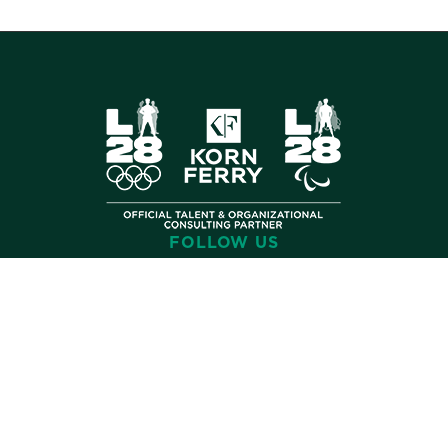
FOLLOW US
©
2026 Korn Ferry. All rights reserved.
Contact
Store
Subscribe
Terms
Privacy
Cookies