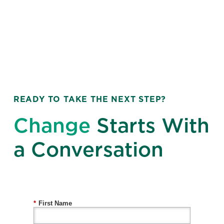
READY TO TAKE THE NEXT STEP?
Change
Starts With
a Conversation
*
First Name