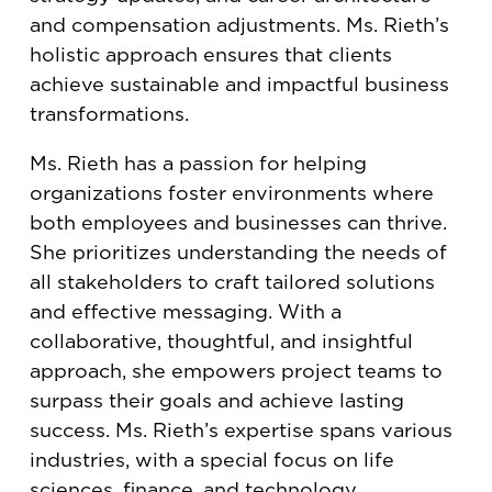
and compensation adjustments. Ms. Rieth’s
holistic approach ensures that clients
achieve sustainable and impactful business
transformations.
Ms. Rieth has a passion for helping
organizations foster environments where
both employees and businesses can thrive.
She prioritizes understanding the needs of
all stakeholders to craft tailored solutions
and effective messaging. With a
collaborative, thoughtful, and insightful
approach, she empowers project teams to
surpass their goals and achieve lasting
success. Ms. Rieth’s expertise spans various
industries, with a special focus on life
sciences, finance, and technology.