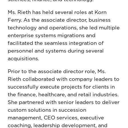
Ms. Rieth has held several roles at Korn
Ferry. As the associate director, business
technology and operations, she led multiple
enterprise systems migrations and
facilitated the seamless integration of
personnel and systems during several
acquisitions.
Prior to the associate director role, Ms.
Rieth collaborated with company leaders to
successfully execute projects for clients in
the finance, healthcare, and retail industries.
She partnered with senior leaders to deliver
custom solutions in succession
management, CEO services, executive
coaching, leadership development, and