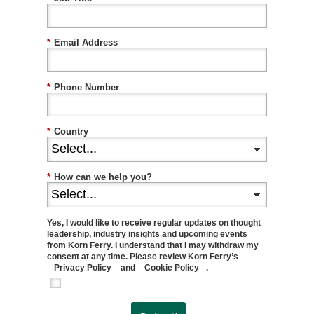
*
Email Address
*
Phone Number
*
Country
*
How can we help you?
Yes, I would like to receive regular updates on thought
leadership, industry insights and upcoming events
from Korn Ferry. I understand that I may withdraw my
consent at any time. Please review Korn Ferry’s
Privacy Policy
and
Cookie Policy
.