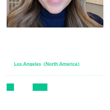
Jill Wiltfong
Chief Marketing Officer
Los Angeles
(
North America
)
Follow Me
Get in Touch
+1 310 552 1834
LinkedIn
Email
Phone