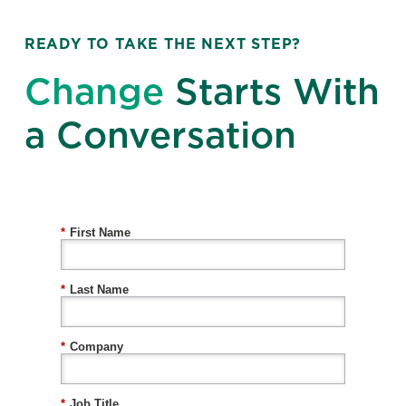
READY TO TAKE THE NEXT STEP?
Change
Starts With
a Conversation
*
First Name
*
Last Name
*
Company
*
Job Title