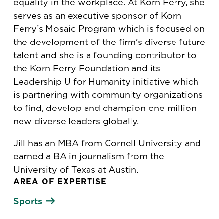
equality in the workplace. At Korn Ferry, she
serves as an executive sponsor of Korn
Ferry’s Mosaic Program which is focused on
the development of the firm’s diverse future
talent and she is a founding contributor to
the Korn Ferry Foundation and its
Leadership U for Humanity initiative which
is partnering with community organizations
to find, develop and champion one million
new diverse leaders globally.
Jill has an MBA from Cornell University and
earned a BA in journalism from the
University of Texas at Austin.
AREA OF EXPERTISE
Sports