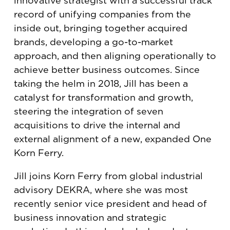
innovative strategist with a successful track
record of unifying companies from the
inside out, bringing together acquired
brands, developing a go-to-market
approach, and then aligning operationally to
achieve better business outcomes. Since
taking the helm in 2018, Jill has been a
catalyst for transformation and growth,
steering the integration of seven
acquisitions to drive the internal and
external alignment of a new, expanded One
Korn Ferry.
Jill joins Korn Ferry from global industrial
advisory DEKRA, where she was most
recently senior vice president and head of
business innovation and strategic