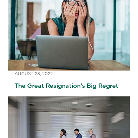
AUGUST 28, 2022
The Great Resignation’s Big Regret