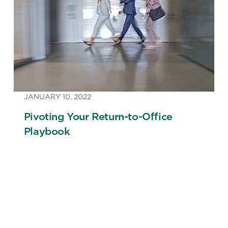
JANUARY 10, 2022
Pivoting Your Return-to-Office
Playbook