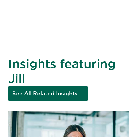
Insights featuring
Jill
See All Related Insights