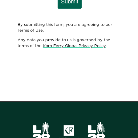
Submit
By submitting this form, you are agreeing to our
Terms of Use
.
Any data you provide to us is governed by the
terms of the
Korn Ferry Global Privacy Policy
.