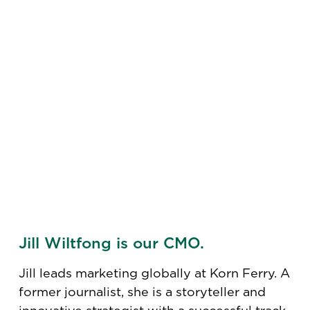
Jill Wiltfong is our CMO.
Jill leads marketing globally at Korn Ferry. A
former journalist, she is a storyteller and