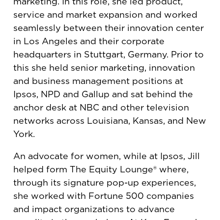
marketing. In this role, she led product,
service and market expansion and worked
seamlessly between their innovation center
in Los Angeles and their corporate
headquarters in Stuttgart, Germany. Prior to
this she held senior marketing, innovation
and business management positions at
Ipsos, NPD and Gallup and sat behind the
anchor desk at NBC and other television
networks across Louisiana, Kansas, and New
York.
An advocate for women, while at Ipsos, Jill
helped form The Equity Lounge® where,
through its signature pop-up experiences,
she worked with Fortune 500 companies
and impact organizations to advance