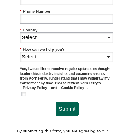
*
Phone Number
*
Country
*
How can we help you?
Yes, I would like to receive regular updates on thought
leadership, industry insights and upcoming events
from Korn Ferry. I understand that I may withdraw my
consent at any time. Please review Korn Ferry’s
Privacy Policy
and
Cookie Policy
.
Submit
By submitting this form, you are agreeing to our