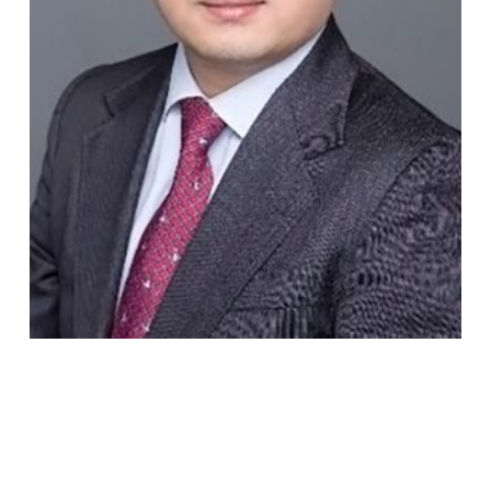
Michael
Wang