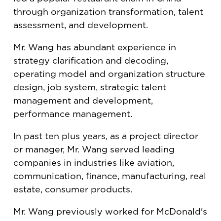
through organization transformation, talent
assessment, and development.
Mr. Wang has abundant experience in
strategy clarification and decoding,
operating model and organization structure
design, job system, strategic talent
management and development,
performance management.
In past ten plus years, as a project director
or manager, Mr. Wang served leading
companies in industries like aviation,
communication, finance, manufacturing, real
estate, consumer products.
Mr. Wang previously worked for McDonald's