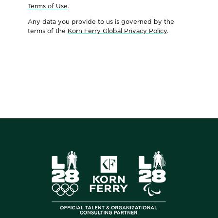
Terms of Use
.
Any data you provide to us is governed by the
terms of the
Korn Ferry Global Privacy Policy
.