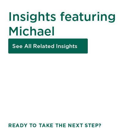
Insights featuring
Michael
See All Related Insights
READY TO TAKE THE NEXT STEP?