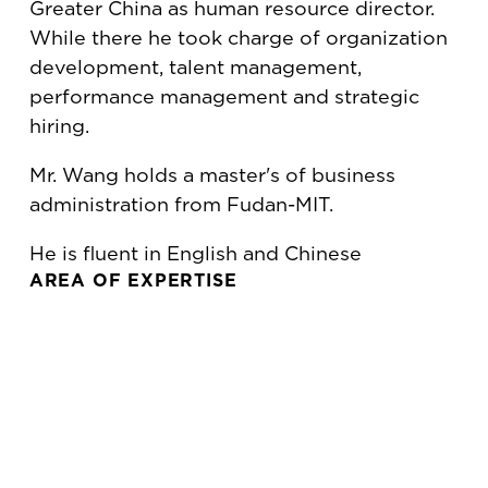
Greater China as human resource director.
While there he took charge of organization
development, talent management,
performance management and strategic
hiring.
Mr. Wang holds a master's of business
administration from Fudan-MIT.
He is fluent in English and Chinese
AREA OF EXPERTISE