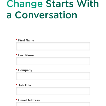
Change
Starts With
a Conversation
*
First Name
*
Last Name
*
Company
*
Job Title
*
Email Address