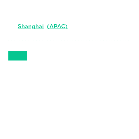
Senior Client Partner
Shanghai
(
APAC
)
Get in Touch
+86 13916108708
Email
Phone