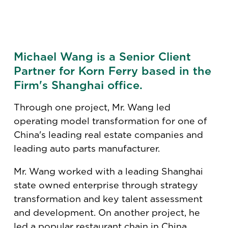
Michael Wang is a Senior Client
Partner for Korn Ferry based in the
Firm's Shanghai office.
Through one project, Mr. Wang led
operating model transformation for one of
China's leading real estate companies and
leading auto parts manufacturer.
Mr. Wang worked with a leading Shanghai
state owned enterprise through strategy
transformation and key talent assessment
and development. On another project, he
led a popular restaurant chain in China