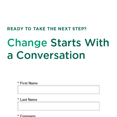
READY TO TAKE THE NEXT STEP?
Change
Starts With
a Conversation
*
First Name
*
Last Name
*
Company