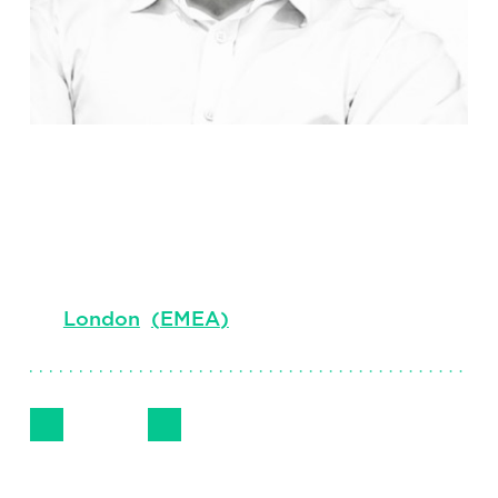
Sean Byrne
Senior Client Partner, UK Government and
Public Services, Consulting
London
(
EMEA
)
Follow Me
Get in Touch
LinkedIn
Email