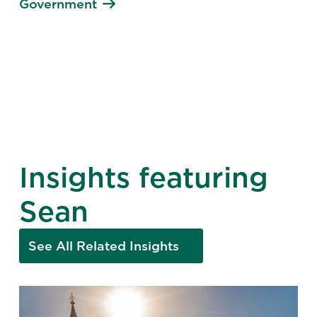
Government
Insights featuring
Sean
See All Related Insights