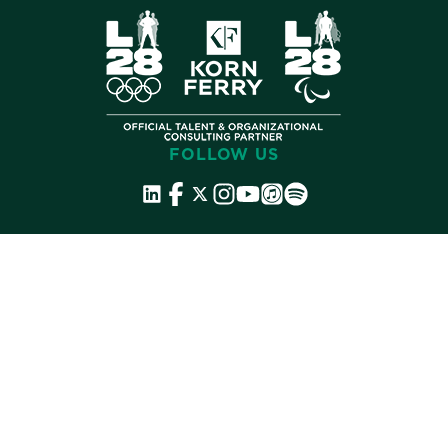
FOLLOW US
©
2026 Korn Ferry. All rights reserved.
Contact
Store
Subscribe
Terms
Privacy
Cookies
Cookie Preferences
Do Not Sell My Info
Accessibility