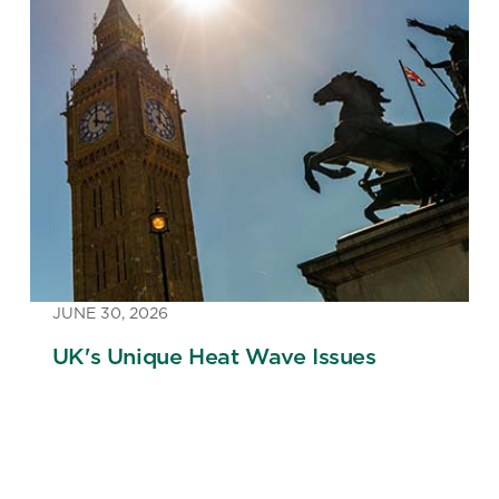
JUNE 30, 2026
UK's Unique Heat Wave Issues