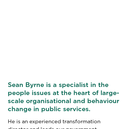
Sean Byrne is a specialist in the
people issues at the heart of large-
scale organisational and behaviour
change in public services.
He is an experienced transformation