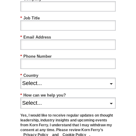
*
Job Title
*
Email Address
*
Phone Number
*
Country
*
How can we help you?
Yes, I would like to receive regular updates on thought
leadership, industry insights and upcoming events
from Korn Ferry. I understand that I may withdraw my
consent at any time. Please review Korn Ferry’s
Privacy Policy
and
Cookie Policy
.