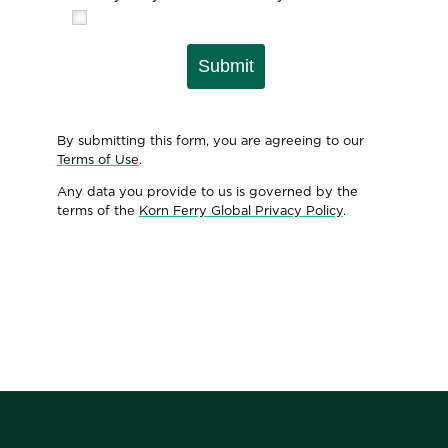
Submit
By submitting this form, you are agreeing to our
Terms of Use
.
Any data you provide to us is governed by the
terms of the
Korn Ferry Global Privacy Policy
.