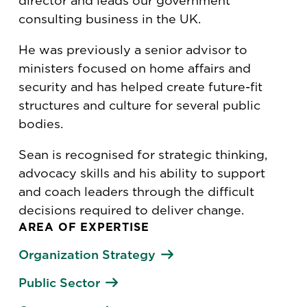
director and leads our government
consulting business in the UK.
He was previously a senior advisor to
ministers focused on home affairs and
security and has helped create future-fit
structures and culture for several public
bodies.
Sean is recognised for strategic thinking,
advocacy skills and his ability to support
and coach leaders through the difficult
decisions required to deliver change.
AREA OF EXPERTISE
Organization Strategy
Public Sector