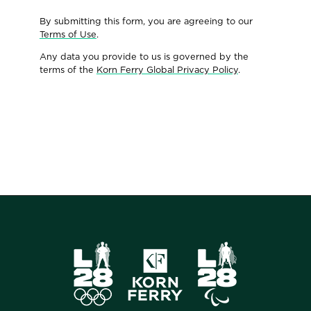
By submitting this form, you are agreeing to our
Terms of Use
.
Any data you provide to us is governed by the
terms of the
Korn Ferry Global Privacy Policy
.