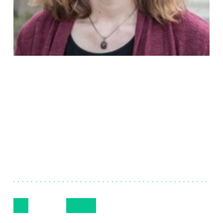
Sheersty
Stanton
Senior Consultant, Project & Engagement
Management
Follow Me
Get in Touch
+(316) 305-2365
LinkedIn
Email
Phone