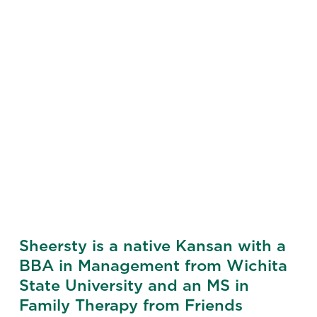
Sheersty is a native Kansan with a
BBA in Management from Wichita
State University and an MS in
Family Therapy from Friends