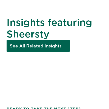
Insights featuring
Sheersty
See All Related Insights