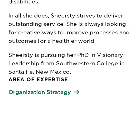
disabilities.
In all she does, Sheersty strives to deliver
outstanding service. She is always looking
for creative ways to improve processes and
outcomes for a healthier world.
Sheersty is pursuing her PhD in Visionary
Leadership from Southwestern College in
Santa Fe, New Mexico.
AREA OF EXPERTISE
Organization Strategy