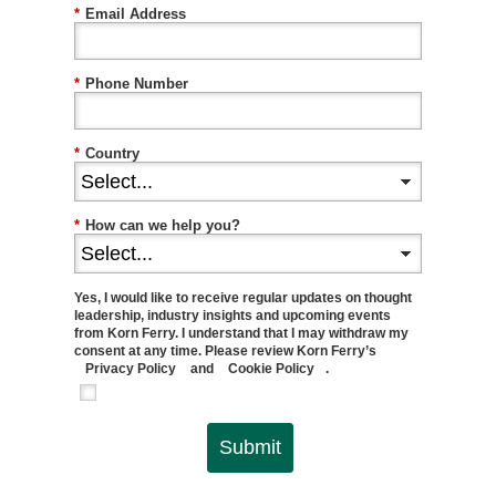
*
Email Address
*
Phone Number
*
Country
*
How can we help you?
Yes, I would like to receive regular updates on thought
leadership, industry insights and upcoming events
from Korn Ferry. I understand that I may withdraw my
consent at any time. Please review Korn Ferry’s
Privacy Policy
and
Cookie Policy
.
Submit