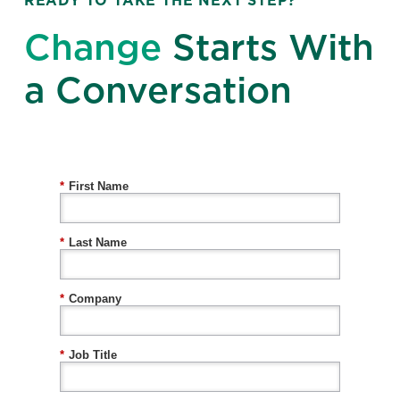
READY TO TAKE THE NEXT STEP?
Change
Starts With
a Conversation
*
First Name
*
Last Name
*
Company
*
Job Title