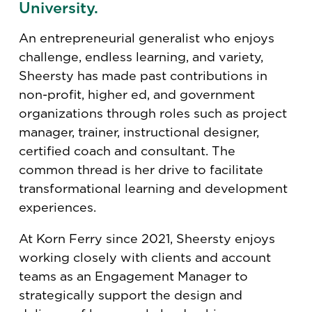
University.
An entrepreneurial generalist who enjoys
challenge, endless learning, and variety,
Sheersty has made past contributions in
non-profit, higher ed, and government
organizations through roles such as project
manager, trainer, instructional designer,
certified coach and consultant. The
common thread is her drive to facilitate
transformational learning and development
experiences.
At Korn Ferry since 2021, Sheersty enjoys
working closely with clients and account
teams as an Engagement Manager to
strategically support the design and