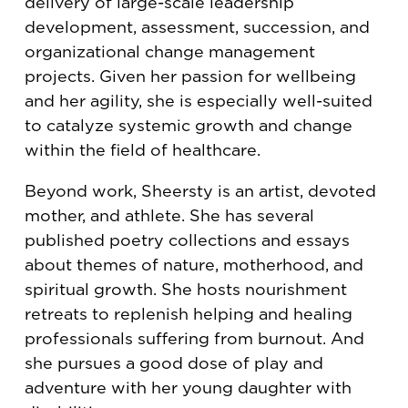
delivery of large-scale leadership
development, assessment, succession, and
organizational change management
projects. Given her passion for wellbeing
and her agility, she is especially well-suited
to catalyze systemic growth and change
within the field of healthcare.
Beyond work, Sheersty is an artist, devoted
mother, and athlete. She has several
published poetry collections and essays
about themes of nature, motherhood, and
spiritual growth. She hosts nourishment
retreats to replenish helping and healing
professionals suffering from burnout. And
she pursues a good dose of play and
adventure with her young daughter with