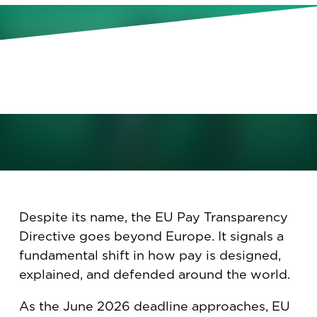
From EU Regulation to Global
Realities: Rethinking Pay
Transparency Across Borders.
February 10, 2026
Despite its name, the EU Pay Transparency
Directive goes beyond Europe. It signals a
fundamental shift in how pay is designed,
explained, and defended around the world.
As the June 2026 deadline approaches, EU