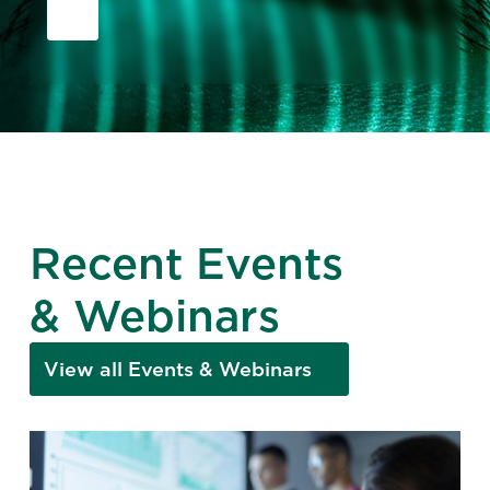
Recent Events
& Webinars
View all Events & Webinars