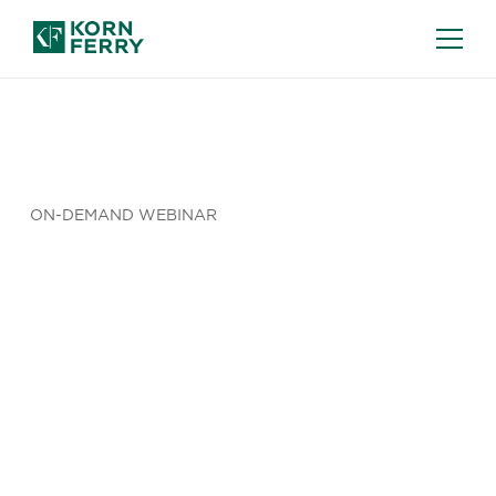
ON-DEMAND WEBINAR
Pay
Transparency
Regional