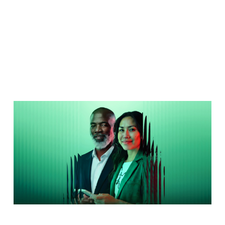
Forums
2026