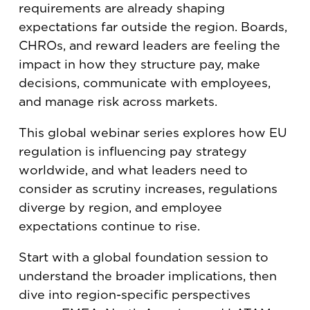
requirements are already shaping
expectations far outside the region. Boards,
CHROs, and reward leaders are feeling the
impact in how they structure pay, make
decisions, communicate with employees,
and manage risk across markets.
This global webinar series explores how EU
regulation is influencing pay strategy
worldwide, and what leaders need to
consider as scrutiny increases, regulations
diverge by region, and employee
expectations continue to rise.
Start with a global foundation session to
understand the broader implications, then
dive into region-specific perspectives