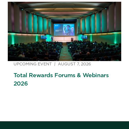
Strategy
UPCOMING EVENT
AUGUST 7, 2026
Total Rewards Forums & Webinars
2026