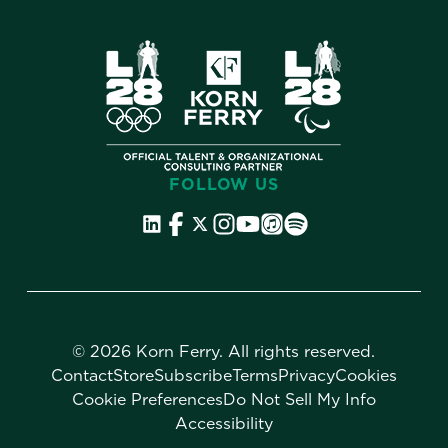
FOLLOW US
©
2026 Korn Ferry. All rights reserved.
Contact
Store
Subscribe
Terms
Privacy
Cookies
Cookie Preferences
Do Not Sell My Info
Accessibility