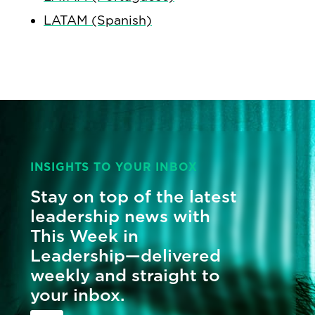
LATAM (Spanish)
INSIGHTS TO YOUR INBOX
Stay on top of the latest
leadership news with
This Week in
Leadership—delivered
weekly and straight to
your inbox.