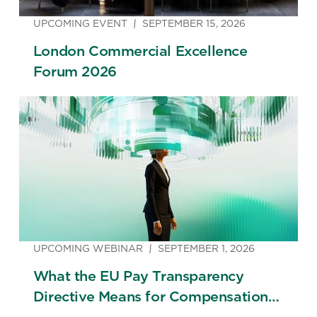
UPCOMING EVENT
SEPTEMBER 15, 2026
London Commercial Excellence
Forum 2026
UPCOMING WEBINAR
SEPTEMBER 1, 2026
What the EU Pay Transparency
Directive Means for Compensation