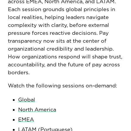
across EMEA, North America, and LATAM.
Each session grounds global principles in
local realities, helping leaders navigate
complexity with clarity, before external
pressure forces reactive decisions. Pay
transparency now sits at the center of
organizational credibility and leadership.
How organizations respond will shape trust,
accountability, and the future of pay across
borders.
Watch the following sessions on-demand:
Global
North America
EMEA
LATAM (Portuguese)