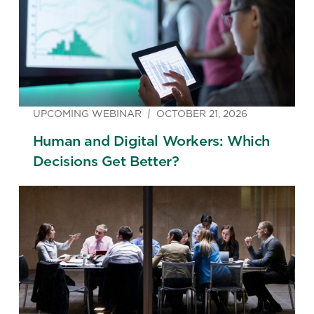
UPCOMING WEBINAR
OCTOBER 21, 2026
Human and Digital Workers: Which
Decisions Get Better?