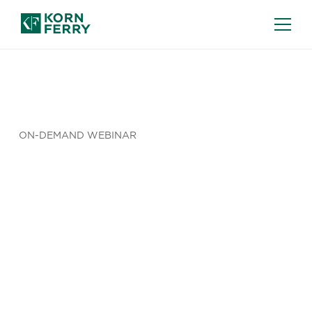
ON-DEMAND WEBINAR
Total
Reward
Sector