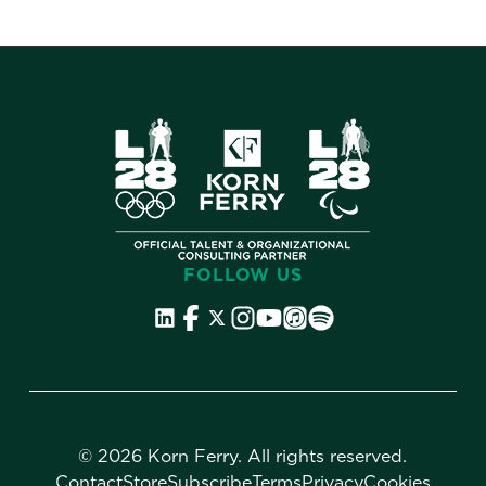
FOLLOW US
©
2026 Korn Ferry. All rights reserved.
Contact
Store
Subscribe
Terms
Privacy
Cookies