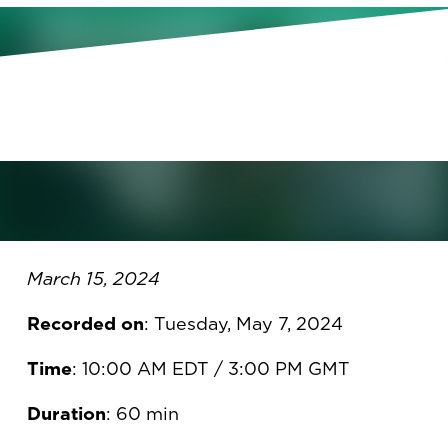
April 16, 2024, 10:00 AM
Eastern
March 15, 2024
March 15, 2024
Recorded on
: Tuesday, May 7, 2024
Time
: 10:00 AM EDT / 3:00 PM GMT
Duration
: 60 min