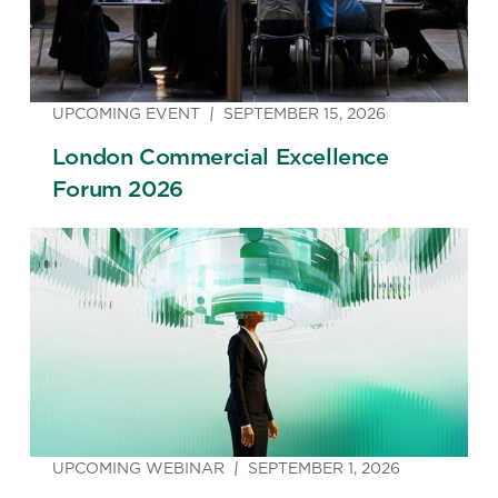
UPCOMING EVENT
SEPTEMBER 15, 2026
London Commercial Excellence
Forum 2026
UPCOMING WEBINAR
SEPTEMBER 1, 2026