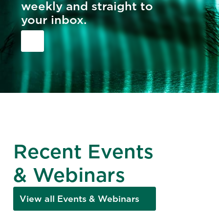
weekly and straight to
your inbox.
Recent Events
& Webinars
View all Events & Webinars