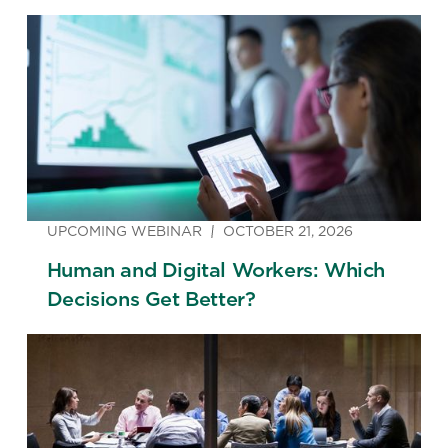
UPCOMING WEBINAR
OCTOBER 21, 2026
Human and Digital Workers: Which
Decisions Get Better?