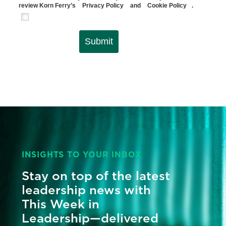
review Korn Ferry’s
Privacy Policy
and
Cookie Policy
.
Submit
INSIGHTS TO YOUR INBOX
Stay on top of the latest
leadership news with
This Week in
Leadership—delivered