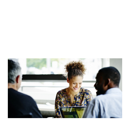
Forum 2024
- Industrial