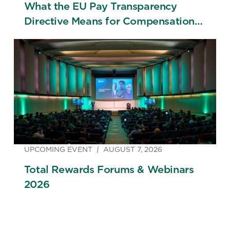
What the EU Pay Transparency
Directive Means for Compensation
Strategy
UPCOMING EVENT
AUGUST 7, 2026
Total Rewards Forums & Webinars
2026