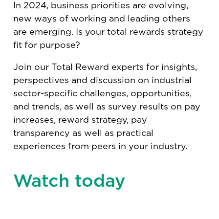
In 2024, business priorities are evolving,
new ways of working and leading others
are emerging. Is your total rewards strategy
fit for purpose?
Join our Total Reward experts for insights,
perspectives and discussion on industrial
sector-specific challenges, opportunities,
and trends, as well as survey results on pay
increases, reward strategy, pay
transparency as well as practical
experiences from peers in your industry.
Watch today