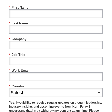
*
First Name
*
Last Name
*
Company
*
Job Title
*
Work Email
*
Country
Yes, I would like to receive regular updates on thought leadership,
industry insights and upcoming events from Korn Ferry. I
understand that I may withdraw my consent at any time. Please