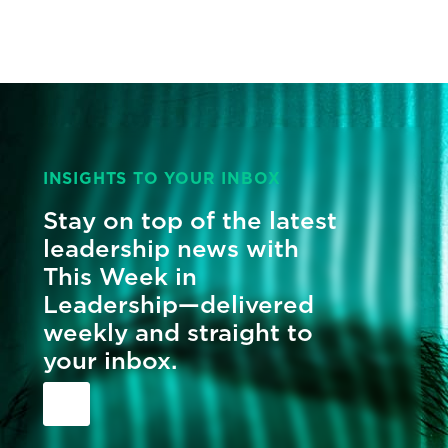
INSIGHTS TO YOUR INBOX
Stay on top of the latest
leadership news with
This Week in
Leadership—delivered
weekly and straight to
your inbox.