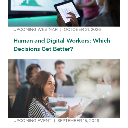
UPCOMING WEBINAR
OCTOBER 21, 2026
Human and Digital Workers: Which
Decisions Get Better?
UPCOMING EVENT
SEPTEMBER 15, 2026