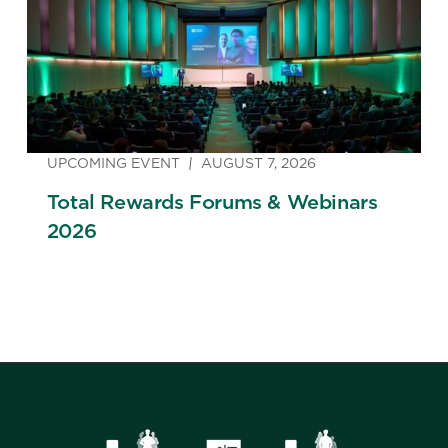
UPCOMING EVENT
AUGUST 7, 2026
Total Rewards Forums & Webinars
2026