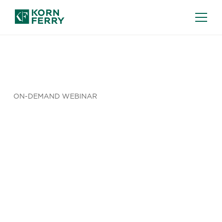
ON-DEMAND WEBINAR
The Illusion
of Insight:
Why More