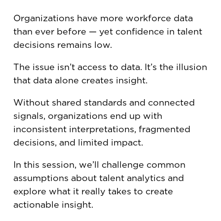
Organizations have more workforce data
than ever before — yet confidence in talent
decisions remains low.
The issue isn’t access to data. It’s the illusion
that data alone creates insight.
Without shared standards and connected
signals, organizations end up with
inconsistent interpretations, fragmented
decisions, and limited impact.
In this session, we’ll challenge common
assumptions about talent analytics and
explore what it really takes to create
actionable insight.