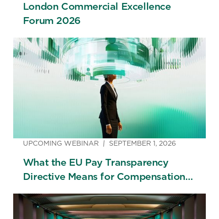
London Commercial Excellence
Forum 2026
UPCOMING WEBINAR
SEPTEMBER 1, 2026
What the EU Pay Transparency
Directive Means for Compensation
Strategy