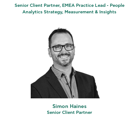
Senior Client Partner, EMEA Practice Lead - People
Analytics Strategy, Measurement & Insights
Simon Haines
Senior Client Partner