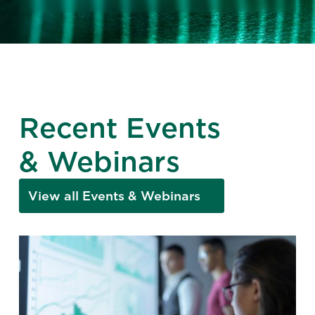
Recent Events
& Webinars
View all Events & Webinars