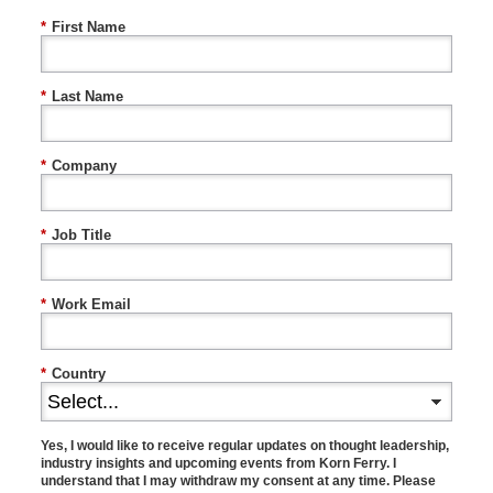
*
First Name
*
Last Name
*
Company
*
Job Title
*
Work Email
*
Country
Yes, I would like to receive regular updates on thought leadership,
industry insights and upcoming events from Korn Ferry. I
understand that I may withdraw my consent at any time. Please