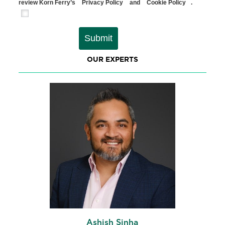
review Korn Ferry’s
Privacy Policy
and
Cookie Policy
.
Submit
OUR EXPERTS
Ashish Sinha