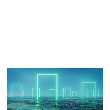
Talent Data
Isn’t Helping
- EMEA