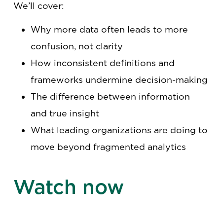
We’ll cover:
Why more data often leads to more
confusion, not clarity
How inconsistent definitions and
frameworks undermine decision-making
The difference between information
and true insight
What leading organizations are doing to
move beyond fragmented analytics
Watch now