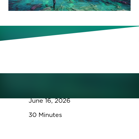
In this webinar, we’ll explore the
growing gap between access to
talent data and the ability to
generate meaningful insight.
June 16, 2026
30 Minutes