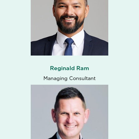
Reginald Ram
Managing Consultant