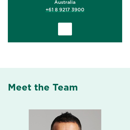
Australia
+61 8 9217 3900
Meet the Team