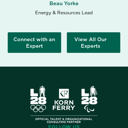
Beau Yorke
Energy & Resources Lead
Connect with an
View All Our
Expert
Experts
FOLLOW US