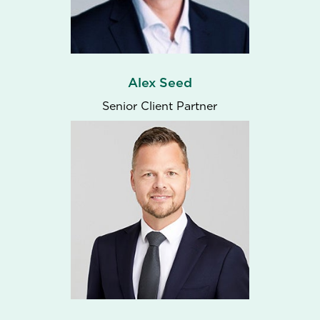
Alex Seed
Senior Client Partner