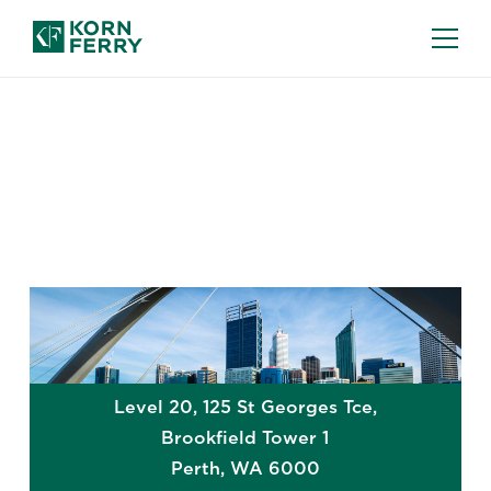
GLOBAL OFFICES
Perth
Level 20, 125 St Georges Tce,
Brookfield Tower 1
Perth
,
WA
6000