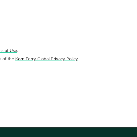
ms of Use
.
s of the
Korn Ferry Global Privacy Policy
.