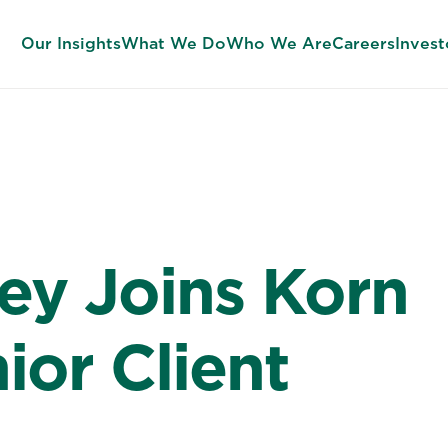
Our Insights
What We Do
Who We Are
Careers
Invest
ey Joins Korn
ior Client