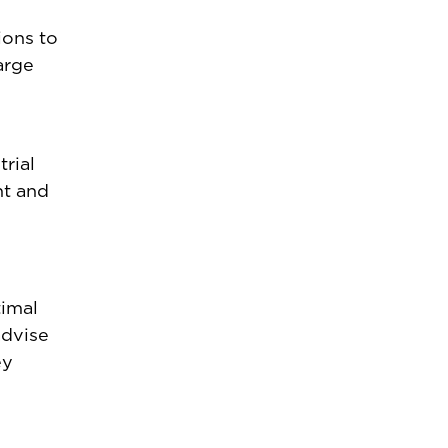
ions to
arge
rial
nt and
timal
advise
ey