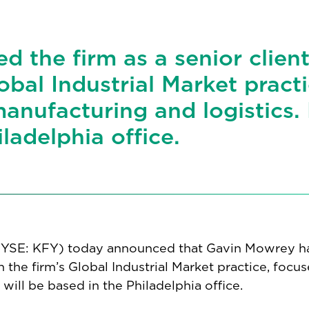
d the firm as a senior clien
lobal Industrial Market practi
manufacturing and logistics.
iladelphia office.
(NYSE: KFY) today announced that Gavin Mowrey h
in the firm’s Global Industrial Market practice, focu
 will be based in the Philadelphia office.