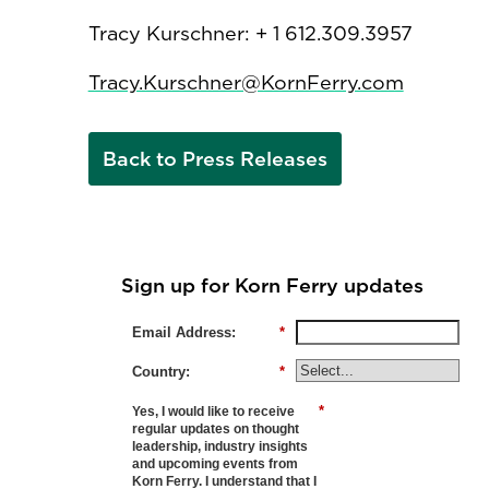
Tracy Kurschner: + 1 612.309.3957
Tracy.Kurschner@KornFerry.com
Back to Press Releases
Sign up for Korn Ferry updates
Email Address:
*
Country:
*
*
Yes, I would like to receive
regular updates on thought
leadership, industry insights
and upcoming events from
Korn Ferry. I understand that I