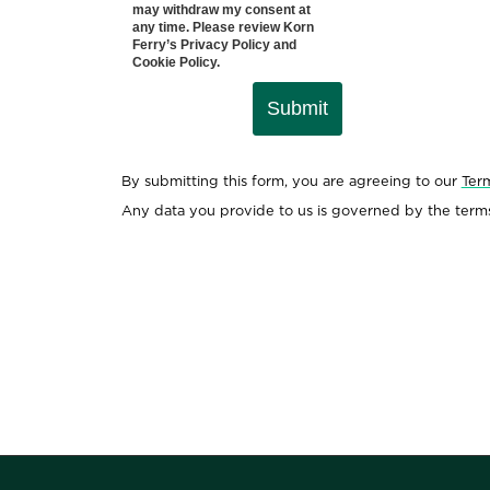
may withdraw my consent at
any time. Please review Korn
Ferry’s
Privacy Policy
and
Cookie Policy
.
Submit
By submitting this form, you are agreeing to our
Ter
Any data you provide to us is governed by the term