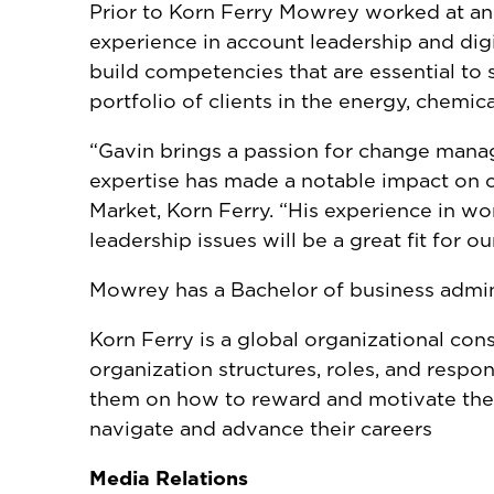
Prior to Korn Ferry Mowrey worked at an 
experience in account leadership and digi
build competencies that are essential to
portfolio of clients in the energy, chemica
“Gavin brings a passion for change mana
expertise has made a notable impact on cli
Market, Korn Ferry. “His experience in wor
leadership issues will be a great fit for our
Mowrey has a Bachelor of business admini
Korn Ferry is a global organizational con
organization structures, roles, and respon
them on how to reward and motivate thei
navigate and advance their careers
Media Relations