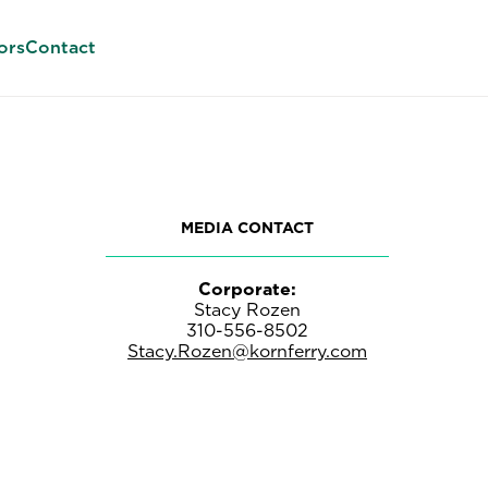
ors
Contact
MEDIA CONTACT
Corporate:
Stacy Rozen
310-556-8502
Stacy.Rozen@kornferry.com