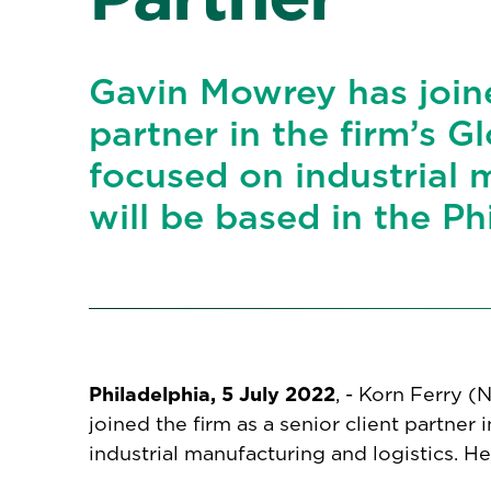
Gavin Mowrey has joine
partner in the firm’s G
focused on industrial 
will be based in the Ph
Philadelphia, 5 July 2022
, - Korn Ferry 
joined the firm as a senior client partner 
industrial manufacturing and logistics. He