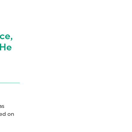
t
ce,
 He
as
sed on