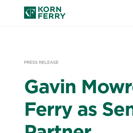
PRESS RELEASE
Gavin Mowr
Ferry as Sen
Partner