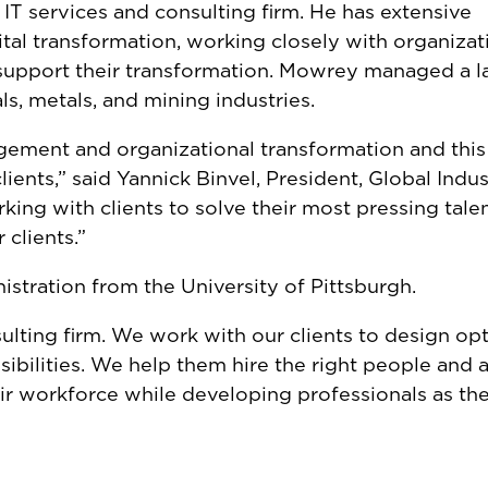
IT services and consulting firm. He has extensive
tal transformation, working closely with organizat
 support their transformation. Mowrey managed a l
ls, metals, and mining industries.
gement and organizational transformation and this
ents,” said Yannick Binvel, President, Global Indust
king with clients to solve their most pressing tale
 clients.”
stration from the University of Pittsburgh.
sulting firm. We work with our clients to design op
sibilities. We help them hire the right people and 
r workforce while developing professionals as th