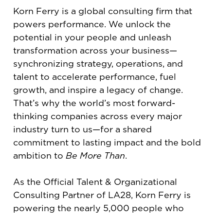
Korn Ferry is a global consulting firm that
powers performance. We unlock the
potential in your people and unleash
transformation across your business—
synchronizing strategy, operations, and
talent to accelerate performance, fuel
growth, and inspire a legacy of change.
That’s why the world’s most forward-
thinking companies across every major
industry turn to us—for a shared
commitment to lasting impact and the bold
ambition to
Be More Than
.
As the Official Talent & Organizational
Consulting Partner of LA28, Korn Ferry is
powering the nearly 5,000 people who