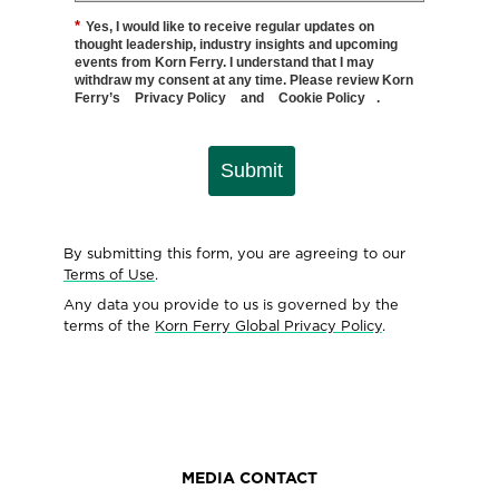
*
Yes, I would like to receive regular updates on
thought leadership, industry insights and upcoming
events from Korn Ferry. I understand that I may
withdraw my consent at any time. Please review Korn
Ferry’s
Privacy Policy
and
Cookie Policy
.
Submit
By submitting this form, you are agreeing to our
Terms of Use
.
Any data you provide to us is governed by the
terms of the
Korn Ferry Global Privacy Policy
.
MEDIA CONTACT