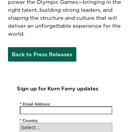
power the Olympic Games—bringing in the
right talent, building strong leaders, and
shaping the structure and culture that will
deliver an unforgettable experience for the
world.
Back to Press Releases
Sign up for Korn Ferry updates
*
Email Address:
*
Country: