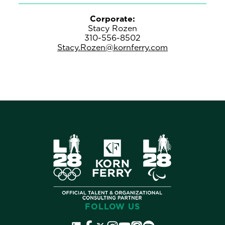
Corporate:
Stacy Rozen
310-556-8502
Stacy.Rozen@kornferry.com
FOLLOW US