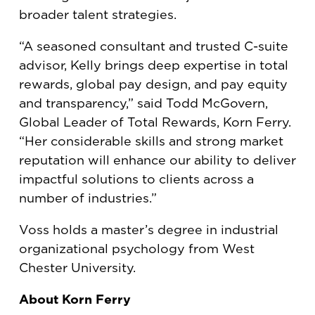
broader talent strategies.
“A seasoned consultant and trusted C-suite
advisor, Kelly brings deep expertise in total
rewards, global pay design, and pay equity
and transparency,” said Todd McGovern,
Global Leader of Total Rewards, Korn Ferry.
“Her considerable skills and strong market
reputation will enhance our ability to deliver
impactful solutions to clients across a
number of industries.”
Voss holds a master’s degree in industrial
organizational psychology from West
Chester University.
About Korn Ferry