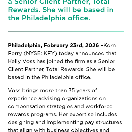
a Senior Client Partner, Total
Rewards. She will be based in
the Philadelphia office.
Philadelphia, February 23rd, 2026 –
Korn
Ferry (NYSE: KFY) today announced that
Kelly Voss has joined the firm as a Senior
Client Partner, Total Rewards. She will be
based in the Philadelphia office.
Voss brings more than 35 years of
experience advising organizations on
compensation strategies and workforce
rewards programs. Her expertise includes
designing and implementing pay structures
that align with business objectives and