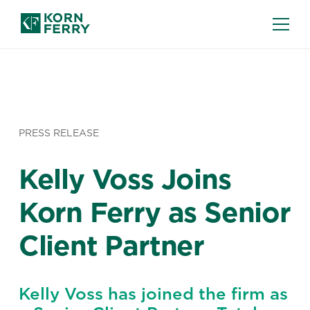
PRESS RELEASE
Kelly Voss Joins
Korn Ferry as Senior
Client Partner
Kelly Voss has joined the firm as