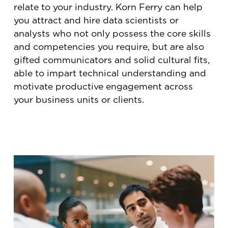
relate to your industry. Korn Ferry can help
you attract and hire data scientists or
analysts who not only possess the core skills
and competencies you require, but are also
gifted communicators and solid cultural fits,
able to impart technical understanding and
motivate productive engagement across
your business units or clients.