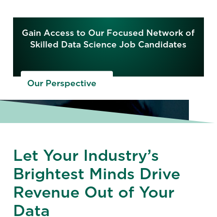
Gain Access to Our Focused Network of
Skilled Data Science Job Candidates
Our Perspective
Let Your Industry’s
Brightest Minds Drive
Revenue Out of Your
Data