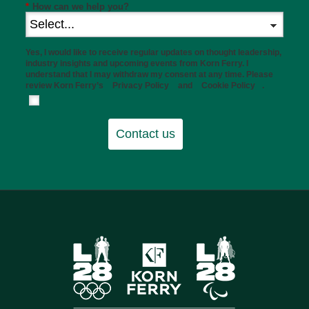
*
How can we help you?
Yes, I would like to receive regular updates on thought leadership,
industry insights and upcoming events from Korn Ferry. I
understand that I may withdraw my consent at any time. Please
review Korn Ferry’s
Privacy Policy
and
Cookie Policy
.
Contact us