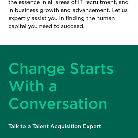
the essence in all areas of IT recruitment, and
in business growth and advancement. Let us
expertly assist you in finding the human
capital you need to succeed.
Change Starts
With a
Conversation
Talk to a Talent Acquisition Expert