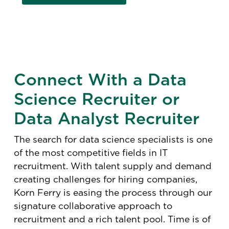
Connect With a Data
Science Recruiter or
Data Analyst Recruiter
The search for data science specialists is one
of the most competitive fields in IT
recruitment. With talent supply and demand
creating challenges for hiring companies,
Korn Ferry is easing the process through our
signature collaborative approach to
recruitment and a rich talent pool. Time is of