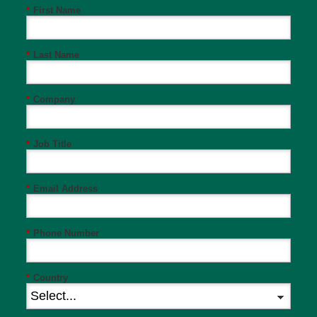
*
First Name
*
Last Name
*
Company
*
Job Title
*
Email Address
*
Phone Number
*
Country