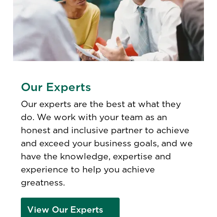
Our Experts
Our experts are the best at what they
do. We work with your team as an
honest and inclusive partner to achieve
and exceed your business goals, and we
have the knowledge, expertise and
experience to help you achieve
greatness.
View Our Experts