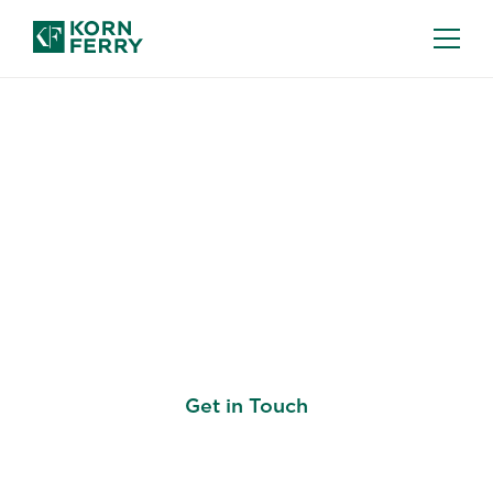
DATA SCIENCE RECRUITMENT
Our Data Science
Recruiters Know the
Experts You Need
Get in Touch