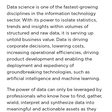
Data science is one of the fastest-growing
disciplines in the information technology
sector. With its power to isolate statistics,
trends and insights within volumes of
structured and raw data, it is serving up
untold business value. Data is driving
corporate decisions, lowering costs,
increasing operational efficiencies, driving
product development and enabling the
deployment and expediency of
groundbreaking technologies, such as
artificial intelligence and machine learning.
The power of data can only be leveraged by
professionals who know how to find, gather,
wield, interpret and synthesize data into
meaningful and actionable assets as they