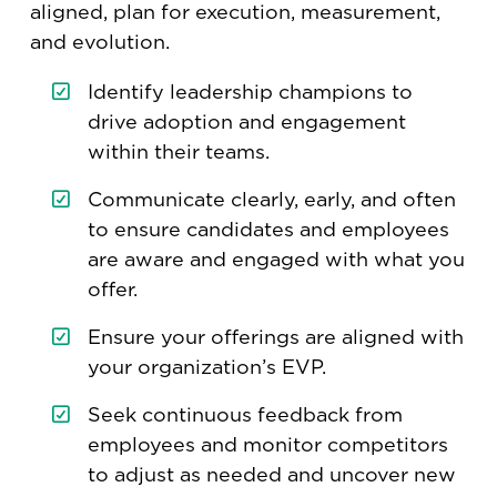
aligned, plan for execution, measurement,
and evolution.
Identify leadership champions to
drive adoption and engagement
within their teams.
Communicate clearly, early, and often
to ensure candidates and employees
are aware and engaged with what you
offer.
Ensure your offerings are aligned with
your organization’s EVP.
Seek continuous feedback from
employees and monitor competitors
to adjust as needed and uncover new