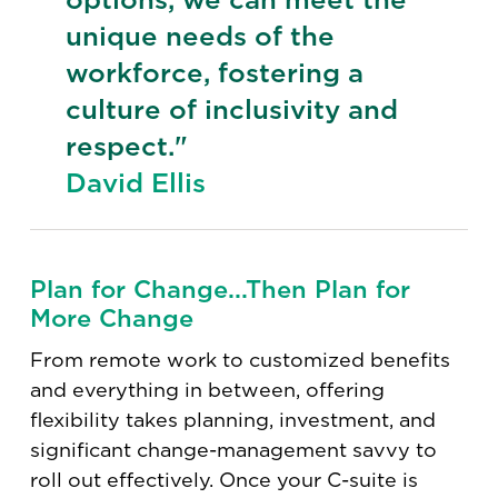
unique needs of the
workforce, fostering a
culture of inclusivity and
respect."
David Ellis
Plan for Change...Then Plan for
More Change
From remote work to customized benefits
and everything in between, offering
flexibility takes planning, investment, and
significant change-management savvy to
roll out effectively. Once your C-suite is