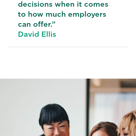
decisions when it comes
to how much employers
can offer.”
David Ellis