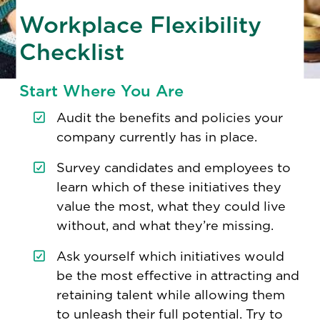
Workplace Flexibility
Checklist
Start Where You Are
Audit the benefits and policies your
company currently has in place.
Survey candidates and employees to
learn which of these initiatives they
value the most, what they could live
without, and what they’re missing.
Ask yourself which initiatives would
be the most effective in attracting and
retaining talent while allowing them
to unleash their full potential. Try to