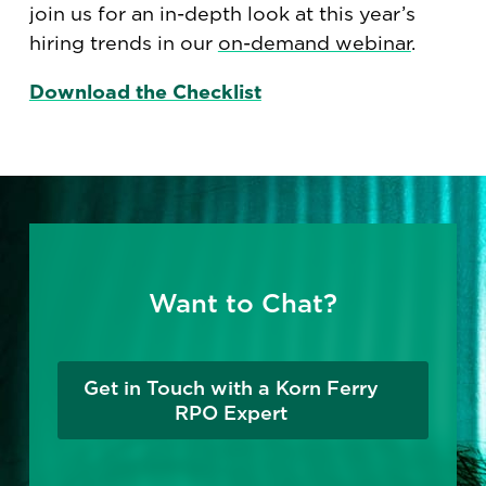
join us for an in-depth look at this year’s
hiring trends in our
on-demand webinar
.
Download the Checklist
Want to Chat?
Get in Touch with a Korn Ferry
RPO Expert