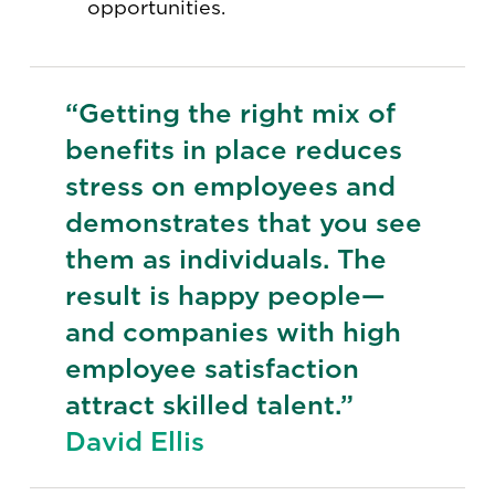
opportunities.
“Getting the right mix of
benefits in place reduces
stress on employees and
demonstrates that you see
them as individuals. The
result is happy people—
and companies with high
employee satisfaction
attract skilled talent.”
David Ellis