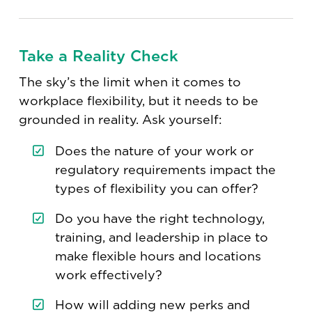
Take a Reality Check
The sky’s the limit when it comes to
workplace flexibility, but it needs to be
grounded in reality. Ask yourself:
Does the nature of your work or
regulatory requirements impact the
types of flexibility you can offer?
Do you have the right technology,
training, and leadership in place to
make flexible hours and locations
work effectively?
How will adding new perks and