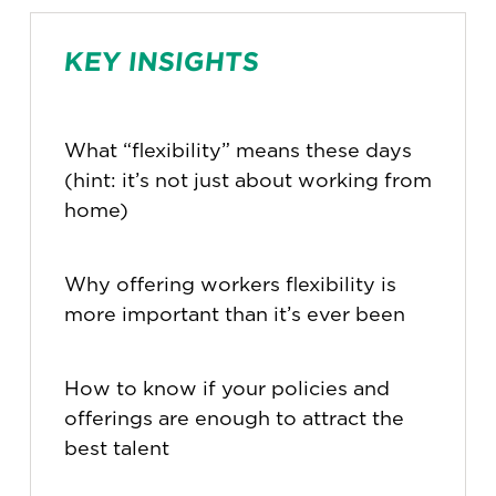
KEY INSIGHTS
What “flexibility” means these days
(hint: it’s not just about working from
home)
Why offering workers flexibility is
more important than it’s ever been
How to know if your policies and
offerings are enough to attract the
best talent