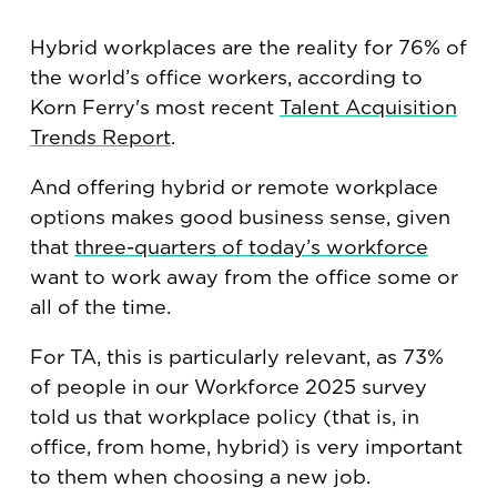
Hybrid workplaces are the reality for 76% of
the world’s office workers, according to
Korn Ferry's most recent
Talent Acquisition
Trends Report
.
And offering hybrid or remote workplace
options makes good business sense, given
that
three-quarters of today’s workforce
want to work away from the office some or
all of the time.
For TA, this is particularly relevant, as 73%
of people in our Workforce 2025 survey
told us that workplace policy (that is, in
office, from home, hybrid) is very important
to them when choosing a new job.