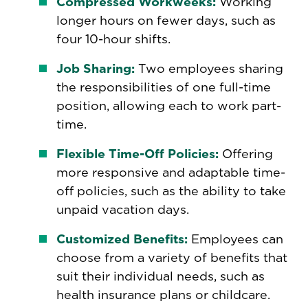
Compressed Workweeks:
Working
longer hours on fewer days, such as
four 10-hour shifts.
Job Sharing:
Two employees sharing
the responsibilities of one full-time
position, allowing each to work part-
time.
Flexible Time-Off Policies:
Offering
more responsive and adaptable time-
off policies, such as the ability to take
unpaid vacation days.
Customized Benefits:
Employees can
choose from a variety of benefits that
suit their individual needs, such as
health insurance plans or childcare.