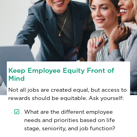
Keep Employee Equity Front of
Mind
Not all jobs are created equal, but access to
rewards should be equitable. Ask yourself:
What are the different employee
needs and priorities based on life
stage, seniority, and job function?