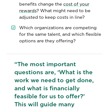
benefits change the
cost of your
rewards
? What might need to be
adjusted to keep costs in line?
Which organizations are competing
for the same talent, and which flexible
options are they offering?
“The most important
questions are, ‘What is the
work we need to get done,
and what is financially
feasible for us to offer?’
This will guide many