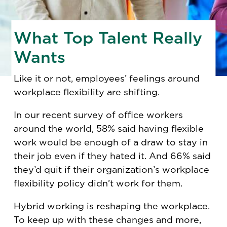
What Top Talent Really
Wants
Like it or not, employees’ feelings around
workplace flexibility are shifting.
In our recent survey of office workers
around the world, 58% said having flexible
work would be enough of a draw to stay in
their job even if they hated it. And 66% said
they’d quit if their organization’s workplace
flexibility policy didn’t work for them.
Hybrid working is reshaping the workplace.
To keep up with these changes and more,