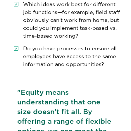
Which ideas work best for different
job functions—for example, field staff
obviously can’t work from home, but
could you implement task-based vs.
time-based working?
Do you have processes to ensure all
employees have access to the same
information and opportunities?
"Equity means
understanding that one
size doesn't fit all. By
offering a range of flexible
options, we can meet the