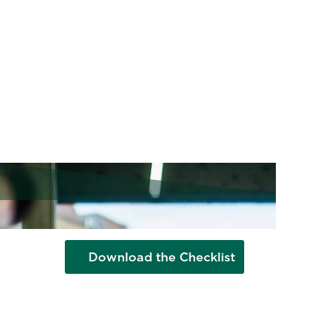
Checklist
From hybrid working to customized
benefits, today's top talent wants
flexibility and autonomy. How does
your workplace stack up?
Download the Checklist