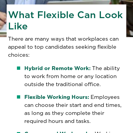
What Flexible Can Look
Like
There are many ways that workplaces can
appeal to top candidates seeking flexible
choices:
Hybrid or Remote Work:
The ability
to work from home or any location
outside the traditional office.
Flexible Working Hours:
Employees
can choose their start and end times,
as long as they complete their
required hours and tasks.