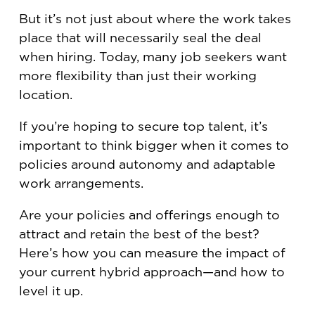
But it’s not just about where the work takes
place that will necessarily seal the deal
when hiring. Today, many job seekers want
more flexibility than just their working
location.
If you’re hoping to secure top talent, it’s
important to think bigger when it comes to
policies around autonomy and adaptable
work arrangements.
Are your policies and offerings enough to
attract and retain the best of the best?
Here’s how you can measure the impact of
your current hybrid approach—and how to
level it up.