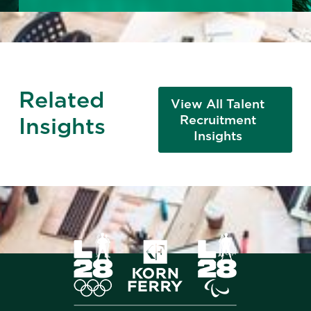
Related
View All Talent
Insights
Recruitment
Insights