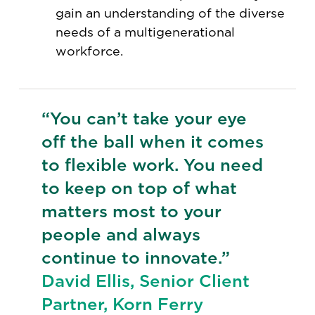
gain an understanding of the diverse
needs of a multigenerational
workforce.
“You can’t take your eye
off the ball when it comes
to flexible work. You need
to keep on top of what
matters most to your
people and always
continue to innovate.”
David Ellis, Senior Client
Partner, Korn Ferry