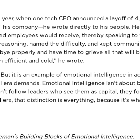
this year, when one tech CEO announced a layoff of 
of his company—he wrote directly to his people. He
ed employees would receive, thereby speaking to 
 reasoning, named the difficulty, and kept communi
 properly and have time to grieve all that will be
 efficient and cold," he wrote.
But it is an example of emotional intelligence in a
AI era demands. Emotional intelligence isn't about 
on't follow leaders who see them as capital, they f
era, that distinction is everything, because it's wh
leman's
Building Blocks of Emotional Intelligence
.