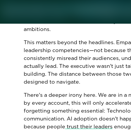
adjustments,” or referring to employees a
abstraction to try and create distance f
the call easier. It also reveals exactly wh
ambitions.
This matters beyond the headlines. Empa
leadership competencies—not because the
consistently misread their audiences, un
actually lead. The executive wasn't just t
building. The distance between those two
designed to navigate.
There's a deeper irony here. We are in a
by every account, this will only accelera
forgetting something essential: Technolo
communication. AI adoption doesn't happe
because people
trust their leaders
enough