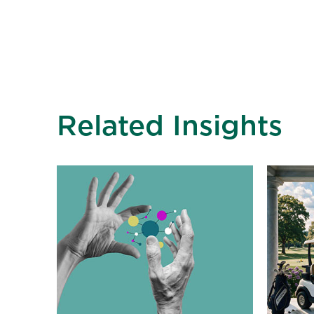
Related Insights