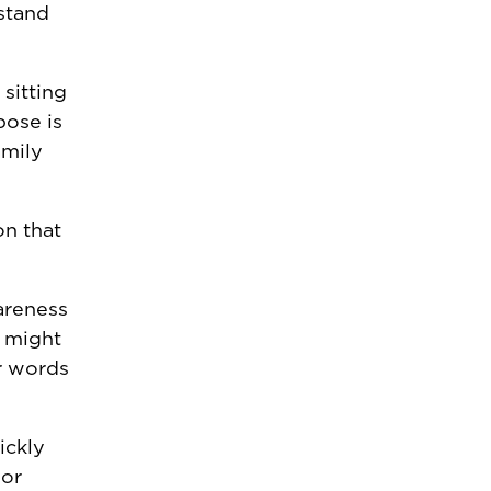
stand
sitting
pose is
amily
on that
areness
 might
r words
ickly
 or