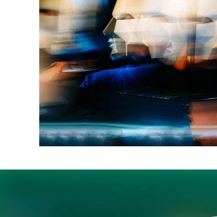
Best-selling author Da
technological progress
trust their leaders.