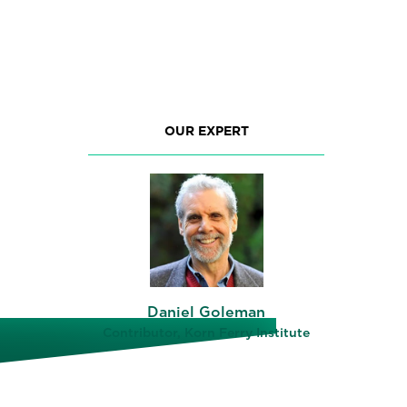
OUR EXPERT
Daniel Goleman
Contributor, Korn Ferry Institute
le