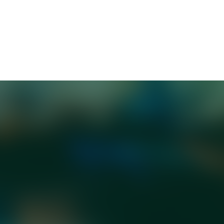
nal best-seller
Emotional Intelligence
and
Optimal
xcellence Every Day
. He is a regular contributor to K
titution would replace "low-value human capital" 
 swift—public outrage, union condemnation, regulat
adly as the original comment. He joins a growing li
saging right.
 It's an emotional-intelligence problem. As any brill
the key to successful or influential communication i
ates with your audience.
ra Sucher describes what happened as "moral
y which our brains justify morally difficult decis
as good people. Framing layoffs as “resource