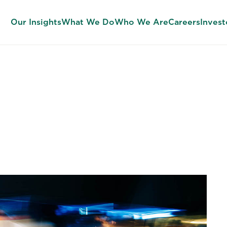
Our Insights
What We Do
Who We Are
Careers
Invest
, and Leadersh