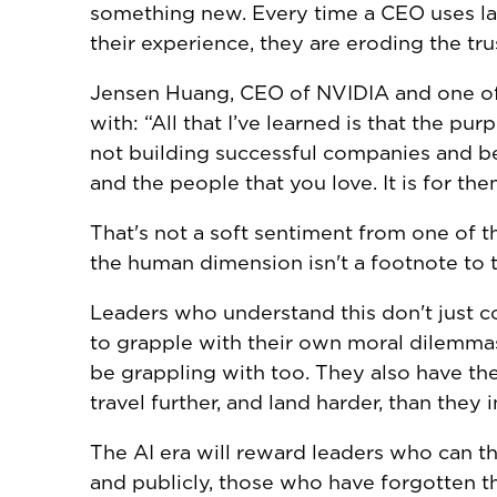
something new. Every time a CEO uses la
their experience, they are eroding the tru
Jensen Huang, CEO of NVIDIA and one of t
with: “All that I’ve learned is that the p
not building successful companies and be
and the people that you love. It is for the
That's not a soft sentiment from one of th
the human dimension isn't a footnote to th
Leaders who understand this don't just 
to grapple with their own moral dilemma
be grappling with too. They also have th
travel further, and land harder, than they 
The AI era will reward leaders who can thi
and publicly, those who have forgotten th