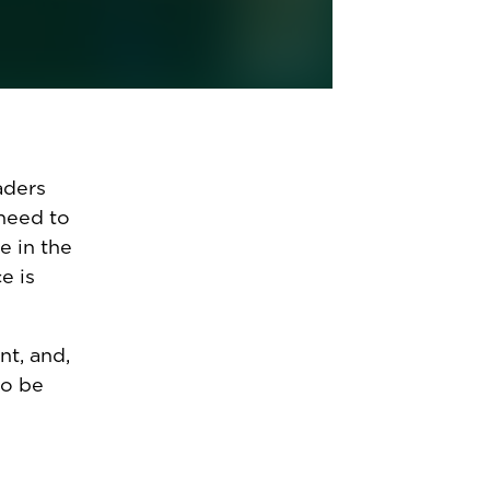
e makes
their AI
l
aders
 need to
e in the
e is
t, and,
to be