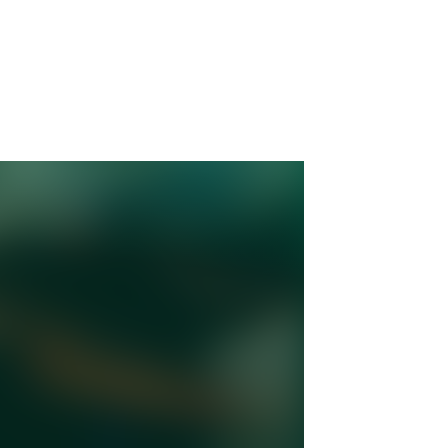
: How
orn
with
ory
st of
iant
s heart
ions