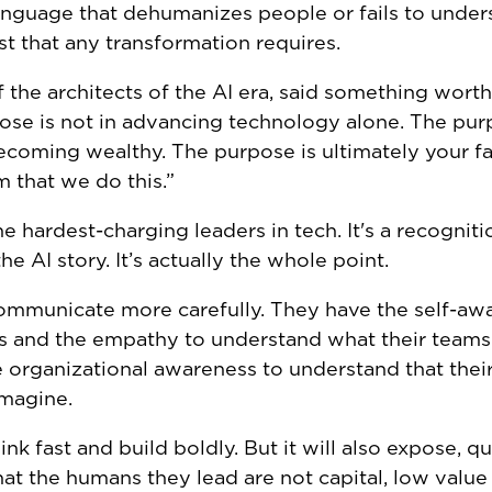
nguage that dehumanizes people or fails to under
st that any transformation requires.
he architects of the AI era, said something worth 
urpose is not in advancing technology alone. The pur
coming wealthy. The purpose is ultimately your f
m that we do this.”
e hardest-charging leaders in tech. It's a recogniti
e AI story. It’s actually the whole point.
communicate more carefully. They have the self-aw
s and the empathy to understand what their teams
e organizational awareness to understand that thei
imagine.
nk fast and build boldly. But it will also expose, qu
at the humans they lead are not capital, low value