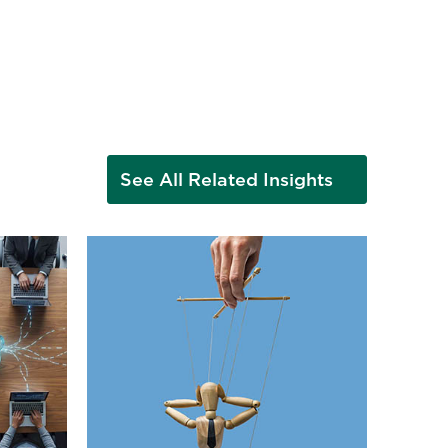
See All Related Insights