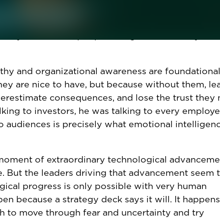
s "low-value capital," are ways leaders can use
rom the human cost of their decisions. The languag
at they think of the people being asked to carry out 
thy and organizational awareness are foundationa
y are nice to have, but because without them, le
derestimate consequences, and lose the trust they
alking to investors, he was talking to every employe
 audiences is precisely what emotional intelligenc
 moment of extraordinary technological advancemen
te. But the leaders driving that advancement seem 
gical progress is only possible with very human
n because a strategy deck says it will. It happens
 to move through fear and uncertainty and try