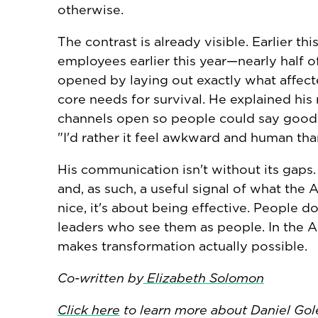
otherwise.
The contrast is already visible. Earlier 
employees earlier this year—nearly half 
opened by laying out exactly what affect
core needs for survival. He explained his
channels open so people could say goodbye
"I'd rather it feel awkward and human than
His communication isn't without its gaps. 
and, as such, a useful signal of what the 
nice, it's about being effective. People d
leaders who see them as people. In the AI 
makes transformation actually possible.
Co-written by
Elizabeth Solomon
Click here
to learn more about Daniel Go