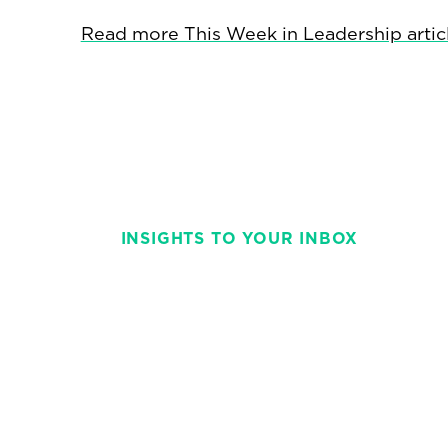
Read more This Week in Leadership artic
INSIGHTS TO YOUR INBOX
Stay on top of t
with This Week 
weekly and strai