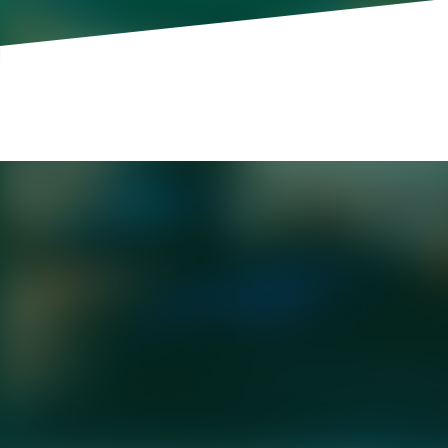
Daniel Goleman is author of the internatio
to Sustain Personal and Organizational E
Ferry.
Last month, a CEO announced that his ins
artificial intelligence. The backlash was
scrutiny, and an apology that landed as b
CEOs who simply cannot get their AI mes
But this isn't really a messaging problem.
influencer or speech writer will tell you, 
—being able to speak in a way that reson
Harvard Business School professor Sand
disengagement," the unconscious process b
while protecting our sense of ourselves 