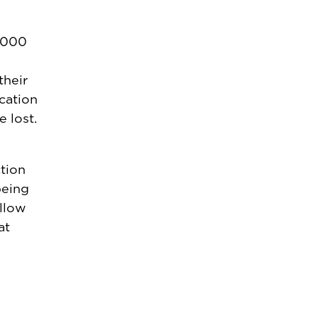
4,000
their
cation
 lost.
ction
being
ollow
at