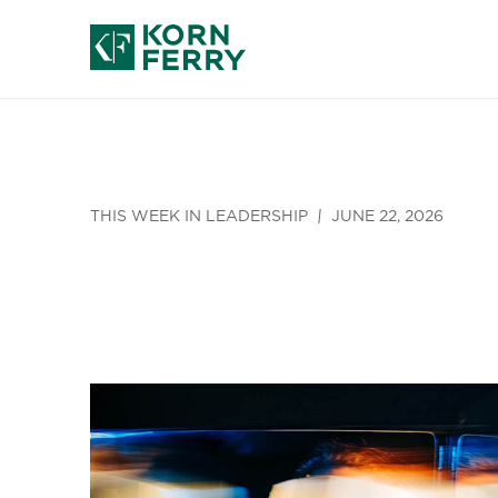
THIS WEEK IN LEADERSHIP
JUNE 22, 2026
AI, Empathy