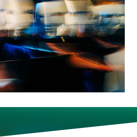
n Goleman says that
 is only possible when peop