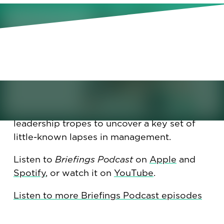
What is dark empathy, and is
your manager guilty of it? We
check into some little-known
but important lapses in
management.
What is dark empathy, and is your manager
guilty of it? We went beyond toxic
leadership tropes to uncover a key set of
little-known lapses in management.
Listen to
Briefings Podcast
on
Apple
and
Spotify
, or watch it on
YouTube
.
Listen to more Briefings Podcast episodes