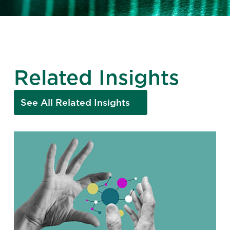
Related Insights
See All Related Insights