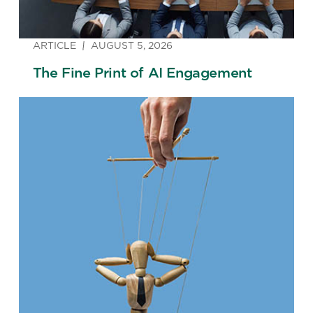
ARTICLE
AUGUST 5, 2026
The Fine Print of AI Engagement