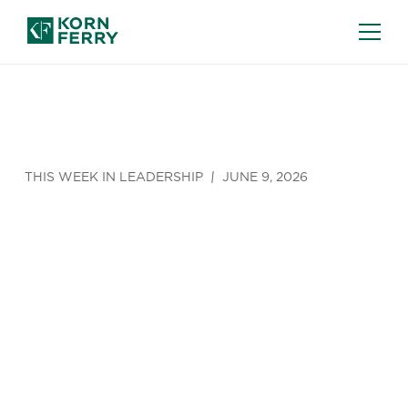
THIS WEEK IN LEADERSHIP
JUNE 9, 2026
Briefings
Podcast:
The Great