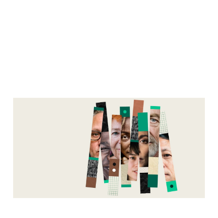
Manager
Mishaps