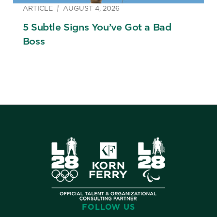
ARTICLE
AUGUST 4, 2026
5 Subtle Signs You’ve Got a Bad
Boss
FOLLOW US