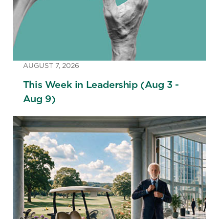
AUGUST 7, 2026
This Week in Leadership (Aug 3 -
Aug 9)