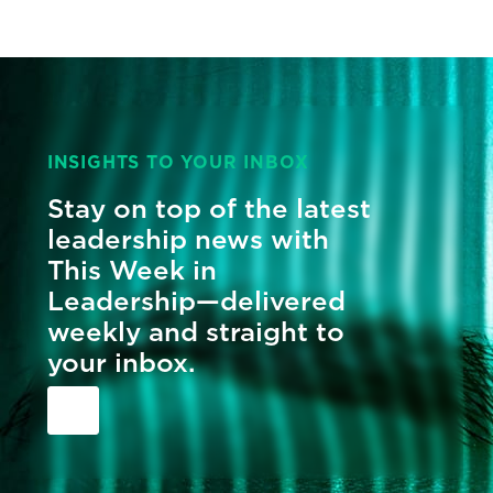
INSIGHTS TO YOUR INBOX
Stay on top of the latest
leadership news with
This Week in
Leadership—delivered
weekly and straight to
your inbox.