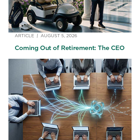
ARTICLE
AUGUST 5, 2026
Coming Out of Retirement: The CEO