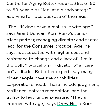
Centre for Aging Better reports 36% of 50-
to-69-year-olds “feel at a disadvantage”
applying for jobs because of their age.
“The UK does have a real issue with age,”
says
Grant Duncan
, Korn Ferry’s senior
client partner, managing director and sector
lead for the Consumer practice. Age, he
says, is associated with higher cost and
resistance to change and a lack of “fire in
the belly,” typically an indicator of a “can-
do” attitude. But other experts say many
older people have the capabilities
corporations need. These include judgment,
resilience, pattern recognition, and the
ability to lead under pressure. “They all
improve with age,” says
Drew Hill
, a Korn