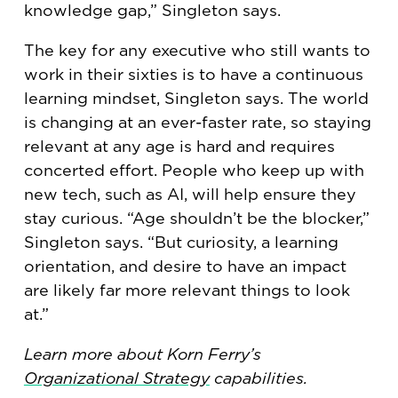
knowledge gap,” Singleton says.
The key for any executive who still wants to
work in their sixties is to have a continuous
learning mindset, Singleton says. The world
is changing at an ever-faster rate, so staying
relevant at any age is hard and requires
concerted effort. People who keep up with
new tech, such as AI, will help ensure they
stay curious. “Age shouldn’t be the blocker,”
Singleton says. “But curiosity, a learning
orientation, and desire to have an impact
are likely far more relevant things to look
at.”
Learn more about Korn Ferry’s
Organizational Strategy
capabilities.