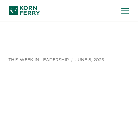
THIS WEEK IN LEADERSHIP
JUNE 8, 2026
The UK’s
Boomer
Quagmire