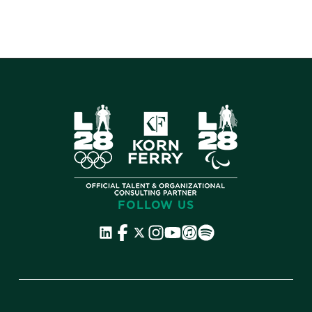
FOLLOW US