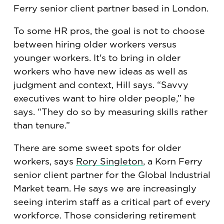
Ferry senior client partner based in London.
To some HR pros, the goal is not to choose
between hiring older workers versus
younger workers. It's to bring in older
workers who have new ideas as well as
judgment and context, Hill says. “Savvy
executives want to hire older people,” he
says. “They do so by measuring skills rather
than tenure.”
There are some sweet spots for older
workers, says
Rory Singleton
, a Korn Ferry
senior client partner for the Global Industrial
Market team. He says we are increasingly
seeing interim staff as a critical part of every
workforce. Those considering retirement