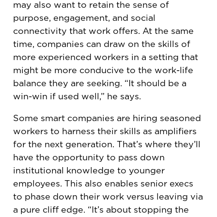
may also want to retain the sense of
purpose, engagement, and social
connectivity that work offers. At the same
time, companies can draw on the skills of
more experienced workers in a setting that
might be more conducive to the work-life
balance they are seeking. “It should be a
win-win if used well,” he says.
Some smart companies are hiring seasoned
workers to harness their skills as amplifiers
for the next generation. That’s where they’ll
have the opportunity to pass down
institutional knowledge to younger
employees. This also enables senior execs
to phase down their work versus leaving via
a pure cliff edge. “It’s about stopping the