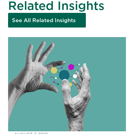
Related Insights
See All Related Insights