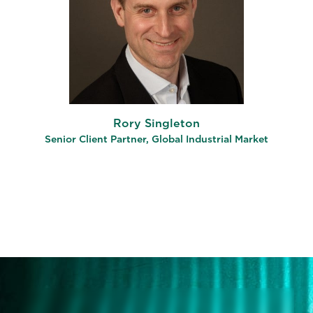
Rory Singleton
Senior Client Partner, Global Industrial Market