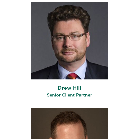
Drew Hill
Senior Client Partner