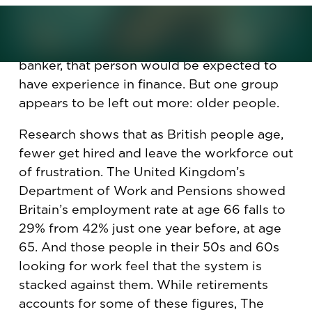
Getting a job in Britain should be mostly
down to candidates' skills and know-how.
For instance, if the company is hiring a
banker, that person would be expected to
have experience in finance. But one group
appears to be left out more: older people.
Research shows that as British people age,
fewer get hired and leave the workforce out
of frustration. The United Kingdom’s
Department of Work and Pensions showed
Britain’s employment rate at age 66 falls to
29% from 42% just one year before, at age
65. And those people in their 50s and 60s
looking for work feel that the system is
stacked against them. While retirements
accounts for some of these figures, The