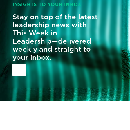
INSIGHTS TO YOUR INBOX
Stay on top of the latest
leadership news with
This Week in
Leadership—delivered
weekly and straight to
your inbox.