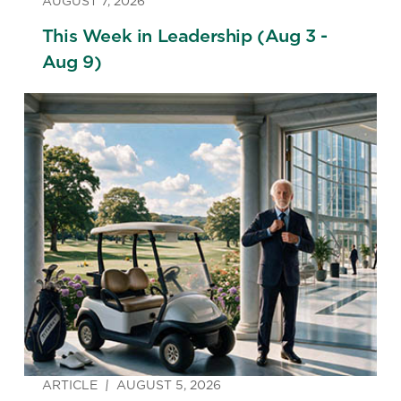
AUGUST 7, 2026
This Week in Leadership (Aug 3 -
Aug 9)
ARTICLE
AUGUST 5, 2026