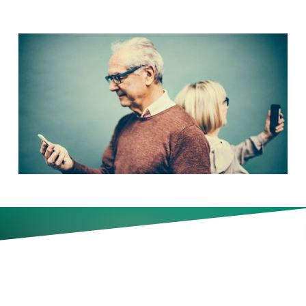
Older workers are dropping out
of the workforce at a sharp rate.
Why that should worry
corporate leaders.