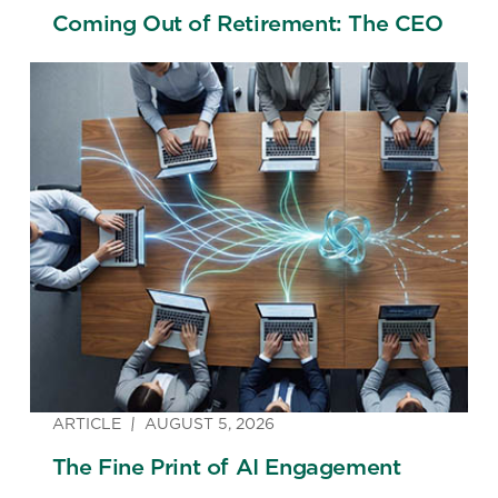
Coming Out of Retirement: The CEO
ARTICLE
AUGUST 5, 2026
The Fine Print of AI Engagement