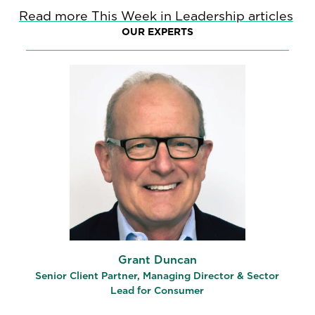
Read more This Week in Leadership articles
OUR EXPERTS
Grant Duncan
Senior Client Partner, Managing Director & Sector
Lead for Consumer