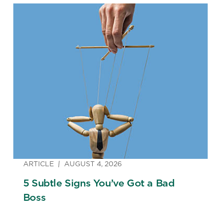
ARTICLE
AUGUST 4, 2026
5 Subtle Signs You’ve Got a Bad
Boss