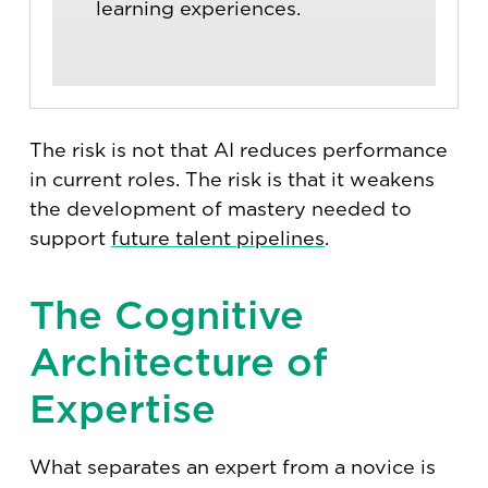
learning experiences.
The risk is not that AI reduces performance
in current roles. The risk is that it weakens
the development of mastery needed to
support
future talent pipelines
.
The Cognitive
Architecture of
Expertise
What separates an expert from a novice is