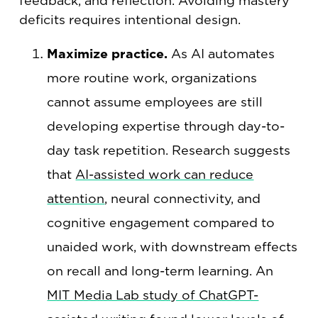
feedback, and reflection. Avoiding mastery
deficits requires intentional design.
Maximize practice.
As AI automates
more routine work, organizations
cannot assume employees are still
developing expertise through day-to-
day task repetition. Research suggests
that
AI-assisted work can reduce
attention
, neural connectivity, and
cognitive engagement compared to
unaided work, with downstream effects
on recall and long-term learning. An
MIT Media Lab study of ChatGPT-