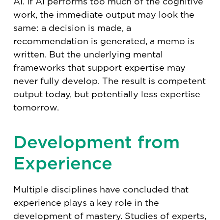
AI. If AI performs too much of the cognitive
work, the immediate output may look the
same: a decision is made, a
recommendation is generated, a memo is
written. But the underlying mental
frameworks that support expertise may
never fully develop. The result is competent
output today, but potentially less expertise
tomorrow.
Development from
Experience
Multiple disciplines have concluded that
experience plays a key role in the
development of mastery. Studies of experts,