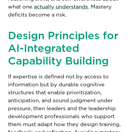
what one
actually understands
. Mastery
deficits become a risk.
Design Principles for
AI-Integrated
Capability Building
If expertise is defined not by access to
information but by durable cognitive
structures that enable prioritization,
anticipation, and sound judgment under
pressure, then leaders and the leadership
development professionals who support
them must adapt how they design training,