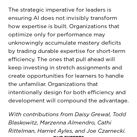
The strategic imperative for leaders is
ensuring AI does not invisibly transform
how expertise is built. Organizations that
optimize only for performance may
unknowingly accumulate mastery deficits
by trading durable expertise for short-term
efficiency. The ones that pull ahead will
keep investing in stretch assignments and
create opportunities for learners to handle
the unfamiliar. Organizations that
intentionally design for both efficiency and
development will compound the advantage.
With contributions from Daisy Grewal, Todd
Blaskowitz, Marzenna Almendro, Cathi
Rittelman, Harriet Ayles, and Joe Czarnecki.