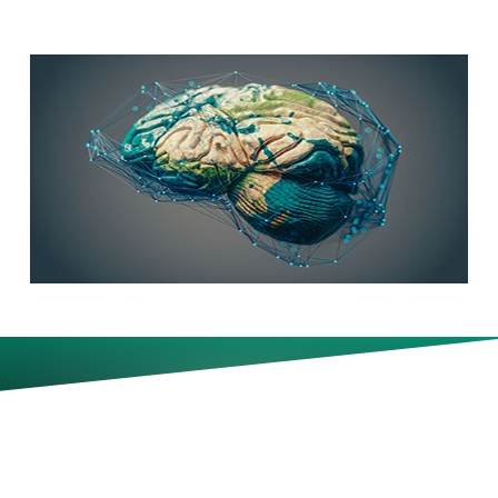
How to ensure expertise and
future leadership capability
develop in an AI-enabled
workplace