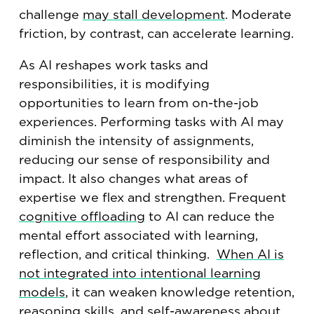
challenge
may stall development
. Moderate
friction, by contrast, can accelerate learning.
As AI reshapes work tasks and
responsibilities, it is modifying
opportunities to learn from on-the-job
experiences. Performing tasks with AI may
diminish the intensity of assignments,
reducing our sense of responsibility and
impact. It also changes what areas of
expertise we flex and strengthen. Frequent
cognitive offloading
to AI can reduce the
mental effort associated with learning,
reflection, and critical thinking.
When AI is
not integrated into intentional learning
models
, it can weaken knowledge retention,
reasoning skills, and self-awareness about