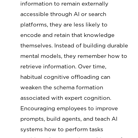
information to remain externally
accessible through AI or search
platforms, they are less likely to
encode and retain that knowledge
themselves. Instead of building durable
mental models, they remember how to
retrieve information. Over time,
habitual cognitive offloading can
weaken the schema formation
associated with expert cognition.
Encouraging employees to improve
prompts, build agents, and teach AI
systems how to perform tasks