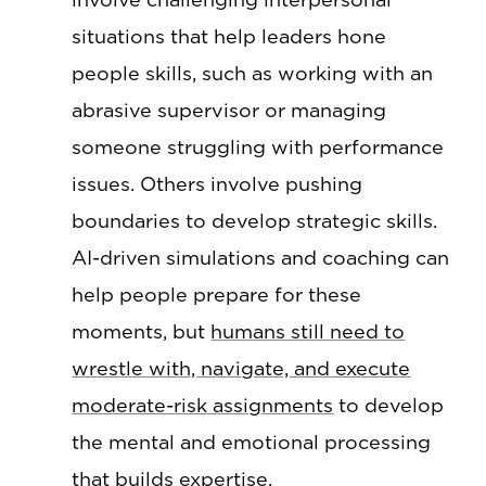
situations that help leaders hone
people skills, such as working with an
abrasive supervisor or managing
someone struggling with performance
issues. Others involve pushing
boundaries to develop strategic skills.
AI-driven simulations and coaching can
help people prepare for these
moments, but
humans still need to
wrestle with, navigate, and execute
moderate-risk assignments
to develop
the mental and emotional processing
that builds expertise.