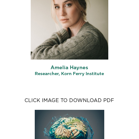
Amelia Haynes
Researcher, Korn Ferry Institute
CLICK IMAGE TO DOWNLOAD PDF