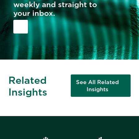
weekly and straight to
your inbox.
Related
See All Related
Insights
Insights