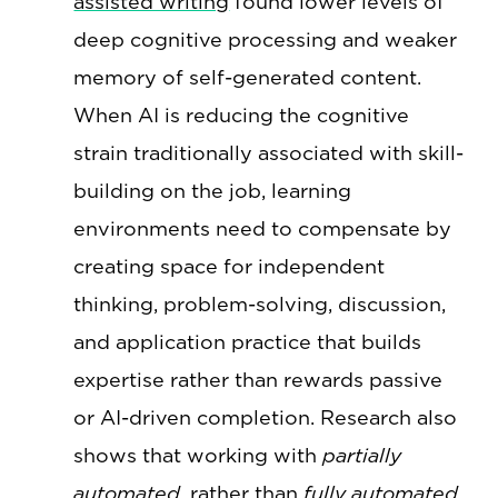
assisted writing
found lower levels of
deep cognitive processing and weaker
memory of self-generated content.
When AI is reducing the cognitive
strain traditionally associated with skill-
building on the job, learning
environments need to compensate by
creating space for independent
thinking, problem-solving, discussion,
and application practice that builds
expertise rather than rewards passive
or AI-driven completion. Research also
shows that working with
partially
automated
, rather than
fully automated