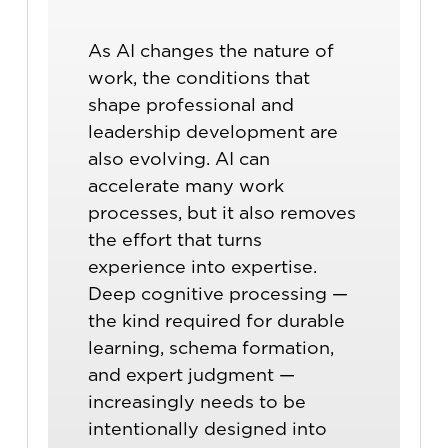
As AI changes the nature of
work, the conditions that
shape professional and
leadership development are
also evolving. AI can
accelerate many work
processes, but it also removes
the effort that turns
experience into expertise.
Deep cognitive processing —
the kind required for durable
learning, schema formation,
and expert judgment —
increasingly needs to be
intentionally designed into