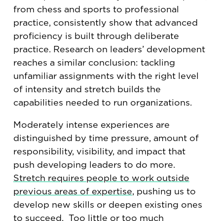
from chess and sports to professional
practice, consistently show that advanced
proficiency is built through deliberate
practice. Research on leaders’ development
reaches a similar conclusion: tackling
unfamiliar assignments with the right level
of intensity and stretch builds the
capabilities needed to run organizations.
Moderately intense experiences are
distinguished by time pressure, amount of
responsibility, visibility, and impact that
push developing leaders to do more.
Stretch requires people to work outside
previous areas of expertise
, pushing us to
develop new skills or deepen existing ones
to succeed. Too little or too much