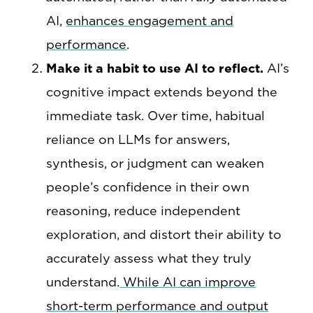
AI,
enhances engagement and
performance
.
Make it a habit to use AI to reflect.
AI’s
cognitive impact extends beyond the
immediate task. Over time, habitual
reliance on LLMs for answers,
synthesis, or judgment can weaken
people’s confidence in their own
reasoning, reduce independent
exploration, and distort their ability to
accurately assess what they truly
understand.
While AI can improve
short-term performance and output