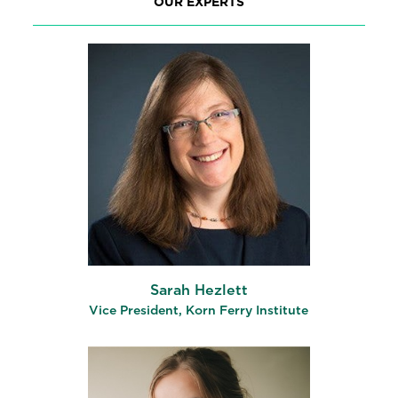
OUR EXPERTS
Sarah Hezlett
Vice President, Korn Ferry Institute