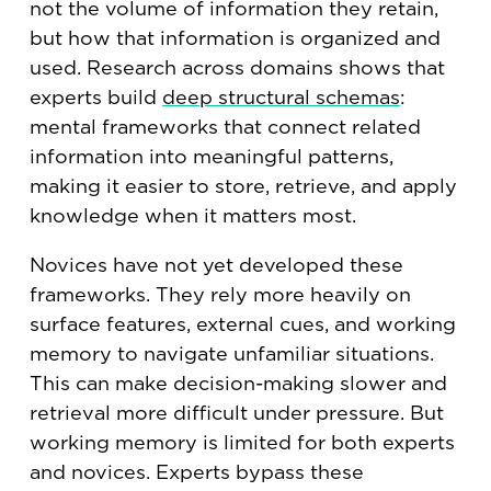
not the volume of information they retain,
but how that information is organized and
used. Research across domains shows that
experts build
deep structural schemas
:
mental frameworks that connect related
information into meaningful patterns,
making it easier to store, retrieve, and apply
knowledge when it matters most.
Novices have not yet developed these
frameworks. They rely more heavily on
surface features, external cues, and working
memory to navigate unfamiliar situations.
This can make decision-making slower and
retrieval more difficult under pressure. But
working memory is limited for both experts
and novices. Experts bypass these