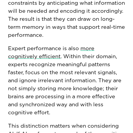
constraints by anticipating what information
will be needed and encoding it accordingly.
The result is that they can draw on long-
term memory in ways that support real-time
performance.
Expert performance is also
more
cognitively efficient
. Within their domain,
experts recognize meaningful patterns
faster, focus on the most relevant signals,
and ignore irrelevant information. They are
not simply storing more knowledge; their
brains are processing in a more effective
and synchronized way and with less
cognitive effort.
This distinction matters when considering