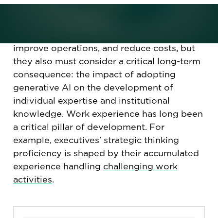
Organizations are increasingly exploring
how to leverage AI to automate tasks,
improve operations, and reduce costs, but
they also must consider a critical long-term
consequence: the impact of adopting
generative AI on the development of
individual expertise and institutional
knowledge. Work experience has long been
a critical pillar of development. For
example, executives’ strategic thinking
proficiency is shaped by their accumulated
experience handling
challenging work
activities
.