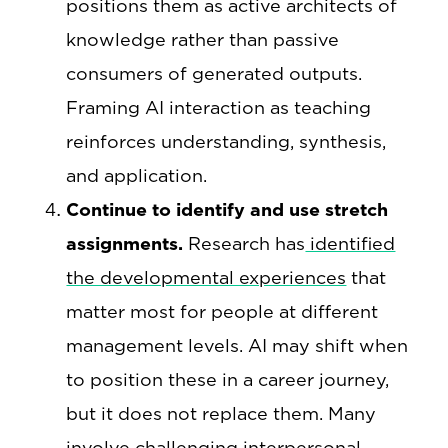
positions them as active architects of
knowledge rather than passive
consumers of generated outputs.
Framing AI interaction as teaching
reinforces understanding, synthesis,
and application.
Continue to identify and use stretch
assignments.
Research has
identified
the developmental experiences
that
matter most for people at different
management levels. AI may shift when
to position these in a career journey,
but it does not replace them. Many
involve challenging interpersonal