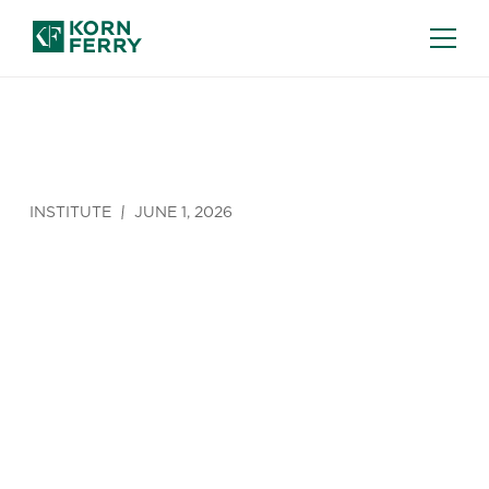
INSTITUTE
JUNE 1, 2026
Avoiding the
AI Mastery
Deficit