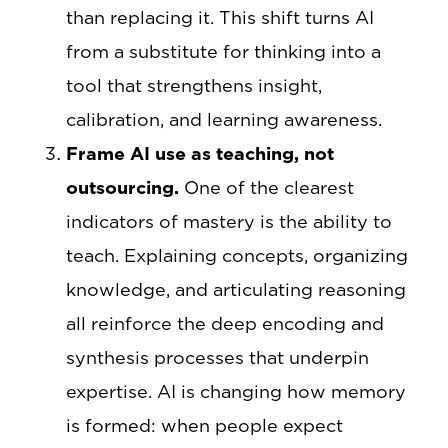
than replacing it. This shift turns AI
from a substitute for thinking into a
tool that strengthens insight,
calibration, and learning awareness.
Frame AI use as teaching, not
outsourcing.
One of the clearest
indicators of mastery is the ability to
teach. Explaining concepts, organizing
knowledge, and articulating reasoning
all reinforce the deep encoding and
synthesis processes that underpin
expertise. AI is changing how memory
is formed: when people expect