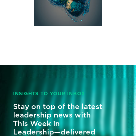
INSIGHTS TO YOUR INBOX
Stay on top of the latest
leadership news with
This Week in
Leadership—delivered