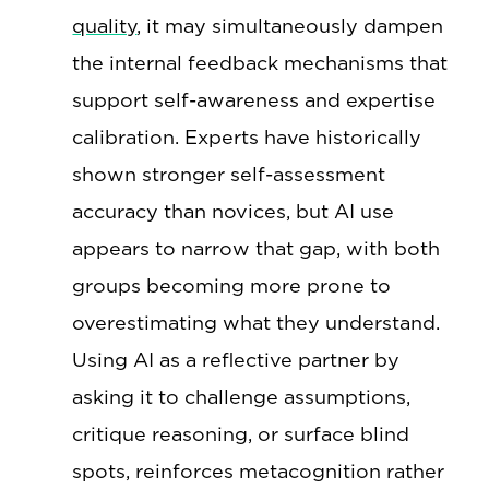
quality
, it may simultaneously dampen
the internal feedback mechanisms that
support self-awareness and expertise
calibration. Experts have historically
shown stronger self-assessment
accuracy than novices, but AI use
appears to narrow that gap, with both
groups becoming more prone to
overestimating what they understand.
Using AI as a reflective partner by
asking it to challenge assumptions,
critique reasoning, or surface blind
spots, reinforces metacognition rather