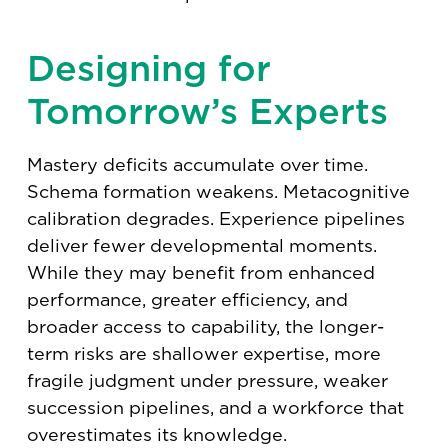
Designing for
Tomorrow’s Experts
Mastery deficits accumulate over time.
Schema formation weakens. Metacognitive
calibration degrades. Experience pipelines
deliver fewer developmental moments.
While they may benefit from enhanced
performance, greater efficiency, and
broader access to capability, the longer-
term risks are shallower expertise, more
fragile judgment under pressure, weaker
succession pipelines, and a workforce that
overestimates its knowledge.