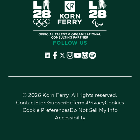
FOLLOW US
©
2026 Korn Ferry. All rights reserved.
Contact
Store
Subscribe
Terms
Privacy
Cookies
Cookie Preferences
Do Not Sell My Info
Accessibility