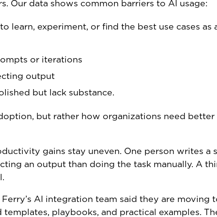
tters. Our data shows common barriers to AI usage:
to learn, experiment, or find the best use cases as 
ompts or iterations
ecting output
olished but lack substance.
doption, but rather how organizations need better
oductivity gains stay uneven. One person writes a 
ting an output than doing the task manually. A th
l.
 Ferry’s AI integration team said they are moving 
d templates, playbooks, and practical examples. Th