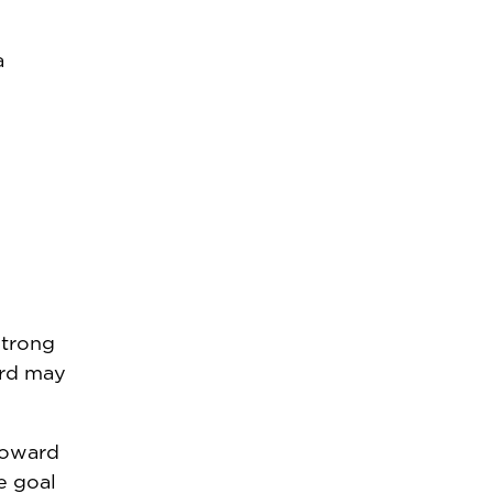
a
strong
ird may
toward
e goal