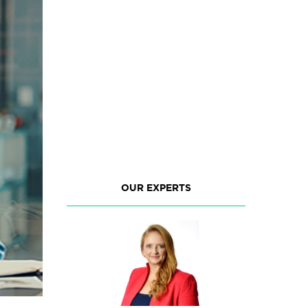
OUR EXPERTS