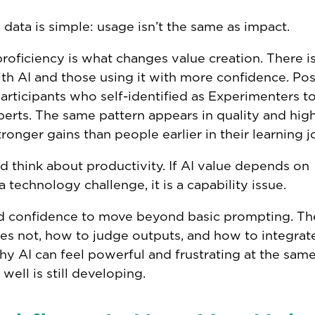
l data is simple: usage isn’t the same as impact.
oficiency is what changes value creation. There is
th AI and those using it with more confidence. Pos
rticipants who self-identified as Experimenters t
ts. The same pattern appears in quality and high
ronger gains than people earlier in their learning j
 think about productivity. If AI value depends on
a technology challenge, it is a capability issue.
nd confidence to move beyond basic prompting. Th
oes not, how to judge outputs, and how to integrat
hy AI can feel powerful and frustrating at the same
 well is still developing.