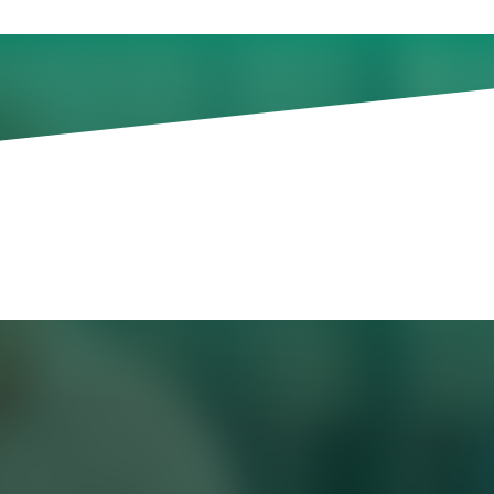
gins to Scale
sking whether people will use AI and are now ask
 own AI transformation. Following expanded employ
ng Microsoft Copilot/Copilot Chat and ChatGPT-en
fferent speeds and stages of experience. Korn Ferr
ging adoption:
eek.