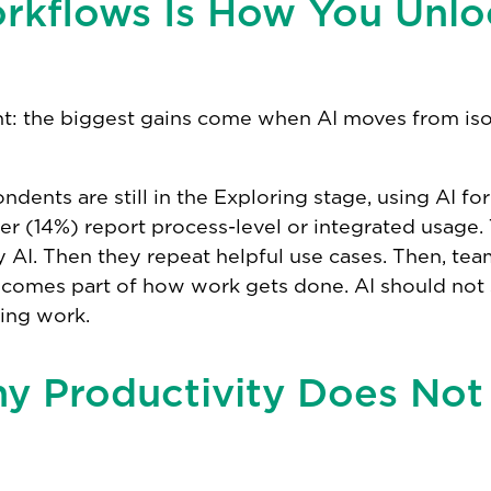
rkflows Is How You Unlo
t: the biggest gains come when AI moves from iso
dents are still in the Exploring stage, using AI fo
r (14%) report process-level or integrated usage. 
ry AI. Then they repeat helpful use cases. Then, te
ecomes part of how work gets done. AI should not 
ring work.
hy Productivity Does Not