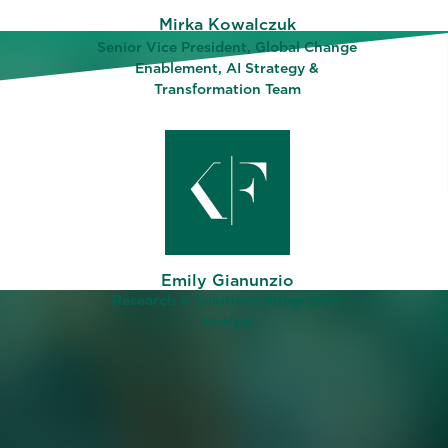
Mirka Kowalczuk
Senior Vice President, Global Change
Enablement, AI Strategy &
Transformation Team
ing why
ee
Emily Gianunzio
abled
Research & Solutions Integration
y’s
Analyst