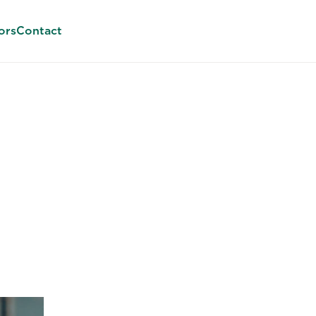
ors
Contact
 Embedded