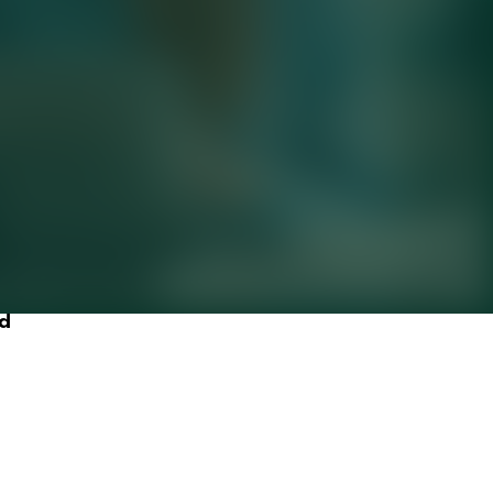
 strong,
ld