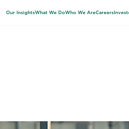
Our Insights
What We Do
Who We Are
Careers
Invest
imentation to