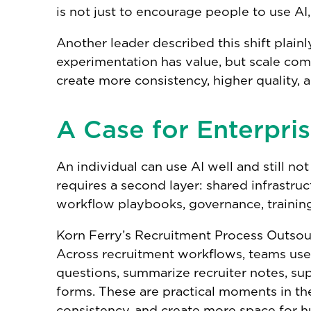
is not just to encourage people to use AI
Another leader described this shift plainl
experimentation has value, but scale co
create more consistency, higher quality,
A Case for Enterpris
An individual can use AI well and still no
requires a second layer: shared infrastruc
workflow playbooks, governance, training,
Korn Ferry’s Recruitment Process Outsour
Across recruitment workflows, teams use 
questions, summarize recruiter notes, s
forms. These are practical moments in th
consistency, and create more space for 