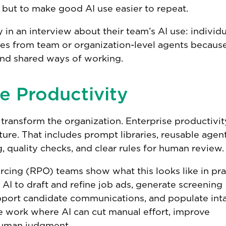
, but to make good AI use easier to repeat.
y in an interview about their team’s AI use: individu
mes from team or organization-level agents becaus
 and shared ways of working.
e Productivity
t transform the organization. Enterprise productivit
ture. That includes prompt libraries, reusable agent
 quality checks, and clear rules for human review.
cing (RPO) teams show what this looks like in pra
AI to draft and refine job ads, generate screening
upport candidate communications, and populate int
e work where AI can cut manual effort, improve
human judgment.