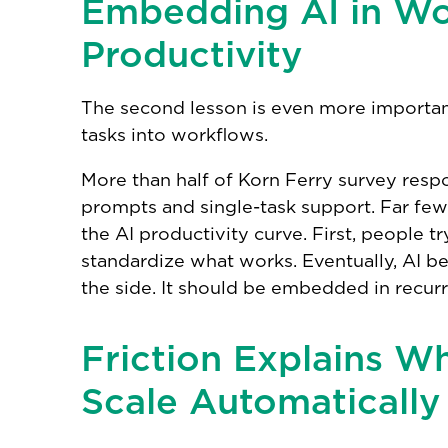
Embedding AI in Wo
Productivity
The second lesson is even more importan
tasks into workflows.
More than half of Korn Ferry survey respon
prompts and single-task support. Far fewe
the AI productivity curve. First, people t
standardize what works. Eventually, AI b
the side. It should be embedded in recur
Friction Explains W
Scale Automatically