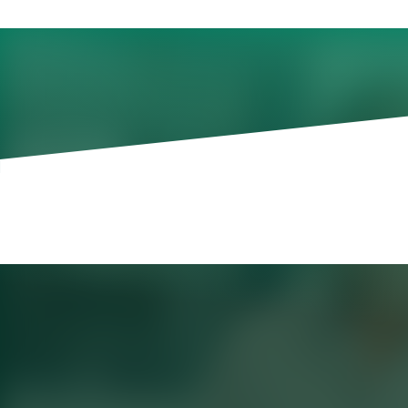
Where Productivity Be
Most organizations have moved beyond a
the value remains uneven.
That is what Korn Ferry is seeing in its
access to approved GenAI tools, includi
options, colleagues are adopting AI at di
internal AI Impact survey shows encoura
67%
of respondents use GenAI daily
another
23%
use it once or twice a w