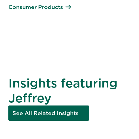
Consumer Products
Insights featuring
Jeffrey
See All Related Insights