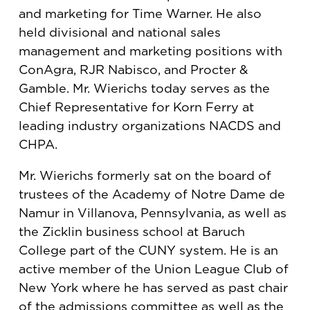
and marketing for Time Warner. He also
held divisional and national sales
management and marketing positions with
ConAgra, RJR Nabisco, and Procter &
Gamble. Mr. Wierichs today serves as the
Chief Representative for Korn Ferry at
leading industry organizations NACDS and
CHPA.
Mr. Wierichs formerly sat on the board of
trustees of the Academy of Notre Dame de
Namur in Villanova, Pennsylvania, as well as
the Zicklin business school at Baruch
College part of the CUNY system. He is an
active member of the Union League Club of
New York where he has served as past chair
of the admissions committee as well as the