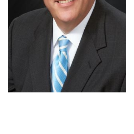
Jeffrey
Wierichs