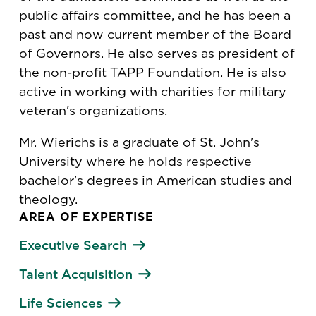
public affairs committee, and he has been a
past and now current member of the Board
of Governors. He also serves as president of
the non-profit TAPP Foundation. He is also
active in working with charities for military
veteran's organizations.
Mr. Wierichs is a graduate of St. John's
University where he holds respective
bachelor's degrees in American studies and
theology.
AREA OF EXPERTISE
Executive Search
Talent Acquisition
Life Sciences