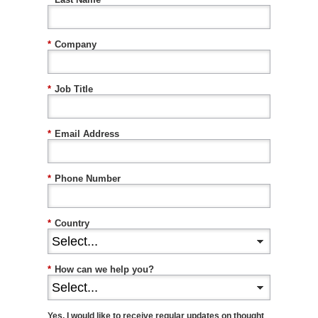
*
Company
*
Job Title
*
Email Address
*
Phone Number
*
Country
*
How can we help you?
Yes, I would like to receive regular updates on thought