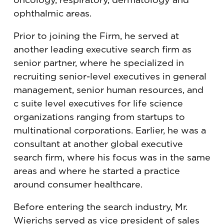
ophthalmic areas.
Prior to joining the Firm, he served at
another leading executive search firm as
senior partner, where he specialized in
recruiting senior-level executives in general
management, senior human resources, and
c suite level executives for life science
organizations ranging from startups to
multinational corporations. Earlier, he was a
consultant at another global executive
search firm, where his focus was in the same
areas and where he started a practice
around consumer healthcare.
Before entering the search industry, Mr.
Wierichs served as vice president of sales