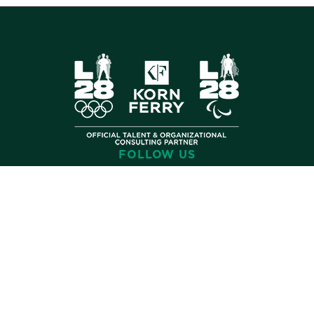
FOLLOW US
©
2026 Korn Ferry. All rights reserved.
Contact
Store
Subscribe
Terms
Privacy
Cookies
Cookie Preferences
Do Not Sell My Info