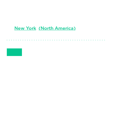
Managing Director, Sector Leader,
Consumer Health and Generics
New York
(
North America
)
Get in Touch
1 212 984-9406
Email
Phone