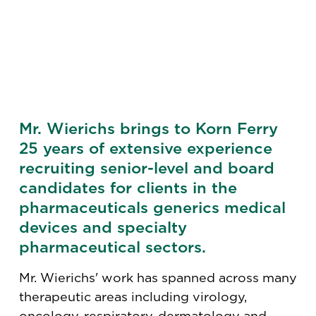
Mr. Wierichs brings to Korn Ferry
25 years of extensive experience
recruiting senior-level and board
candidates for clients in the
pharmaceuticals generics medical
devices and specialty
pharmaceutical sectors.
Mr. Wierichs' work has spanned across many
therapeutic areas including virology,
oncology, respiratory, dermatology and