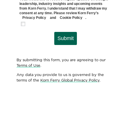
leadership, industry insights and upcoming events
from Korn Ferry. I understand that I may withdraw my
consent at any time. Please review Korn Ferry’s
Privacy Policy
and
Cookie Policy
.
Submit
By submitting this form, you are agreeing to our
Terms of Use
.
Any data you provide to us is governed by the
terms of the
Korn Ferry Global Privacy Policy
.