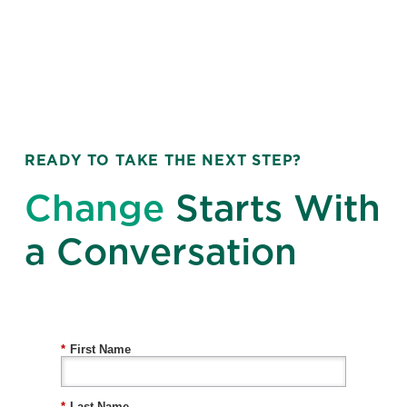
READY TO TAKE THE NEXT STEP?
Change
Starts With
a Conversation
*
First Name
*
Last Name