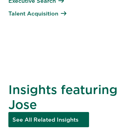
Executive Search
Talent Acquisition
Insights featuring
Jose
See All Related Insights