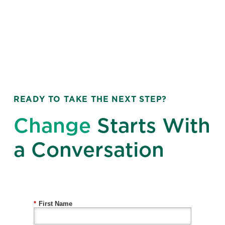
READY TO TAKE THE NEXT STEP?
Change
Starts With
a Conversation
*
First Name