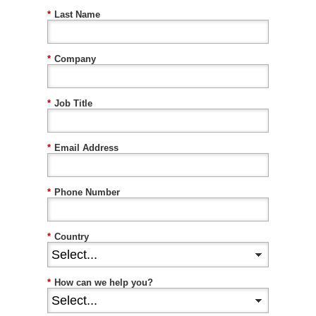
*
Last Name
*
Company
*
Job Title
*
Email Address
*
Phone Number
*
Country
*
How can we help you?