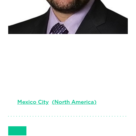
Jose Raul
Guerrero
President Mexico & Central America
Mexico City
(
North America
)
Get in Touch
+(52) 55 5096 0000
Email
Phone