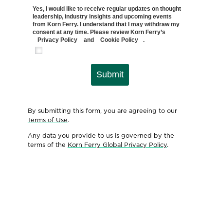
Yes, I would like to receive regular updates on thought
leadership, industry insights and upcoming events
from Korn Ferry. I understand that I may withdraw my
consent at any time. Please review Korn Ferry’s
Privacy Policy
and
Cookie Policy
.
Submit
By submitting this form, you are agreeing to our
Terms of Use
.
Any data you provide to us is governed by the
terms of the
Korn Ferry Global Privacy Policy
.