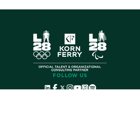
FOLLOW US
©
2026 Korn Ferry. All rights reserved.
Contact
Store
Subscribe
Terms
Privacy
Cookies