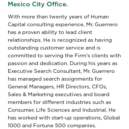
Mexico City Office.
With more than twenty years of Human
Capital consulting experience, Mr. Guerrero
has a proven ability to lead client
relationships. He is recognized as having
outstanding customer service and is
committed to serving the Firm’s clients with
passion and dedication. During his years as
Executive Search Consultant, Mr. Guerrero
has managed search assignments for
General Managers, HR Directors, CFOs,
Sales & Marketing executives and board
members for different industries such as
Consumer, Life Sciences and Industrial. He
has worked with start-up operations, Global
1000 and Fortune 500 companies.