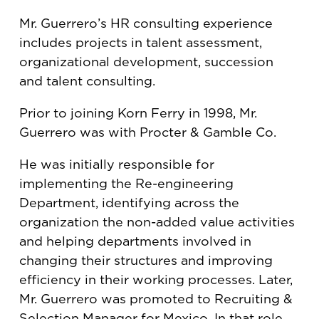
Mr. Guerrero’s HR consulting experience
includes projects in talent assessment,
organizational development, succession
and talent consulting.
Prior to joining Korn Ferry in 1998, Mr.
Guerrero was with Procter & Gamble Co.
He was initially responsible for
implementing the Re-engineering
Department, identifying across the
organization the non-added value activities
and helping departments involved in
changing their structures and improving
efficiency in their working processes. Later,
Mr. Guerrero was promoted to Recruiting &
Selection Manager for Mexico. In that role,