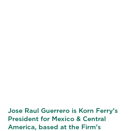
Jose Raul Guerrero is Korn Ferry’s
President for Mexico & Central
America, based at the Firm’s