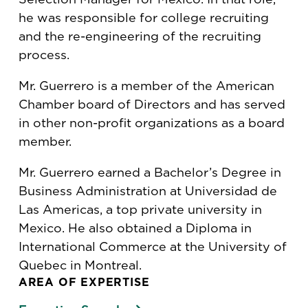
he was responsible for college recruiting
and the re-engineering of the recruiting
process.
Mr. Guerrero is a member of the American
Chamber board of Directors and has served
in other non-profit organizations as a board
member.
Mr. Guerrero earned a Bachelor’s Degree in
Business Administration at Universidad de
Las Americas, a top private university in
Mexico. He also obtained a Diploma in
International Commerce at the University of
Quebec in Montreal.
AREA OF EXPERTISE