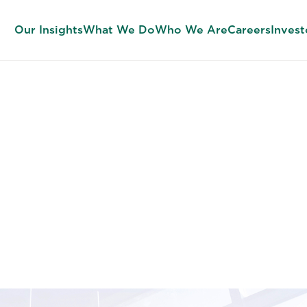
Our Insights
What We Do
Who We Are
Careers
Invest
 Development 
pact