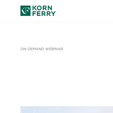
ON-DEMAND WEBINAR
Leadership
Achieve Im