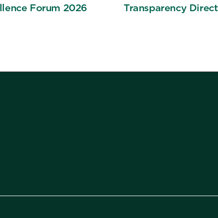
llence Forum 2026
Transparency Direct
Means for Compens
Strategy