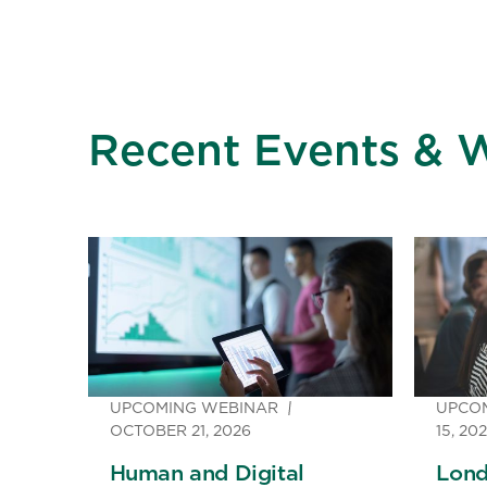
Recent Events & 
UPCOMING WEBINAR
UPCO
OCTOBER 21, 2026
15, 20
Human and Digital
Lond