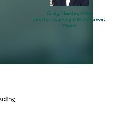
ent
Craig Hartley-Kite
Director, Learning & Development,
Figma
ams in
–
luding