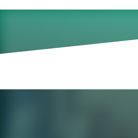
A panel discussion wi
practitioners.
September 20, 2024
Previously recorded on September 11, 2
Our research and experience tell us that
fall flat and fail to fully achieve the imp
adoption of new skills by program partici
barriers to successful implementation dera