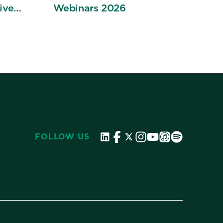
ive
Webinars 2026
ation
FOLLOW US