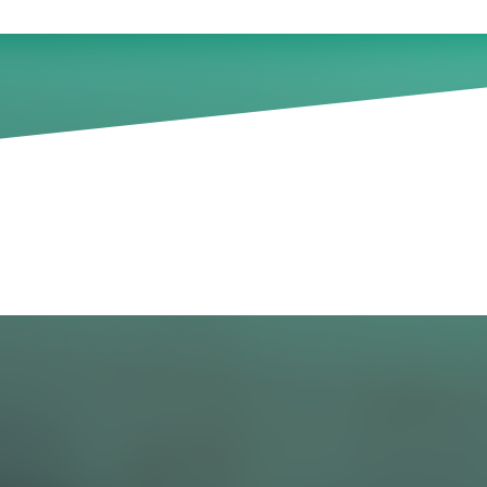
th leadership development (
024
 a large percentage of leadership development pr
act desired. From lack of stakeholder buy-in, to poor
pants, to difficulty measuring the impact of learni
il well-intentioned efforts.