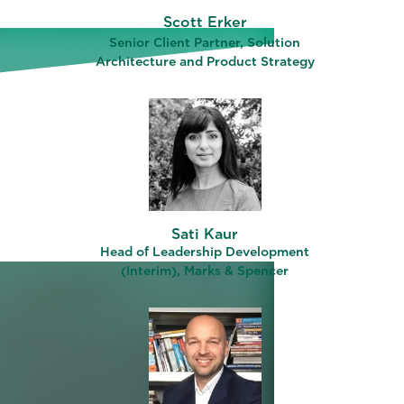
Scott Erker
LD)
Senior Client Partner, Solution
Architecture and Product Strategy
Sati Kaur
Head of Leadership Development
(Interim), Marks & Spencer
ograms
ng –