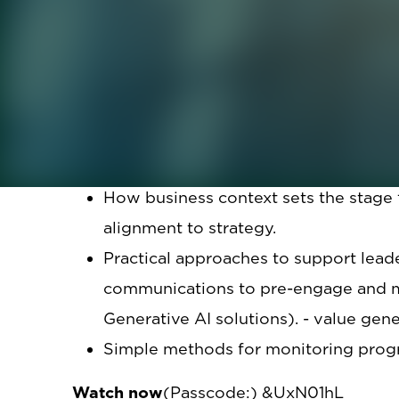
In this webinar, we will provide insight 
leadership development programs.
The panelists will share how they appr
their organizations – strategy, tactics, an
Attendees will learn from this practical d
How business context sets the stage
alignment to strategy.
Practical approaches to support leader
communications to pre-engage and ma
Generative AI solutions). - value gene
Simple methods for monitoring prog
Watch now
(Passcode:) &UxN01hL