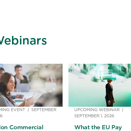
Webinars
MING EVENT
SEPTEMBER
UPCOMING WEBINAR
26
SEPTEMBER 1, 2026
on Commercial
What the EU Pay