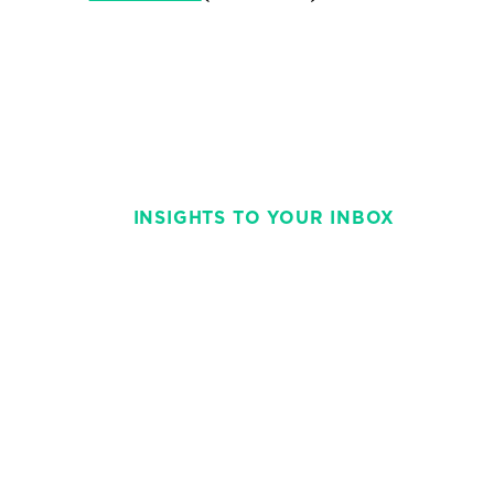
INSIGHTS TO YOUR INBOX
Stay on top of t
with This Week 
weekly and strai