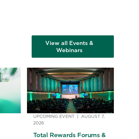
View all Events &
Webinars
UPCOMING EVENT
AUGUST 7,
2026
Total Rewards Forums &