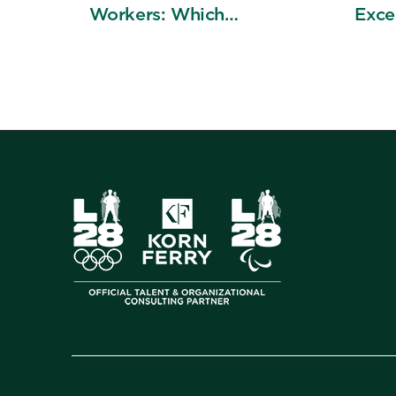
Workers: Which
Exce
Decisions Get Better?