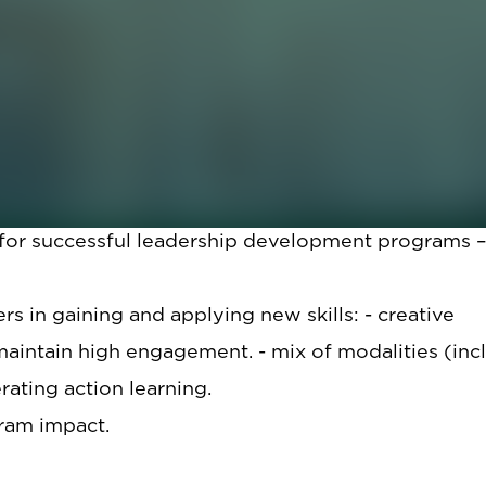
and practical advice for how to successfully implem
oached implementing leadership development progr
d lessons learned.
iscussion:
 for successful leadership development programs 
s in gaining and applying new skills: - creative
intain high engagement. - mix of modalities (inc
rating action learning.
ram impact.