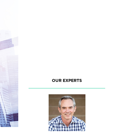
OUR EXPERTS