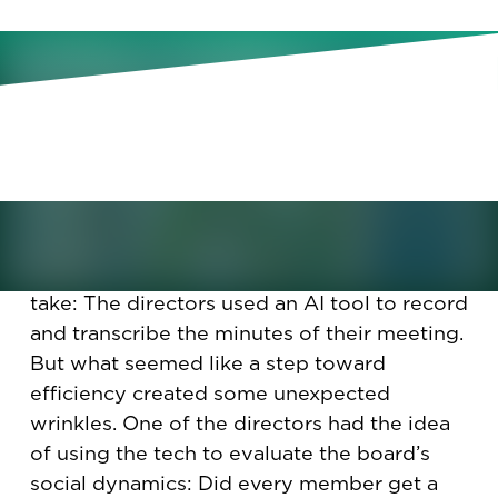
As boards strategize about how
their firms should use AI, they’re
also experimenting with it
themselves. But not without
complications.
It seemed like a slick step for a board to
take: The directors used an AI tool to record
and transcribe the minutes of their meeting.
But what seemed like a step toward
efficiency created some unexpected
wrinkles. One of the directors had the idea
of using the tech to evaluate the board’s
social dynamics: Did every member get a