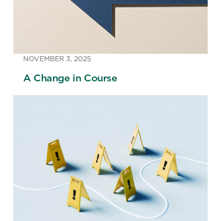
NOVEMBER 3, 2025
A Change in Course