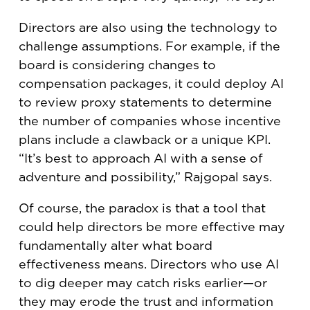
Directors are also using the technology to
challenge assumptions. For example, if the
board is considering changes to
compensation packages, it could deploy AI
to review proxy statements to determine
the number of companies whose incentive
plans include a clawback or a unique KPI.
“It’s best to approach AI with a sense of
adventure and possibility,” Rajgopal says.
Of course, the paradox is that a tool that
could help directors be more effective may
fundamentally alter what board
effectiveness means. Directors who use AI
to dig deeper may catch risks earlier—or
they may erode the trust and information