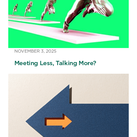
NOVEMBER 3, 2025
Meeting Less, Talking More?