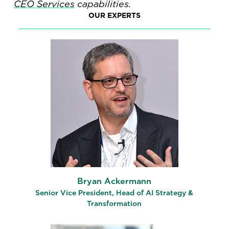
CEO Services
capabilities.
OUR EXPERTS
Bryan Ackermann
Senior Vice President, Head of AI Strategy &
Transformation