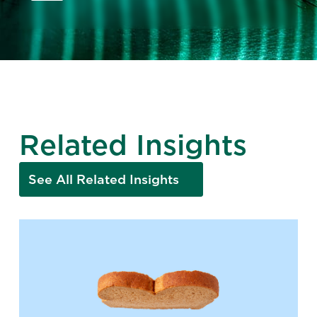
Related Insights
See All Related Insights