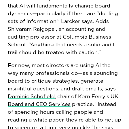
that AI will fundamentally change board
dynamics—particularly if there are “dueling
sets of information,” Larcker says. Adds
Shivaram Rajgopal, an accounting and
auditing professor at Columbia Business
School: “Anything that needs a solid audit
trail should be treated with caution.”
For now, most directors are using AI the
way many professionals do—as a sounding
board to critique strategies, generate
insightful questions, and draft emails, says
Dominic Schofield
, chair of Korn Ferry’s UK
Board and CEO Services
practice. “Instead
of spending hours calling people and
reading a white paper, they’re able to get up
to speed on a topic very quickly,” he says.