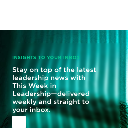
INSIGHTS TO YOUR INBOX
Stay on top of the latest
leadership news with
This Week in
Leadership—delivered
weekly and straight to
your inbox.