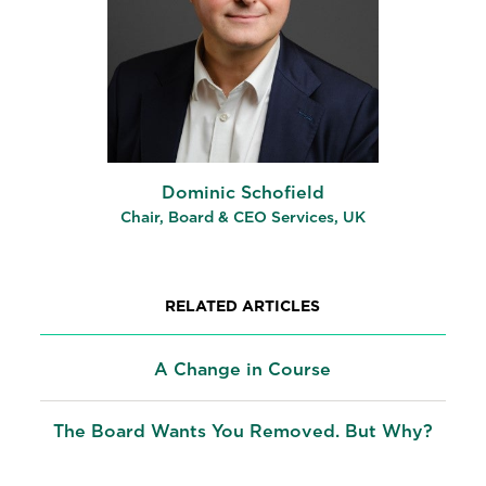
Dominic Schofield
Chair, Board & CEO Services, UK
RELATED ARTICLES
A Change in Course
The Board Wants You Removed. But Why?