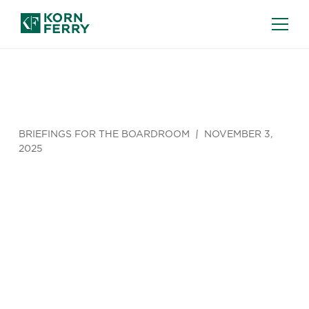
BRIEFINGS FOR THE BOARDROOM
NOVEMBER 3,
2025
AI Has
Entered the
Director’s