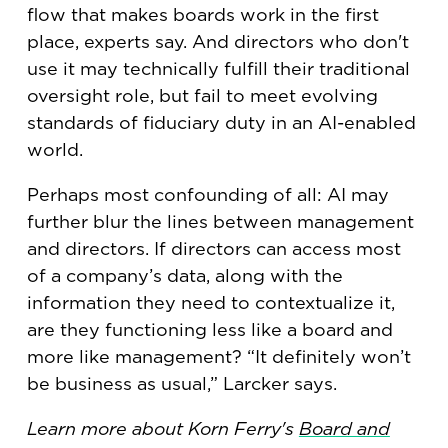
flow that makes boards work in the first
place, experts say. And directors who don't
use it may technically fulfill their traditional
oversight role, but fail to meet evolving
standards of fiduciary duty in an AI-enabled
world.
Perhaps most confounding of all: AI may
further blur the lines between management
and directors. If directors can access most
of a company’s data, along with the
information they need to contextualize it,
are they functioning less like a board and
more like management? “It definitely won’t
be business as usual,” Larcker says.
Learn more about Korn Ferry's
Board and