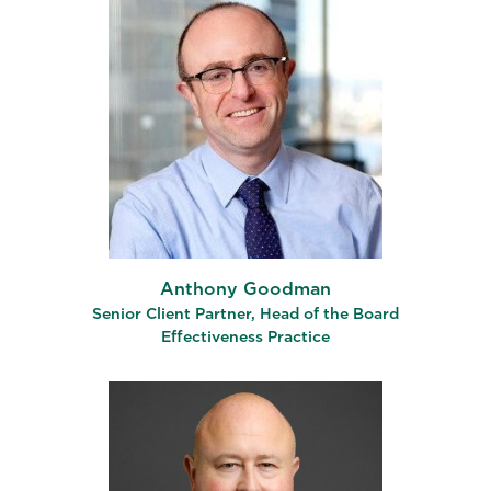
Anthony Goodman
Senior Client Partner, Head of the Board
Effectiveness Practice