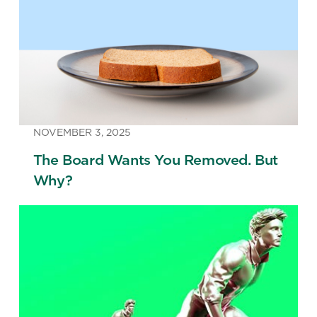
NOVEMBER 3, 2025
The Board Wants You Removed. But
Why?