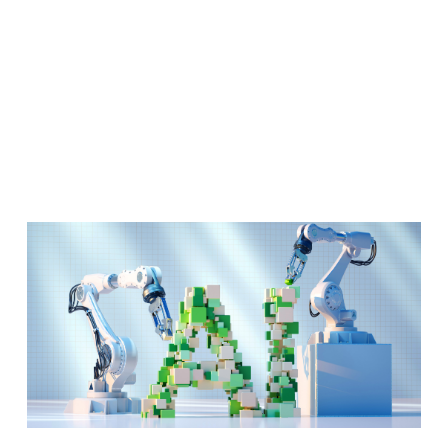
Tool Kit.
Now what?