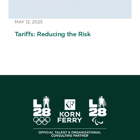
MAY 12, 2025
Tariffs: Reducing the Risk