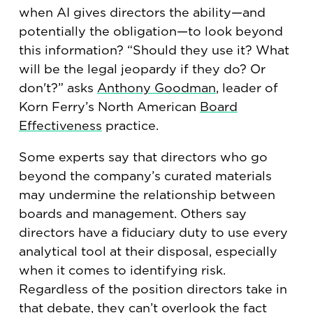
when AI gives directors the ability—and
potentially the obligation—to look beyond
this information? “Should they use it? What
will be the legal jeopardy if they do? Or
don't?” asks
Anthony Goodman
, leader of
Korn Ferry’s North American
Board
Effectiveness
practice.
Some experts say that directors who go
beyond the company’s curated materials
may undermine the relationship between
boards and management. Others say
directors have a fiduciary duty to use every
analytical tool at their disposal, especially
when it comes to identifying risk.
Regardless of the position directors take in
that debate, they can’t overlook the fact