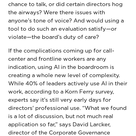
chance to talk, or did certain directors hog
the airways? Were there issues with
anyone’s tone of voice? And would using a
tool to do such an evaluation satisfy—or
violate—the board’s duty of care?
If the complications coming up for call-
center and frontline workers are any
indication, using AI in the boardroom is
creating a whole new level of complexity.
While 40% of leaders actively use AI in their
work, according to a Korn Ferry survey,
experts say it’s still very early days for
directors' professional use. “What we found
is a lot of discussion, but not much real
application so far,” says David Larcker,
director of the Corporate Governance