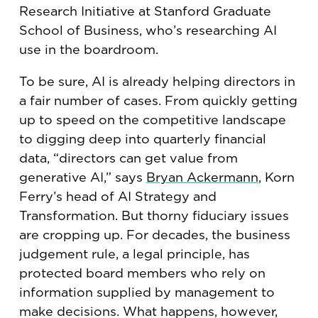
Research Initiative at Stanford Graduate
School of Business, who’s researching AI
use in the boardroom.
To be sure, AI is already helping directors in
a fair number of cases. From quickly getting
up to speed on the competitive landscape
to digging deep into quarterly financial
data, “directors can get value from
generative AI,” says
Bryan Ackermann
, Korn
Ferry’s head of AI Strategy and
Transformation. But thorny fiduciary issues
are cropping up. For decades, the business
judgement rule, a legal principle, has
protected board members who rely on
information supplied by management to
make decisions. What happens, however,