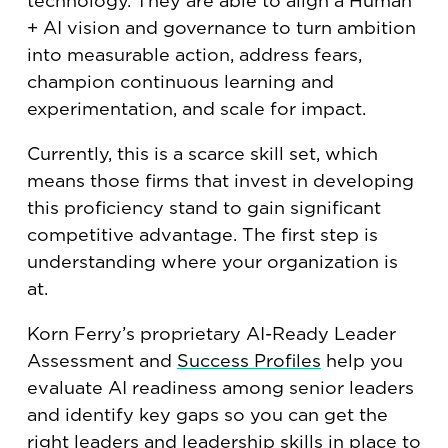
technology. They are able to align a Human
+ AI vision and governance to turn ambition
into measurable action, address fears,
champion continuous learning and
experimentation, and scale for impact.
Currently, this is a scarce skill set, which
means those firms that invest in developing
this proficiency stand to gain significant
competitive advantage. The first step is
understanding where your organization is
at.
Korn Ferry’s proprietary AI-Ready Leader
Assessment and
Success Profiles
help you
evaluate AI readiness among senior leaders
and identify key gaps so you can get the
right leaders and leadership skills in place to