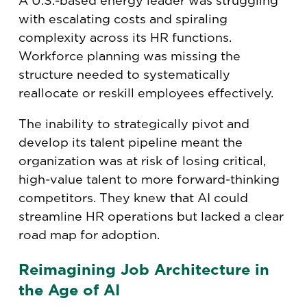
A U.S.-based energy leader was struggling
with escalating costs and spiraling
complexity across its HR functions.
Workforce planning was missing the
structure needed to systematically
reallocate or reskill employees effectively.
The inability to strategically pivot and
develop its talent pipeline meant the
organization was at risk of losing critical,
high-value talent to more forward-thinking
competitors. They knew that AI could
streamline HR operations but lacked a clear
road map for adoption.
Reimagining Job Architecture in
the Age of AI