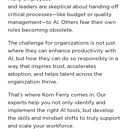
and leaders are skeptical about handing off
critical processes—like budget or quality
management—to AI. Others fear their own
roles becoming obsolete.
The challenge for organizations is not just
where they can enhance productivity with
AI, but how they can do so responsibly in a
way that inspires trust, accelerates
adoption, and helps talent across the
organization thrive.
That’s where Korn Ferry comes in. Our
experts help you not only identify and
implement the right AI tools, but develop
the skills and mindset shifts to truly support
and scale your workforce.