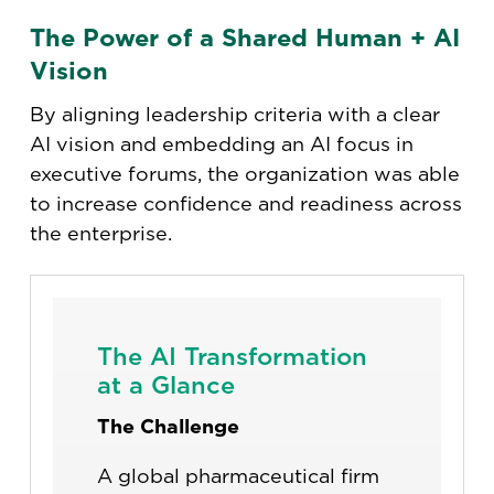
The Power of a Shared Human + AI
Vision
By aligning leadership criteria with a clear
AI vision and embedding an AI focus in
executive forums, the organization was able
to increase confidence and readiness across
the enterprise.
The AI Transformation
at a Glance
The Challenge
A global pharmaceutical firm