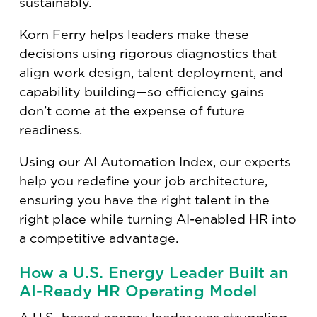
sustainably.
Korn Ferry helps leaders make these
decisions using rigorous diagnostics that
align work design, talent deployment, and
capability building—so efficiency gains
don’t come at the expense of future
readiness.
Using our AI Automation Index, our experts
help you redefine your job architecture,
ensuring you have the right talent in the
right place while turning AI-enabled HR into
a competitive advantage.
How a U.S. Energy Leader Built an
AI-Ready HR Operating Model