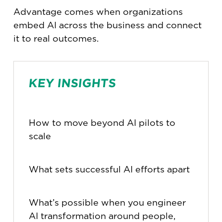
Advantage comes when organizations
embed AI across the business and connect
it to real outcomes.
KEY INSIGHTS
How to move beyond AI pilots to
scale
What sets successful AI efforts apart
What’s possible when you engineer
AI transformation around people,