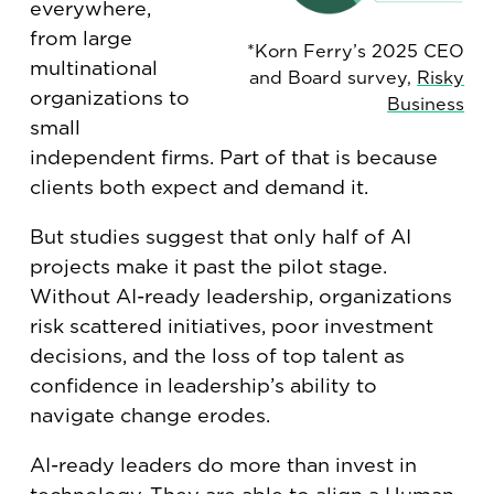
everywhere,
from large
*Korn Ferry’s 2025 CEO
multinational
and Board survey,
Risky
organizations to
Business
small
independent firms. Part of that is because
clients both expect and demand it.
But studies suggest that only half of AI
projects make it past the pilot stage.
Without AI-ready leadership, organizations
risk scattered initiatives, poor investment
decisions, and the loss of top talent as
confidence in leadership’s ability to
navigate change erodes.
AI-ready leaders do more than invest in