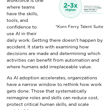
workforce is one
where teams
have the skills,
tools, and
*Korn Ferry Talent Suite
confidence to
use AI in their
daily work. Getting there doesn’t happen by
accident. It starts with examining how
decisions are made and determining which
activities can benefit from automation and
where humans add irreplaceable value.
As AI adoption accelerates, organizations
have a narrow window to rethink how work
gets done. Those that systematically
reimagine roles and skills can reduce cost,
protect critical human skills, and scale