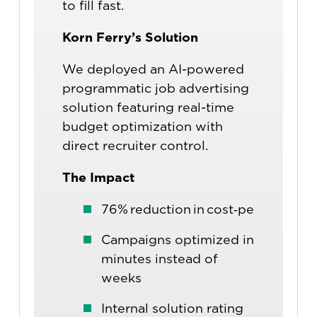
to fill fast.
Korn Ferry’s Solution
We deployed an AI-powered
programmatic job advertising
solution featuring real-time
budget optimization with
direct recruiter control.
The Impact
76% reduction in cost‑per‑applican
Campaigns optimized in
minutes instead of
weeks
Internal solution rating