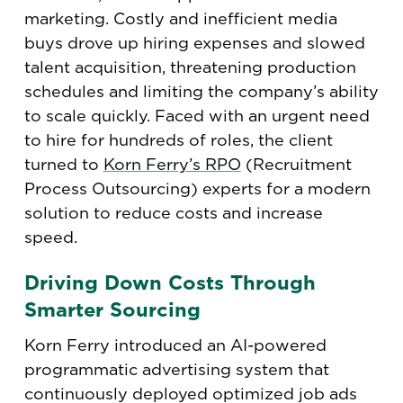
marketing. Costly and inefficient media
buys drove up hiring expenses and slowed
talent acquisition, threatening production
schedules and limiting the company’s ability
to scale quickly. Faced with an urgent need
to hire for hundreds of roles, the client
turned to
Korn Ferry’s RPO
(Recruitment
Process Outsourcing) experts for a modern
solution to reduce costs and increase
speed.
Driving Down Costs Through
Smarter Sourcing
Korn Ferry introduced an AI-powered
programmatic advertising system that
continuously deployed optimized job ads