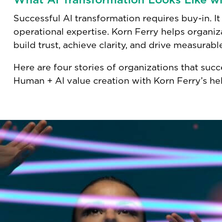
Successful AI transformation requires buy-in. It 
operational expertise. Korn Ferry helps organi
build trust, achieve clarity, and drive measurabl
Here are four stories of organizations that succ
Human + AI value creation with Korn Ferry’s hel