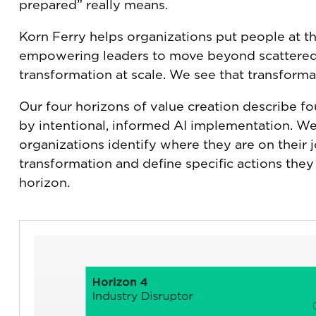
prepared” really means.
Korn Ferry helps organizations put people at the
empowering leaders to move beyond scattered
transformation at scale. We see that transforma
Our four horizons of value creation describe fou
by intentional, informed AI implementation. We
organizations identify where they are on their 
transformation and define specific actions they
horizon.