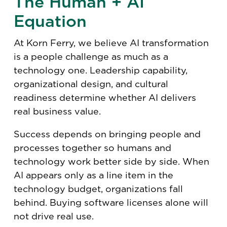
The Human + AI
Equation
At Korn Ferry, we believe AI transformation
is a people challenge as much as a
technology one. Leadership capability,
organizational design, and cultural
readiness determine whether AI delivers
real business value.
Success depends on bringing people and
processes together so humans and
technology work better side by side. When
AI appears only as a line item in the
technology budget, organizations fall
behind. Buying software licenses alone will
not drive real use.