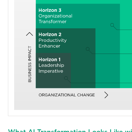
What AI Transformation Looks Like wi