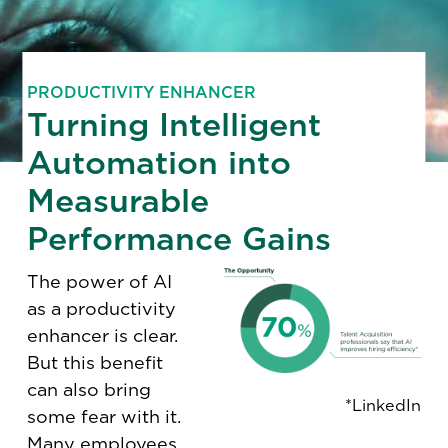
PRODUCTIVITY ENHANCER
Turning Intelligent
Automation into
Measurable
Performance Gains
The power of AI
as a productivity
enhancer is clear.
But this benefit
can also bring
*LinkedIn
some fear with it.
Many employees