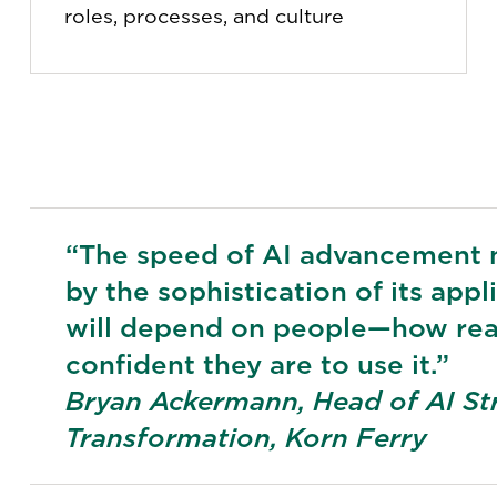
roles, processes, and culture
“The speed of AI advancement 
by the sophistication of its appl
will depend on people—how rea
confident they are to use it.”
Bryan Ackermann, Head of AI St
Transformation, Korn Ferry