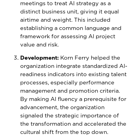
meetings to treat AI strategy as a
distinct business unit, giving it equal
airtime and weight. This included
establishing a common language and
framework for assessing AI project
value and risk.
Development:
Korn Ferry helped the
organization integrate standardized AI-
readiness indicators into existing talent
processes, especially performance
management and promotion criteria.
By making AI fluency a prerequisite for
advancement, the organization
signaled the strategic importance of
the transformation and accelerated the
cultural shift from the top down.