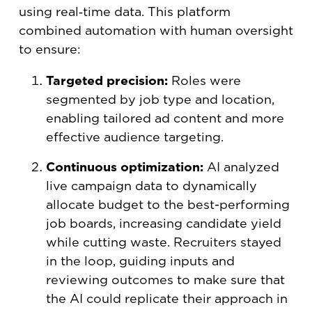
using real‑time data. This platform
combined automation with human oversight
to ensure:
Targeted precision:
Roles were
segmented by job type and location,
enabling tailored ad content and more
effective audience targeting.
Continuous optimization:
AI analyzed
live campaign data to dynamically
allocate budget to the best-performing
job boards, increasing candidate yield
while cutting waste. Recruiters stayed
in the loop, guiding inputs and
reviewing outcomes to make sure that
the AI could replicate their approach in