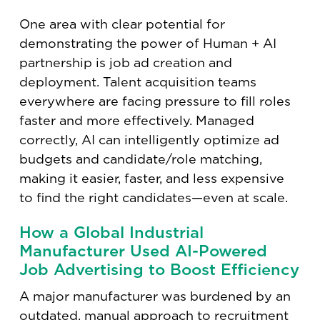
One area with clear potential for
demonstrating the power of Human + AI
partnership is job ad creation and
deployment. Talent acquisition teams
everywhere are facing pressure to fill roles
faster and more effectively. Managed
correctly, AI can intelligently optimize ad
budgets and candidate/role matching,
making it easier, faster, and less expensive
to find the right candidates—even at scale.
How a Global Industrial
Manufacturer Used AI-Powered
Job Advertising to Boost Efficiency
A major manufacturer was burdened by an
outdated, manual approach to recruitment