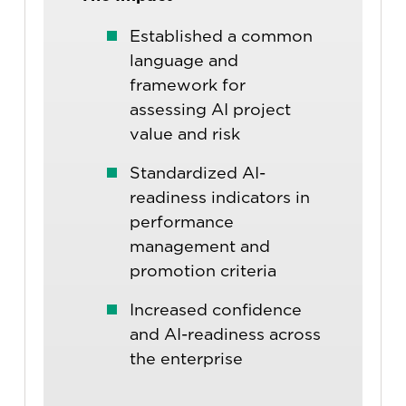
Established a common
language and
framework for
assessing AI project
value and risk
Standardized AI-
readiness indicators in
performance
management and
promotion criteria
Increased confidence
and AI-readiness across
the enterprise