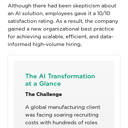
Although there had been skepticism about
an AI solution, employees gave it a 10/10
satisfaction rating. As a result, the company
gained a new organizational best practice
for achieving scalable, efficient, and data-
informed high-volume hiring.
The AI Transformation
at a Glance
The Challenge
A global manufacturing client
was facing soaring recruiting
costs with hundreds of roles