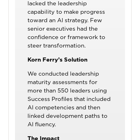
lacked the leadership
capability to make progress
toward an AI strategy. Few
senior executives had the
confidence or framework to
steer transformation.
Korn Ferry’s Solution
We conducted leadership
maturity assessments for
more than 550 leaders using
Success Profiles that included
AI competencies and then
linked development paths to
AI fluency.
The Impact