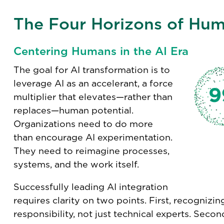
The Four Horizons of Hum
Centering Humans in the AI Era
The goal for AI transformation is to
leverage AI as an accelerant, a force
multiplier that elevates—rather than
replaces—human potential.
Organizations need to do more
than encourage AI experimentation.
They need to reimagine processes,
systems, and the work itself.
Successfully leading AI integration
requires clarity on two points. First, recognizing
responsibility, not just technical experts. Seco