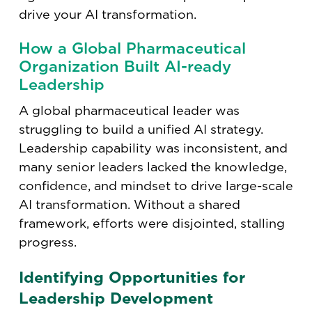
drive your AI transformation.
How a Global Pharmaceutical
Organization Built AI-ready
Leadership
A global pharmaceutical leader was
struggling to build a unified AI strategy.
Leadership capability was inconsistent, and
many senior leaders lacked the knowledge,
confidence, and mindset to drive large-scale
AI transformation. Without a shared
framework, efforts were disjointed, stalling
progress.
Identifying Opportunities for
Leadership Development