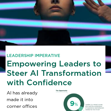
LEADERSHIP IMPERATIVE
Empowering Leaders to
Steer AI Transformation
with Confidence
AI has already
made it into
corner offices