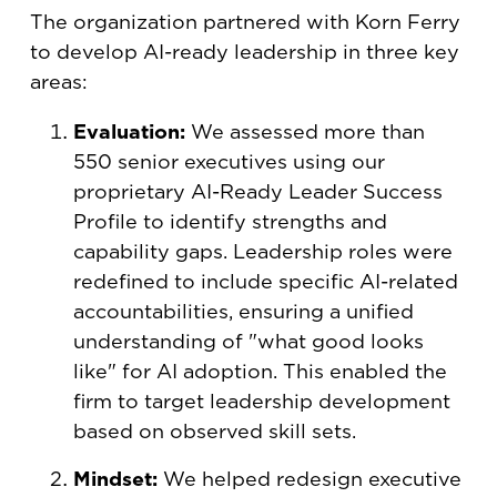
The organization partnered with Korn Ferry
to develop AI-ready leadership in three key
areas:
Evaluation:
We assessed more than
550 senior executives using our
proprietary AI-Ready Leader Success
Profile to identify strengths and
capability gaps. Leadership roles were
redefined to include specific AI-related
accountabilities, ensuring a unified
understanding of "what good looks
like" for AI adoption. This enabled the
firm to target leadership development
based on observed skill sets.
Mindset:
We helped redesign executive