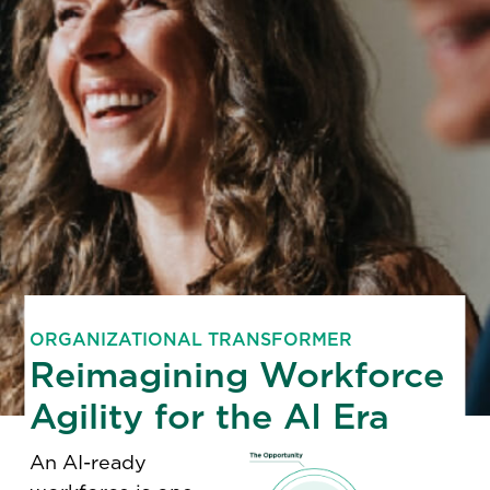
ORGANIZATIONAL TRANSFORMER
Reimagining Workforce
Agility for the AI Era
An AI-ready