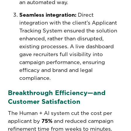
an automated way.
Seamless integration:
Direct
integration with the client’s Applicant
Tracking System ensured the solution
enhanced, rather than disrupted,
existing processes. A live dashboard
gave recruiters full visibility into
campaign performance, ensuring
efficacy and brand and legal
compliance.
Breakthrough Efficiency—and
Customer Satisfaction
The Human + AI system cut the cost per
applicant by
75%
and reduced campaign
refinement time from weeks to minutes.