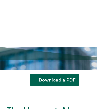
Value from AI
Explore four Korn Ferry case studies
showing how companies turned AI
strategy into measurable results.
Download a PDF