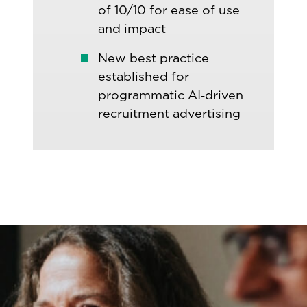
of 10/10 for ease of use
and impact
New best practice
established for
programmatic AI‑driven
recruitment advertising