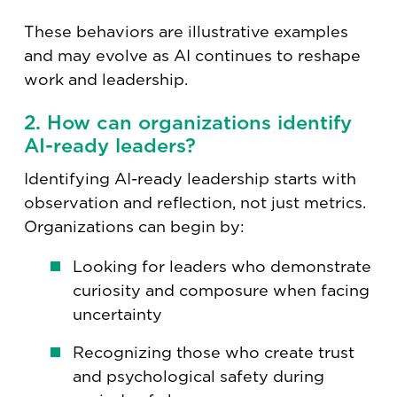
These behaviors are illustrative examples
and may evolve as AI continues to reshape
work and leadership.
2. How can organizations identify
AI-ready leaders?
Identifying AI-ready leadership starts with
observation and reflection, not just metrics.
Organizations can begin by:
Looking for leaders who demonstrate
curiosity and composure when facing
uncertainty
Recognizing those who create trust
and psychological safety during