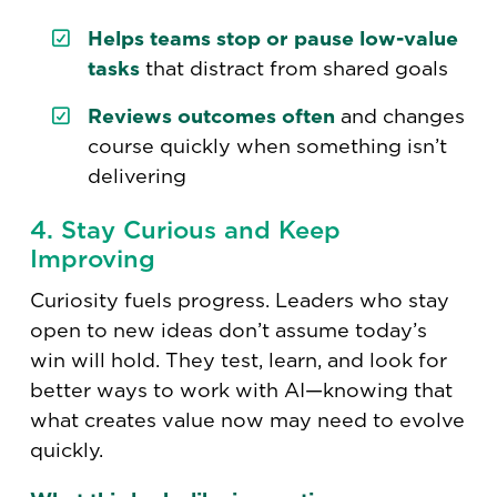
Helps teams stop or pause low-value
tasks
that distract from shared goals
Reviews outcomes often
and changes
course quickly when something isn’t
delivering
4. Stay Curious and Keep
Improving
Curiosity fuels progress. Leaders who stay
open to new ideas don’t assume today’s
win will hold. They test, learn, and look for
better ways to work with AI—knowing that
what creates value now may need to evolve
quickly.