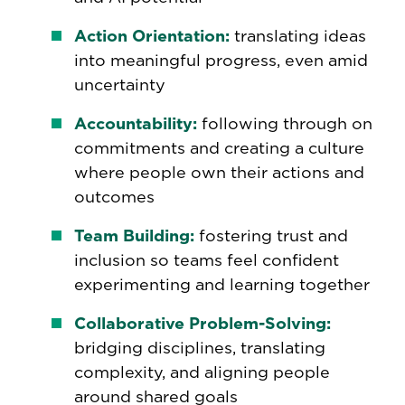
Action Orientation:
translating ideas
into meaningful progress, even amid
uncertainty
Accountability:
following through on
commitments and creating a culture
where people own their actions and
outcomes
Team Building:
fostering trust and
inclusion so teams feel confident
experimenting and learning together
Collaborative Problem-Solving:
bridging disciplines, translating
complexity, and aligning people
around shared goals