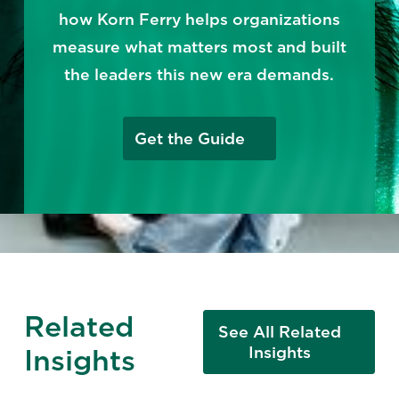
how Korn Ferry helps organizations
measure what matters most and built
the leaders this new era demands.
Get the Guide
Related
See All Related
Insights
Insights