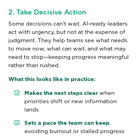
2. Take Decisive Action
Some decisions can’t wait. AI-ready leaders
act with urgency, but not at the expense of
judgment. They help teams see what needs
to move now, what can wait, and what may
need to stop—keeping progress meaningful
rather than rushed.
What this looks like in practice:
Makes the next steps clear
when
priorities shift or new information
lands
Sets a pace the team can keep
,
avoiding burnout or stalled progress