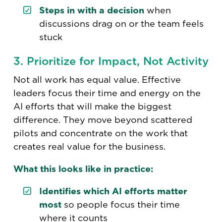
Steps in with a decision
when
discussions drag on or the team feels
stuck
3. Prioritize for Impact, Not Activity
Not all work has equal value. Effective
leaders focus their time and energy on the
AI efforts that will make the biggest
difference. They move beyond scattered
pilots and concentrate on the work that
creates real value for the business.
What this looks like in practice:
Identifies which AI efforts matter
most
so people focus their time
where it counts