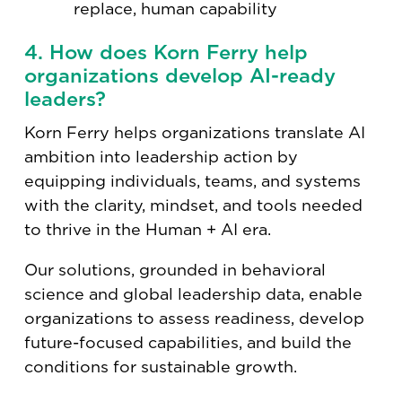
replace, human capability
4. How does Korn Ferry help
organizations develop AI-ready
leaders?
Korn Ferry helps organizations translate AI
ambition into leadership action by
equipping individuals, teams, and systems
with the clarity, mindset, and tools needed
to thrive in the Human + AI era.
Our solutions, grounded in behavioral
science and global leadership data, enable
organizations to assess readiness, develop
future-focused capabilities, and build the
conditions for sustainable growth.