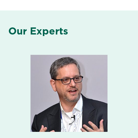
Our Experts