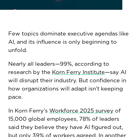
Few topics dominate executive agendas like
AI, and its influence is only beginning to
unfold.
Nearly all leaders—99%, according to
research by the
Korn Ferry Institute
—say AI
will disrupt their industry. But confidence in
how organizations will adapt isn’t keeping
pace.
In Korn Ferry’s
Workforce 2025 survey
of
15,000 global employees, 78% of leaders
said they believe they have AI figured out,
but only 39% of workers agreed. In
another