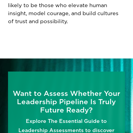
likely to be those who elevate human
insight, model courage, and build cultures
of trust and possibility.
Want to Assess Whether Your
Leadership Pipeline Is Truly
Future Ready?
Explore The Essential Guide to
Leadership Assessments to discover