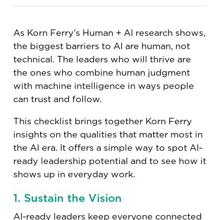
As Korn Ferry’s Human + AI research shows,
the biggest barriers to AI are human, not
technical. The leaders who will thrive are
the ones who combine human judgment
with machine intelligence in ways people
can trust and follow.
This checklist brings together Korn Ferry
insights on the qualities that matter most in
the AI era. It offers a simple way to spot AI-
ready leadership potential and to see how it
shows up in everyday work.
1. Sustain the Vision
AI-ready leaders
keep everyone connected