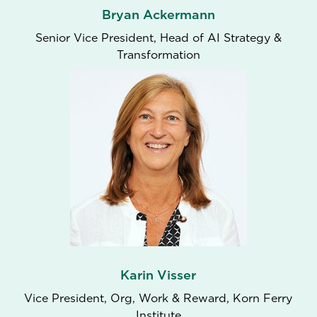
Bryan Ackermann
Senior Vice President, Head of AI Strategy &
Transformation
Karin Visser
Vice President, Org, Work & Reward, Korn Ferry
Institute