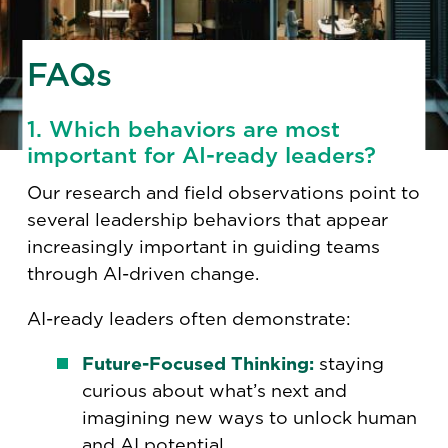
FAQs
1. Which behaviors are most
important for AI-ready leaders?
Our research and field observations point to
several leadership behaviors that appear
increasingly important in guiding teams
through AI-driven change.
AI-ready leaders often demonstrate:
Future-Focused Thinking:
staying
curious about what’s next and
imagining new ways to unlock human
and AI potential