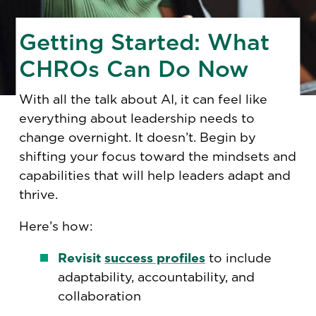
Getting Started: What
CHROs Can Do Now
With all the talk about AI, it can feel like
everything about leadership needs to
change overnight. It doesn’t. Begin by
shifting your focus toward the mindsets and
capabilities that will help leaders adapt and
thrive.
Here’s how:
Revisit
success profiles
to include
adaptability, accountability, and
collaboration