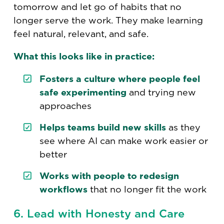
tomorrow and let go of habits that no
longer serve the work. They make learning
feel natural, relevant, and safe.
What this looks like in practice:
Fosters a culture where people feel
safe experimenting
and trying new
approaches
Helps teams build new skills
as they
see where AI can make work easier or
better
Works with people to redesign
workflows
that no longer fit the work
6. Lead with Honesty and Care