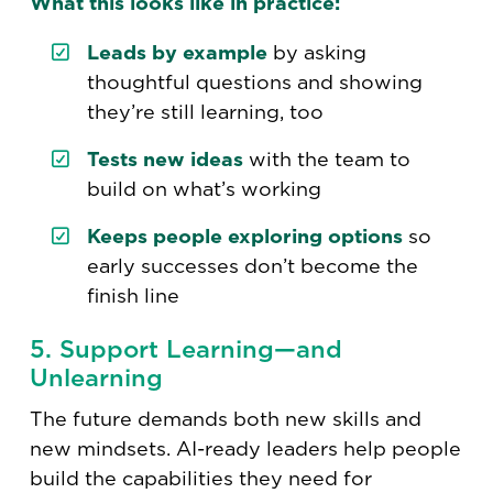
What this looks like in practice:
Leads by example
by asking
thoughtful questions and showing
they’re still learning, too
Tests new ideas
with the team to
build on what’s working
Keeps people exploring options
so
early successes don’t become the
finish line
5. Support Learning—and
Unlearning
The future demands both new skills and
new mindsets. AI-ready leaders help people
build the capabilities they need for