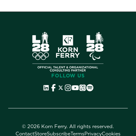
FOLLOW US
©
2026 Korn Ferry. All rights reserved.
Contact
Store
Subscribe
Terms
Privacy
Cookies