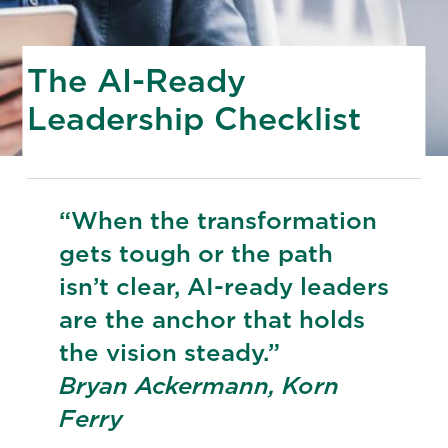
The AI-Ready
Leadership Checklist
“When the transformation
gets tough or the path
isn’t clear, AI-ready leaders
are the anchor that holds
the vision steady.”
Bryan Ackermann, Korn
Ferry