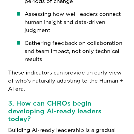
periods of change
Assessing how well leaders connect
human insight and data-driven
judgment
Gathering feedback on collaboration
and team impact, not only technical
results
These indicators can provide an early view
of who’s naturally adapting to the Human +
AI era.
3. How can CHROs begin
developing AI-ready leaders
today?
Building AI-ready leadership is a gradual