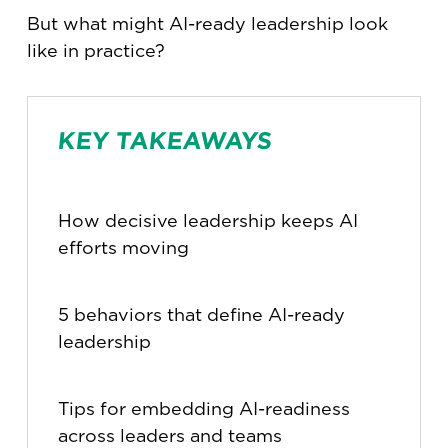
But what might AI-ready leadership look
like in practice?
KEY TAKEAWAYS
How decisive leadership keeps AI
efforts moving
5 behaviors that define AI-ready
leadership
Tips for embedding AI-readiness
across leaders and teams