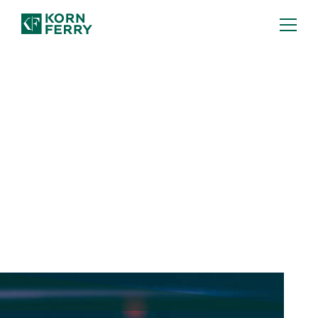
How to Spot an AI-Ready
Leader
Getting the most out of AI ultimately
depends on human leadership. Here's
what to look for in future-ready leaders.