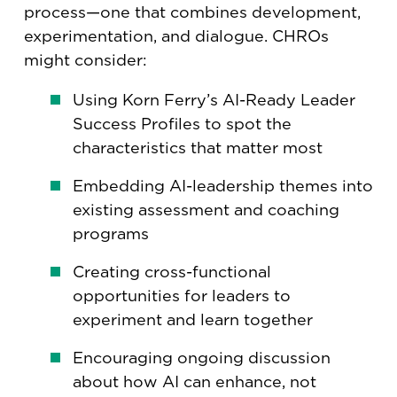
process—one that combines development,
experimentation, and dialogue. CHROs
might consider:
Using Korn Ferry’s AI-Ready Leader
Success Profiles to spot the
characteristics that matter most
Embedding AI-leadership themes into
existing assessment and coaching
programs
Creating cross-functional
opportunities for leaders to
experiment and learn together
Encouraging ongoing discussion
about how AI can enhance, not