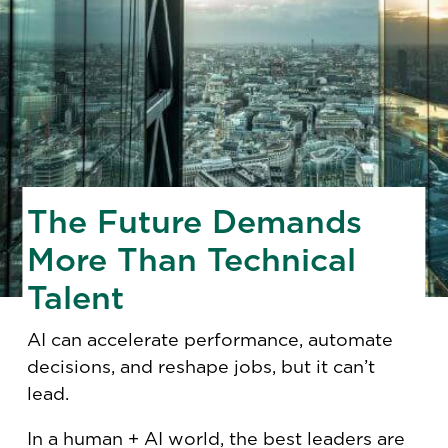
The Future Demands
More Than Technical
Talent
AI can accelerate performance, automate
decisions, and reshape jobs, but it can’t
lead.
In a human + AI world, the best leaders are