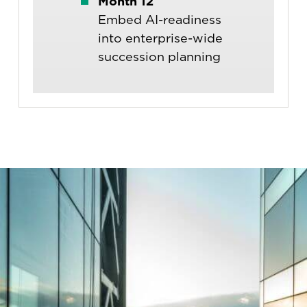
Month 12
Embed AI-readiness
into enterprise-wide
succession planning