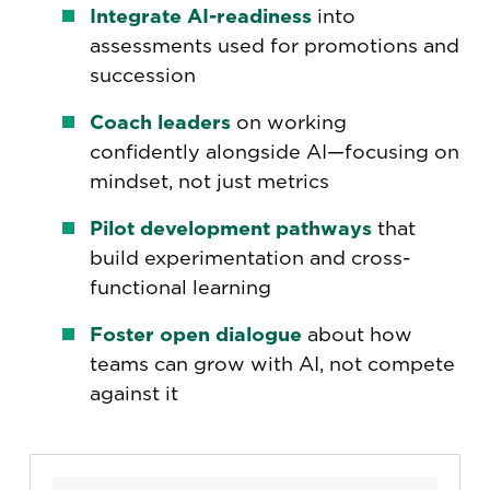
Integrate AI-readiness
into
assessments used for promotions and
succession
Coach leaders
on working
confidently alongside AI—focusing on
mindset, not just metrics
Pilot development pathways
that
build experimentation and cross-
functional learning
Foster open dialogue
about how
teams can grow with AI, not compete
against it