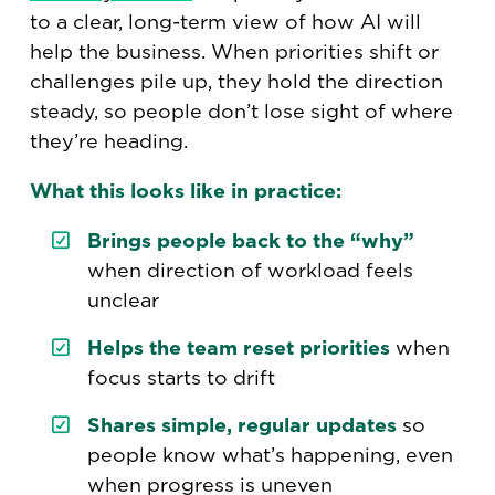
to a clear, long-term view of how AI will
help the business. When priorities shift or
challenges pile up, they hold the direction
steady, so people don’t lose sight of where
they’re heading.
What this looks like in practice:
Brings people back to the “why”
when direction of workload feels
unclear
Helps the team reset priorities
when
focus starts to drift
Shares simple, regular updates
so
people know what’s happening, even
when progress is uneven