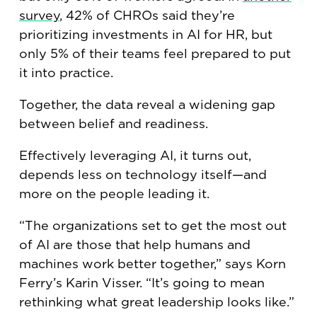
survey
, 42% of CHROs said they’re
prioritizing investments in AI for HR, but
only 5% of their teams feel prepared to put
it into practice.
Together, the data reveal a widening gap
between belief and readiness.
Effectively leveraging AI, it turns out,
depends less on technology itself—and
more on the people leading it.
“The organizations set to get the most out
of AI are those that help humans and
machines work better together,” says Korn
Ferry’s Karin Visser. “It’s going to mean
rethinking what great leadership looks like.”