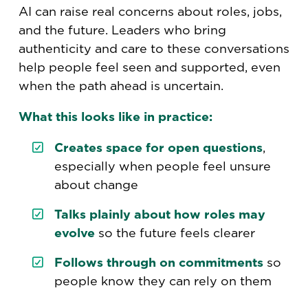
AI can raise real concerns about roles, jobs,
and the future. Leaders who bring
authenticity and care to these conversations
help people feel seen and supported, even
when the path ahead is uncertain.
What this looks like in practice:
Creates space for open questions
,
especially when people feel unsure
about change
Talks plainly about how roles may
evolve
so the future feels clearer
Follows through on commitments
so
people know they can rely on them