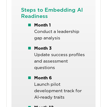
Steps to Embedding AI
Readiness
Month 1
Conduct a leadership
gap analysis
Month 3
Update success profiles
and assessment
questions
Month 6
Launch pilot
development track for
AI-ready traits