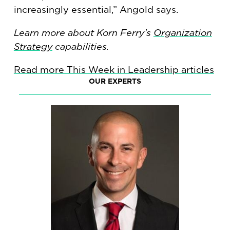
increasingly essential,” Angold says.
Learn more about Korn Ferry’s
Organization
Strategy
capabilities.
Read more This Week in Leadership articles
OUR EXPERTS