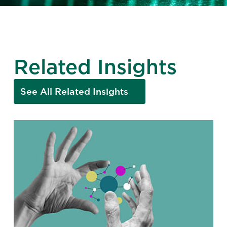
Related Insights
See All Related Insights