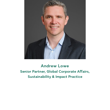
Andrew Lowe
Senior Partner, Global Corporate Affairs,
Sustainability & Impact Practice