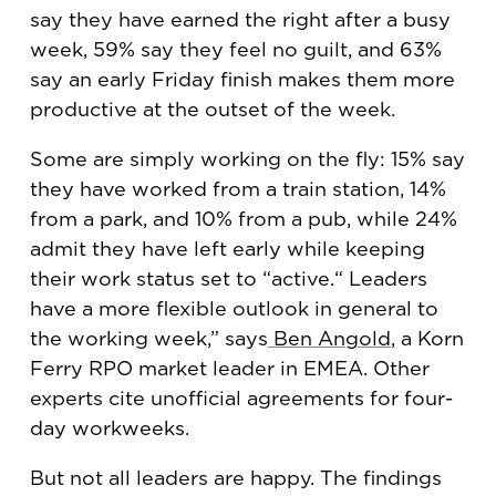
say they have earned the right after a busy
week, 59% say they feel no guilt, and 63%
say an early Friday finish makes them more
productive at the outset of the week.
Some are simply working on the fly: 15% say
they have worked from a train station, 14%
from a park, and 10% from a pub, while 24%
admit they have left early while keeping
their work status set to “active.“ Leaders
have a more flexible outlook in general to
the working week,” says
Ben Angold
, a Korn
Ferry RPO market leader in EMEA. Other
experts cite unofficial agreements for four-
day workweeks.
But not all leaders are happy. The findings