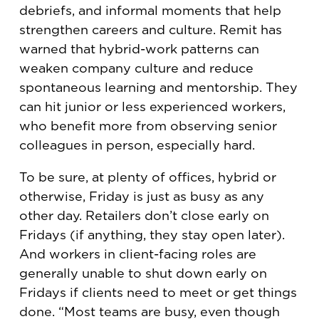
debriefs, and informal moments that help
strengthen careers and culture. Remit has
warned that hybrid-work patterns can
weaken company culture and reduce
spontaneous learning and mentorship. They
can hit junior or less experienced workers,
who benefit more from observing senior
colleagues in person, especially hard.
To be sure, at plenty of offices, hybrid or
otherwise, Friday is just as busy as any
other day. Retailers don’t close early on
Fridays (if anything, they stay open later).
And workers in client-facing roles are
generally unable to shut down early on
Fridays if clients need to meet or get things
done. “Most teams are busy, even though