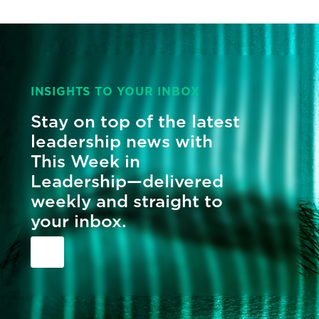
INSIGHTS TO YOUR INBOX
Stay on top of the latest
leadership news with
This Week in
Leadership—delivered
weekly and straight to
your inbox.