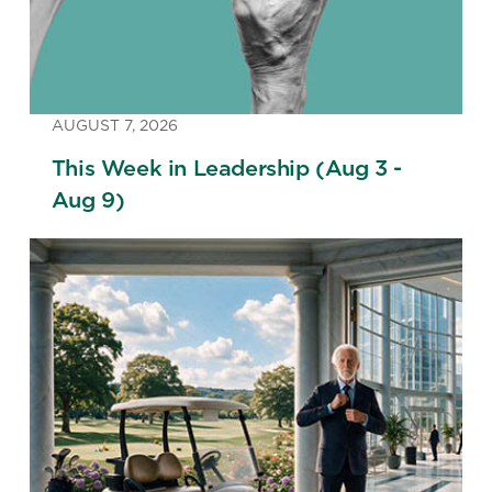
AUGUST 7, 2026
This Week in Leadership (Aug 3 -
Aug 9)