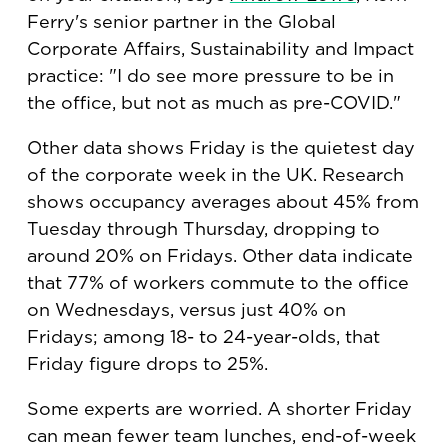
Ferry's senior partner in the Global
Corporate Affairs, Sustainability and Impact
practice: "I do see more pressure to be in
the office, but not as much as pre-COVID."
Other data shows Friday is the quietest day
of the corporate week in the UK. Research
shows occupancy averages about 45% from
Tuesday through Thursday, dropping to
around 20% on Fridays. Other data indicate
that 77% of workers commute to the office
on Wednesdays, versus just 40% on
Fridays; among 18- to 24-year-olds, that
Friday figure drops to 25%.
Some experts are worried. A shorter Friday
can mean fewer team lunches, end-of-week