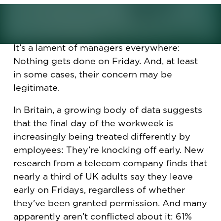
work weeks?
It’s a lament of managers everywhere:
Nothing gets done on Friday. And, at least
in some cases, their concern may be
legitimate.
In Britain, a growing body of data suggests
that the final day of the workweek is
increasingly being treated differently by
employees: They’re knocking off early. New
research from a telecom company finds that
nearly a third of UK adults say they leave
early on Fridays, regardless of whether
they’ve been granted permission. And many
apparently aren’t conflicted about it: 61%