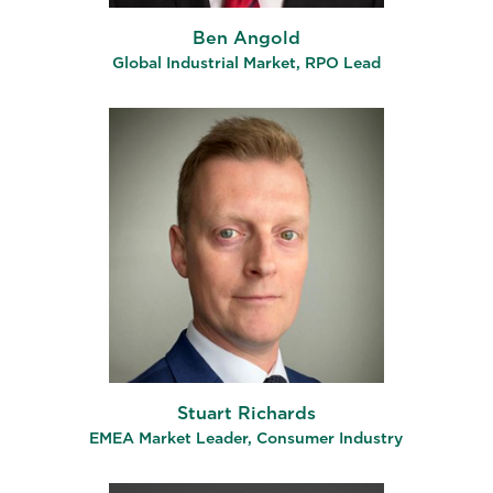
Ben Angold
Global Industrial Market, RPO Lead
Stuart Richards
EMEA Market Leader, Consumer Industry