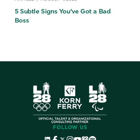
5 Subtle Signs You’ve Got a Bad
Boss
FOLLOW US