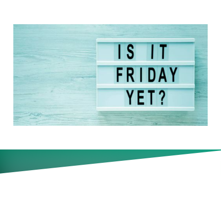
New data finds six in 10 UK
workers feel they deserve to
take Fridays off after a busy
week. Should leaders be
worried about de facto shorter