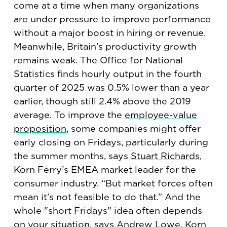
come at a time when many organizations
are under pressure to improve performance
without a major boost in hiring or revenue.
Meanwhile, Britain’s productivity growth
remains weak. The Office for National
Statistics finds hourly output in the fourth
quarter of 2025 was 0.5% lower than a year
earlier, though still 2.4% above the 2019
average. To improve the
employee-value
proposition
, some companies might offer
early closing on Fridays, particularly during
the summer months, says
Stuart Richards
,
Korn Ferry’s EMEA market leader for the
consumer industry. “But market forces often
mean it’s not feasible to do that.” And the
whole "short Fridays" idea often depends
on your situation, says
Andrew Lowe
, Korn