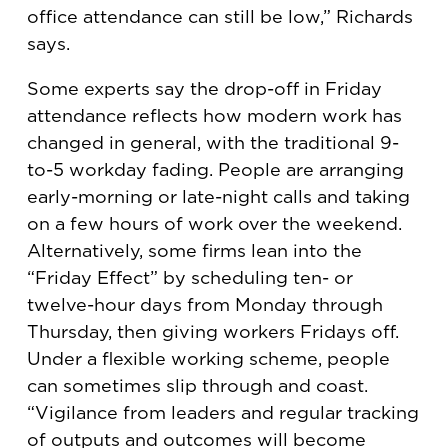
office attendance can still be low,” Richards
says.
Some experts say the drop-off in Friday
attendance reflects how modern work has
changed in general, with the traditional 9-
to-5 workday fading. People are arranging
early-morning or late-night calls and taking
on a few hours of work over the weekend.
Alternatively, some firms lean into the
“Friday Effect” by scheduling ten- or
twelve-hour days from Monday through
Thursday, then giving workers Fridays off.
Under a flexible working scheme, people
can sometimes slip through and coast.
“Vigilance from leaders and regular tracking
of outputs and outcomes will become