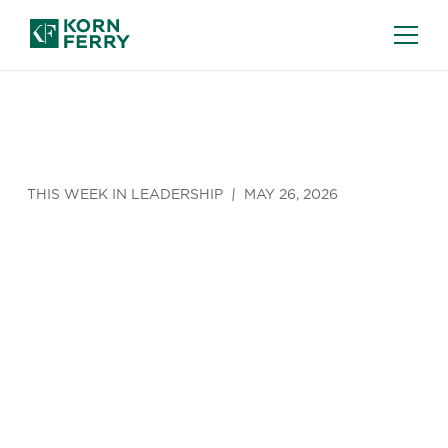
THIS WEEK IN LEADERSHIP
MAY 26, 2026
The Growing
‘Friday
Effect'