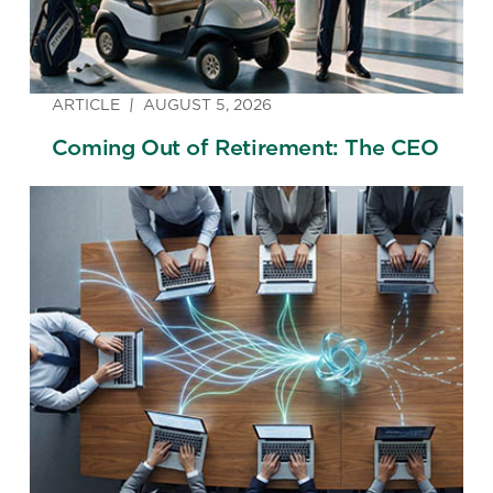
ARTICLE
AUGUST 5, 2026
Coming Out of Retirement: The CEO