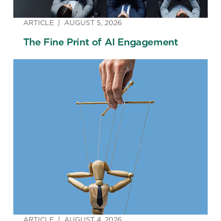
ARTICLE
AUGUST 5, 2026
The Fine Print of AI Engagement
ARTICLE
AUGUST 4, 2026