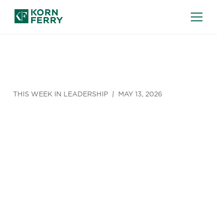
THIS WEEK IN LEADERSHIP
MAY 13, 2026
The Stuff of
CFO
Nightmares