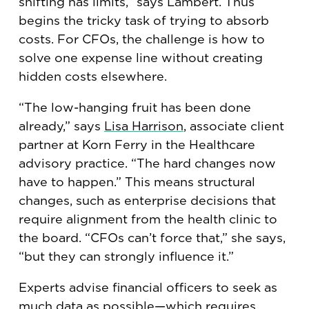
shifting has limits,” says Lambert. Thus
begins the tricky task of trying to absorb
costs. For CFOs, the challenge is how to
solve one expense line without creating
hidden costs elsewhere.
“The low-hanging fruit has been done
already,” says
Lisa Harrison
, associate client
partner at Korn Ferry in the Healthcare
advisory practice. “The hard changes now
have to happen.” This means structural
changes, such as enterprise decisions that
require alignment from the health clinic to
the board. “CFOs can’t force that,” she says,
“but they can strongly influence it.”
Experts advise financial officers to seek as
much data as possible—which requires