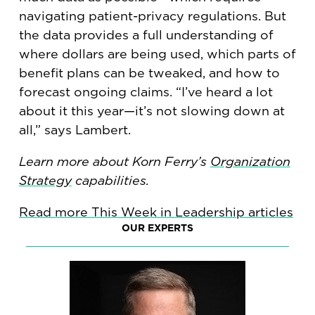
navigating patient-privacy regulations. But
the data provides a full understanding of
where dollars are being used, which parts of
benefit plans can be tweaked, and how to
forecast ongoing claims. “I’ve heard a lot
about it this year—it’s not slowing down at
all,” says Lambert.
Learn more about Korn Ferry’s
Organization
Strategy
capabilities.
Read more This Week in Leadership articles
OUR EXPERTS