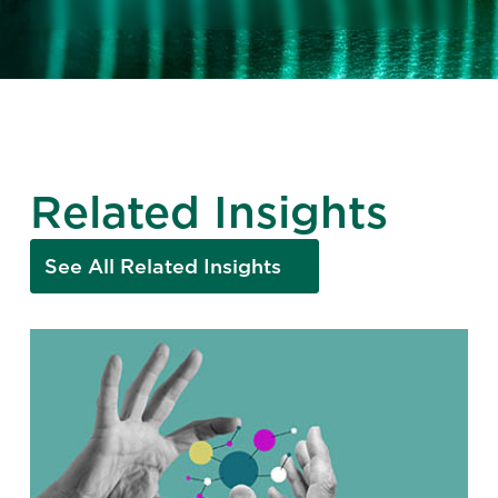
Related Insights
See All Related Insights