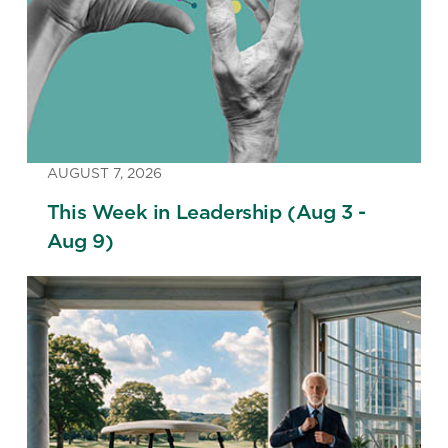
AUGUST 7, 2026
This Week in Leadership (Aug 3 -
Aug 9)