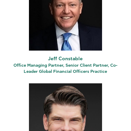
Jeff Constable
Office Managing Partner, Senior Client Partner, Co-
Leader Global Financial Officers Practice