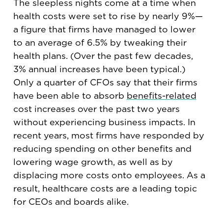
The sleepless nights come at a time when
health costs were set to rise by nearly 9%—
a figure that firms have managed to lower
to an average of 6.5% by tweaking their
health plans. (Over the past few decades,
3% annual increases have been typical.)
Only a quarter of CFOs say that their firms
have been able to absorb
benefits-related
cost increases over the past two years
without experiencing business impacts. In
recent years, most firms have responded by
reducing spending on other benefits and
lowering wage growth, as well as by
displacing more costs onto employees. As a
result, healthcare costs are a leading topic
for CEOs and boards alike.