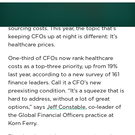
The nightmares of CFOs used to involve
financial-reporting data errors, or inflation
gone wild, or sudden tariffs spiking
sourcing costs. This year, the topic that’s
keeping CFOs up at night is different: It’s
healthcare prices.
One-third of CFOs now rank healthcare
costs as a top-three priority, up from 19%
last year, according to a new survey of 161
finance leaders. Call it a CFO’s new
preexisting condition. “It’s a squeeze that is
hard to address, without a lot of great
options,” says
Jeff Constable
, co-leader of
the Global Financial Officers practice at
Korn Ferry.