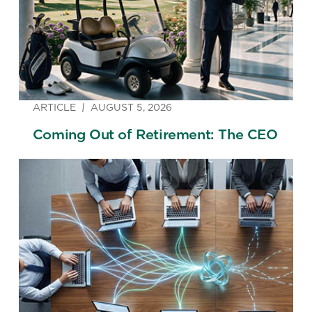
ARTICLE
AUGUST 5, 2026
Coming Out of Retirement: The CEO