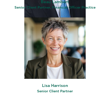
Beau Lambert
Senior Client Partner, Financial Officer Practice
Lisa Harrison
Senior Client Partner