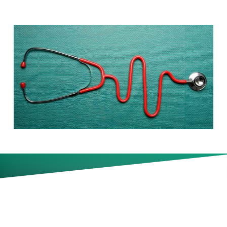
One-third of CFOs now consider
rising healthcare costs to be a
top-three priority. Are there any
answers?