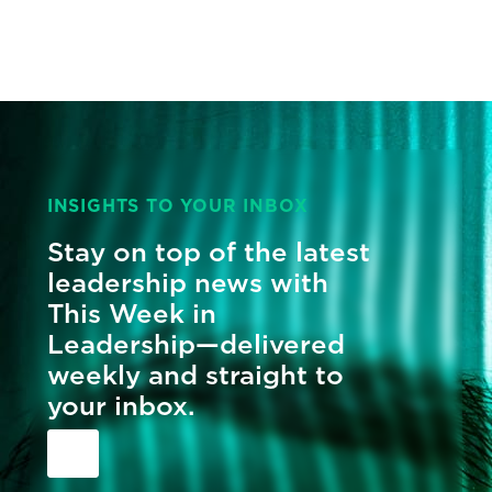
INSIGHTS TO YOUR INBOX
Stay on top of the latest
leadership news with
This Week in
Leadership—delivered
weekly and straight to
your inbox.