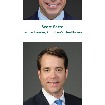
Scott Sette
Sector Leader, Children’s Healthcare