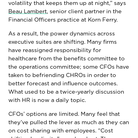
volatility that keeps them up at night,” says
Beau Lambert
, senior client partner in the
Financial Officers practice at Korn Ferry.
As a result, the power dynamics across
executive suites are shifting. Many firms
have reassigned responsibility for
healthcare from the benefits committee to
the operations committee; some CFOs have
taken to befriending CHROs in order to
better forecast and influence outcomes.
What used to be a twice-yearly discussion
with HR is now a daily topic.
CFOs’ options are limited. Many feel that
they’ve pulled the lever as much as they can
on cost sharing with employees. “Cost