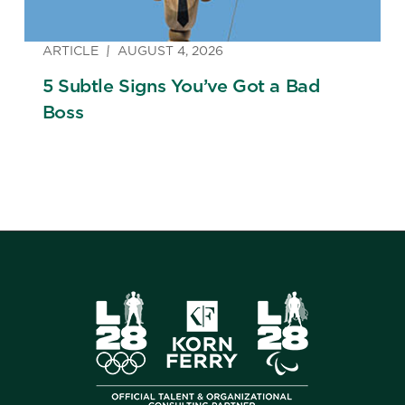
ARTICLE
AUGUST 4, 2026
5 Subtle Signs You’ve Got a Bad
Boss