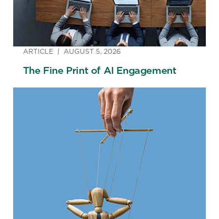
ARTICLE
AUGUST 5, 2026
The Fine Print of AI Engagement