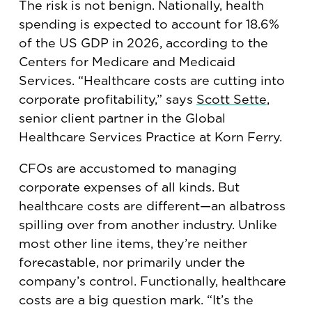
The risk is not benign. Nationally, health
spending is expected to account for 18.6%
of the US GDP in 2026, according to the
Centers for Medicare and Medicaid
Services. “Healthcare costs are cutting into
corporate profitability,” says
Scott Sette
,
senior client partner in the Global
Healthcare Services Practice at Korn Ferry.
CFOs are accustomed to managing
corporate expenses of all kinds. But
healthcare costs are different—an albatross
spilling over from another industry. Unlike
most other line items, they’re neither
forecastable, nor primarily under the
company’s control. Functionally, healthcare
costs are a big question mark. “It’s the