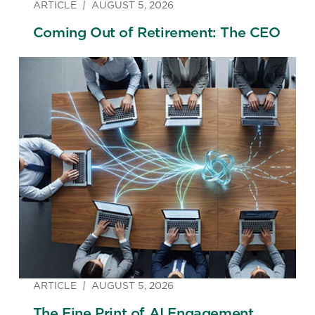
ARTICLE
AUGUST 5, 2026
Coming Out of Retirement: The CEO
ARTICLE
AUGUST 5, 2026
The Fine Print of AI Engagement