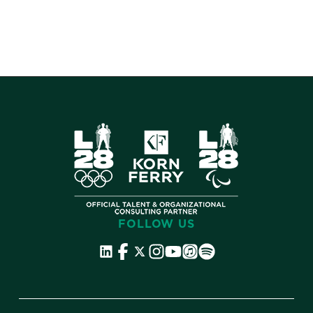
FOLLOW US