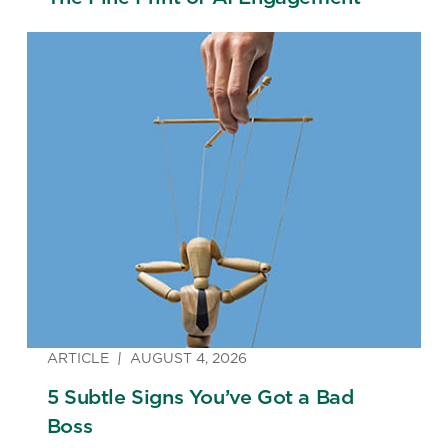
ARTICLE
AUGUST 4, 2026
5 Subtle Signs You’ve Got a Bad
Boss