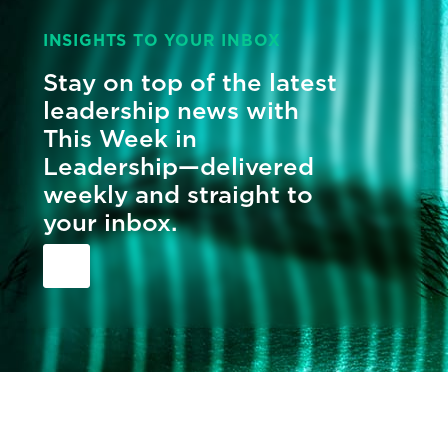
INSIGHTS TO YOUR INBOX
Stay on top of the latest
leadership news with
This Week in
Leadership—delivered
weekly and straight to
your inbox.