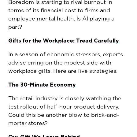
Boredom is starting to rival burnout in
terms of its financial cost to firms and
employee mental health. Is AI playing a
part?
Gifts for the Workplace: Tread Carefully
In a season of economic stressors, experts
advise erring on the modest side with
workplace gifts. Here are five strategies.
The 30-Minute Economy
The retail industry is closely watching the
test rollout of half-hour product delivery.
Could this be another blow to brick-and-
mortar stores?
Our Gift We Leave Behind