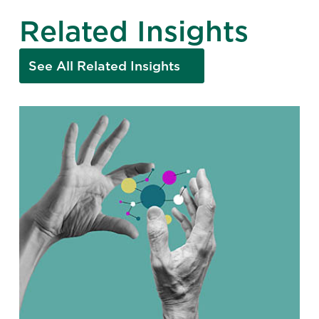
Related Insights
See All Related Insights