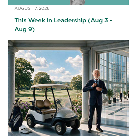
AUGUST 7, 2026
This Week in Leadership (Aug 3 -
Aug 9)