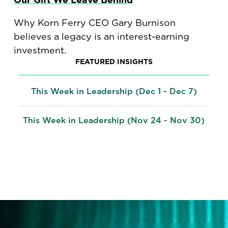
Why Korn Ferry CEO Gary Burnison
believes a legacy is an interest-earning
investment.
FEATURED INSIGHTS
This Week in Leadership (Dec 1 - Dec 7)
This Week in Leadership (Nov 24 - Nov 30)