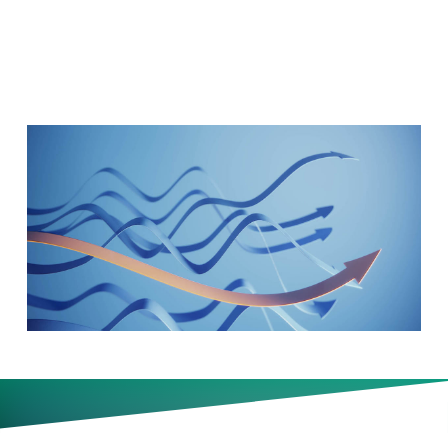
14)
Why