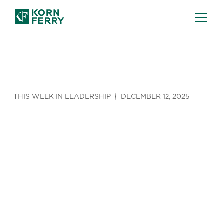
THIS WEEK IN LEADERSHIP
DECEMBER 12, 2025
This Week in
Leadership
(Dec 8 - Dec