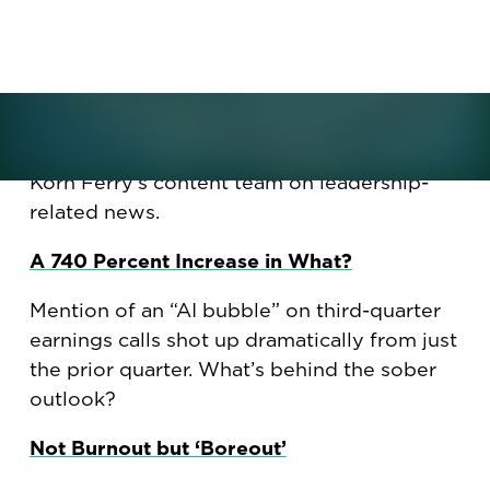
What is "boreout," and why is it poised to
become the latest management challenge?
What should leaders do about the much-
discussed AI bubble? Plus, what, if any,
holiday gifts should you give to colleagues
this year? Here are some recent articles by
Korn Ferry's content team on leadership-
related news.
A 740 Percent Increase in What?
Mention of an “AI bubble” on third-quarter
earnings calls shot up dramatically from just
the prior quarter. What’s behind the sober
outlook?
Not Burnout but ‘Boreout’