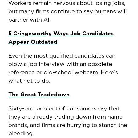
Workers remain nervous about losing jobs,
but many firms continue to say humans will
partner with AI.
5 Cringeworthy Ways Job Candidates
Appear Outdated
Even the most qualified candidates can
blow a job interview with an obsolete
reference or old-school webcam. Here’s
what not to do.
The Great Tradedown
Sixty-one percent of consumers say that
they are already trading down from name
brands, and firms are hurrying to stanch the
bleeding.