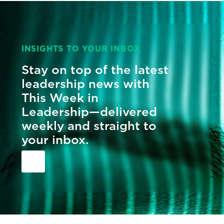
INSIGHTS TO YOUR INBOX
Stay on top of the latest
leadership news with
This Week in
Leadership—delivered
weekly and straight to
your inbox.