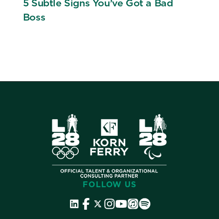
5 Subtle Signs You’ve Got a Bad
Boss
FOLLOW US