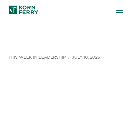
THIS WEEK IN LEADERSHIP
JULY 18, 2025
This Week in
Leadership
(July 14 -