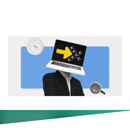
July 20)
Why are there so many late-
evening work meetings? Plus,