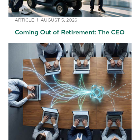
ARTICLE
AUGUST 5, 2026
Coming Out of Retirement: The CEO