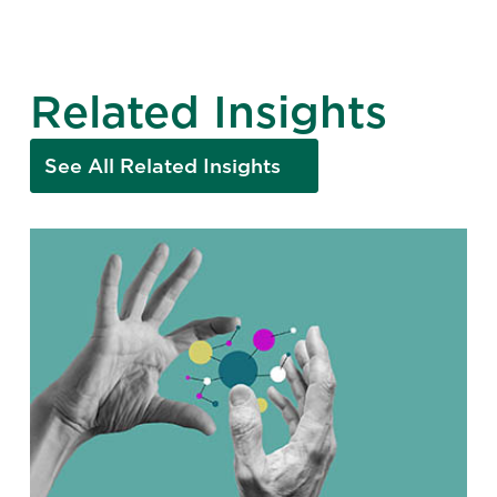
Related Insights
See All Related Insights