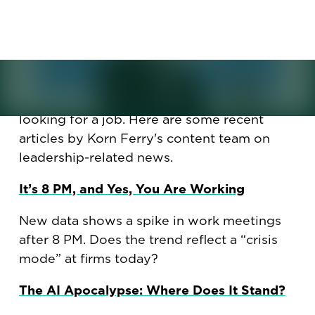
how to not sound outdated
when looking for a new job.
How did late-evening meetings become a
norm? Will AI spike unemployment to 20%?
Plus, how to not sound cringeworthy while
looking for a job. Here are some recent
articles by Korn Ferry's content team on
leadership-related news.
It’s 8 PM, and Yes, You Are Working
New data shows a spike in work meetings
after 8 PM. Does the trend reflect a “crisis
mode” at firms today?
The AI Apocalypse: Where Does It Stand?