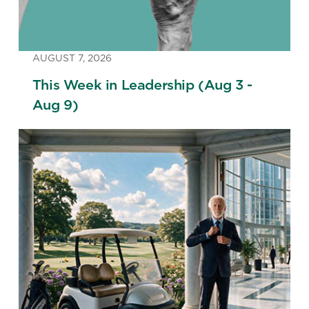
AUGUST 7, 2026
This Week in Leadership (Aug 3 -
Aug 9)