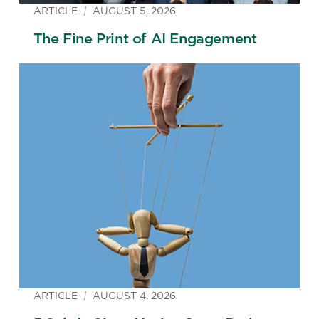
ARTICLE
AUGUST 5, 2026
The Fine Print of AI Engagement
ARTICLE
AUGUST 4, 2026