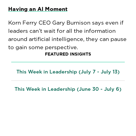
Having an AI Moment
Korn Ferry CEO Gary Burnison says even if
leaders can’t wait for all the information
around artificial intelligence, they can pause
to gain some perspective.
FEATURED INSIGHTS
This Week in Leadership (July 7 - July 13)
This Week in Leadership (June 30 - July 6)