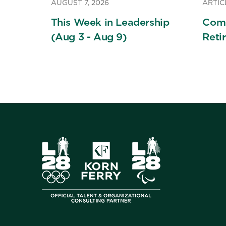
AUGUST 7, 2026
ARTIC
This Week in Leadership
Comi
(Aug 3 - Aug 9)
Reti