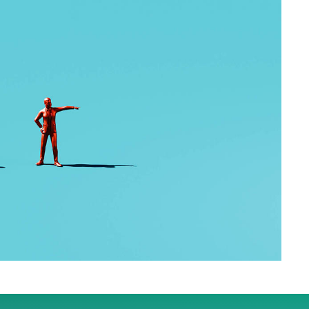
US government shutdown is