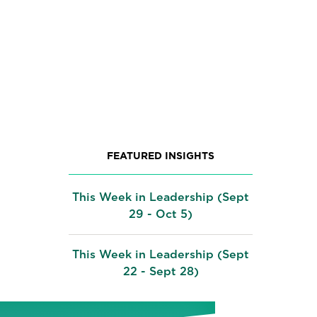
FEATURED INSIGHTS
This Week in Leadership (Sept
29 - Oct 5)
This Week in Leadership (Sept
22 - Sept 28)