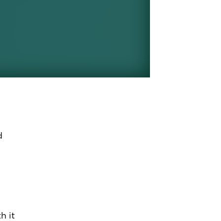
d
h it