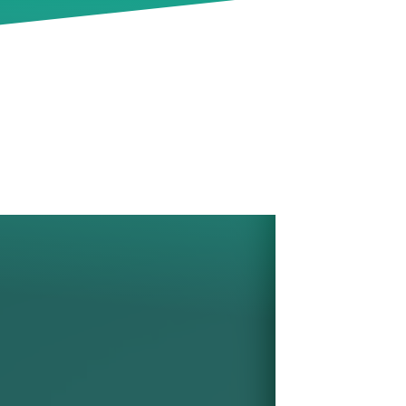
pes
ctor
tical
y's
 now
te