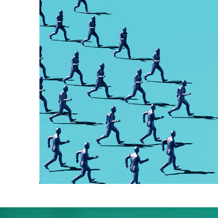
The quiet impact the 