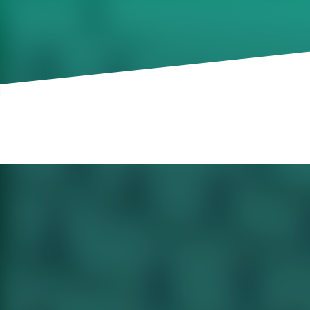
having on private-secto
of job references to ge
How the US government shutdown is hav
leaders. Why the next generation of top jo
types of job references all résumés shoul
content team on leadership-related news
The Quiet Impact of a Government Shu
An extraordinary number of firms rely 
not available.
The New Secret to Job Security: Going 
New data suggests the latest avenue to t