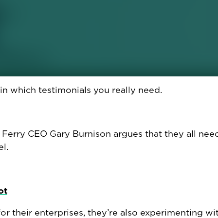
orkers cry at work. When spilling emotions helps.
ain which testimonials you really need.
 Ferry CEO Gary Burnison argues that they all nee
l.
ot
r their enterprises, they’re also experimenting wit