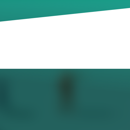
r leaders. Plus, the best ty
t right now.
ing some unintended consequences for private-se
bs might require a trip back to school. Plus, the cri
d have. Here are some recent articles by Korn Ferr
.
tdown
on getting accurate—and free—US government data,
to School Twice
op jobs will require (another) spin through gradua