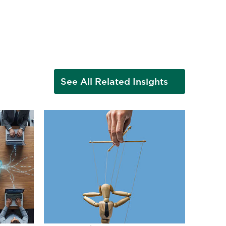
See All Related Insights