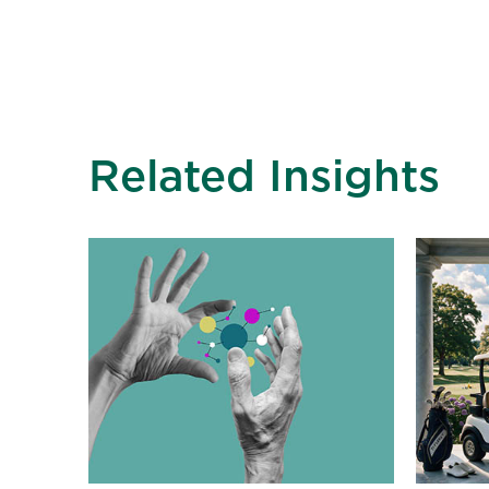
Related Insights