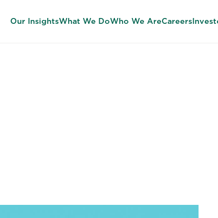
Our Insights
What We Do
Who We Are
Careers
Invest
n Leadership (O