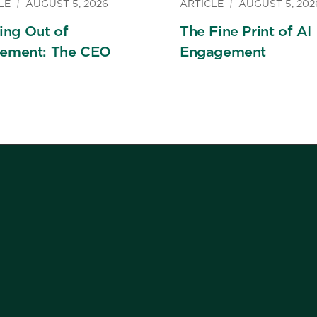
LE
AUGUST 5, 2026
ARTICLE
AUGUST 5, 202
ng Out of
The Fine Print of AI
rement: The CEO
Engagement