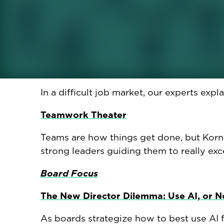
school.
Crying at Work: Another New Normal?
A new study finds that one in three UK w
The Best Type of Job References
In a difficult job market, our experts expl
Teamwork Theater
Teams are how things get done, but Korn
strong leaders guiding them to really exce
Board Focus
The New Director Dilemma: Use AI, or N
As boards strategize how to best use AI fo