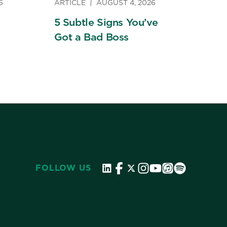
6
ARTICLE
AUGUST 4, 2026
5 Subtle Signs You’ve
Got a Bad Boss
FOLLOW US