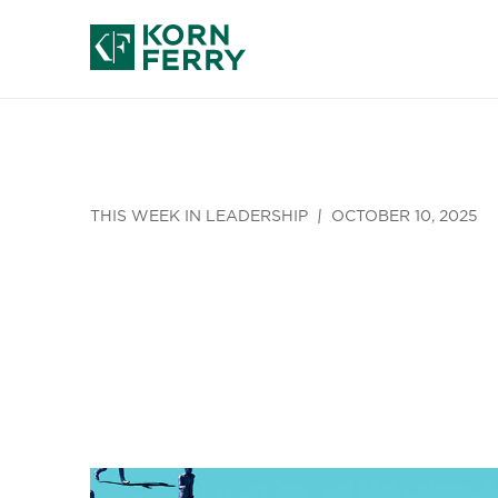
THIS WEEK IN LEADERSHIP
OCTOBER 10, 2025
This Week i
12)