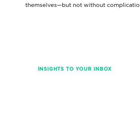
themselves—but not without complicatio
INSIGHTS TO YOUR INBOX
Stay on top of t
with This Week 
weekly and strai