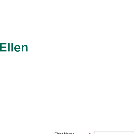
Ellen