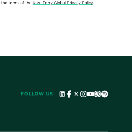
 the terms of the
Korn Ferry Global Privacy Policy
.
FOLLOW US