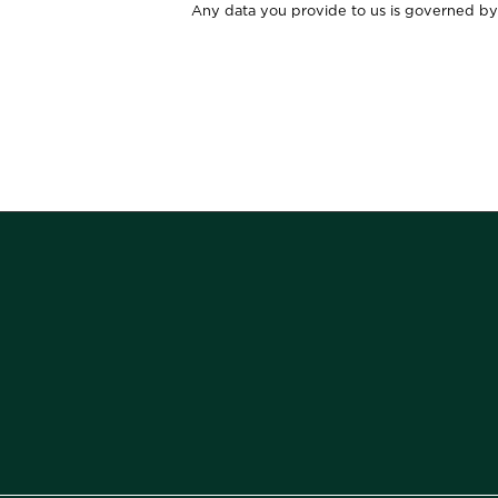
Any data you provide to us is governed by