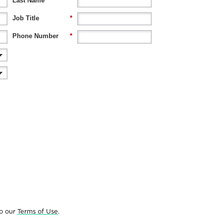
Last Name
*
Job Title
*
Phone Number
*
to our
Terms of Use
.