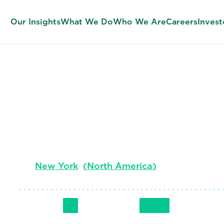
Our Insights
What We Do
Who We Are
Careers
Invest
Ellen Newho
Senior Client Partner, Global Banking & Marke
New York
(
North America
)
Follow Me
Get in Touch
+1 (501) 349
LinkedIn
Email
Phone