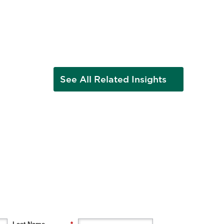
See All Related Insights