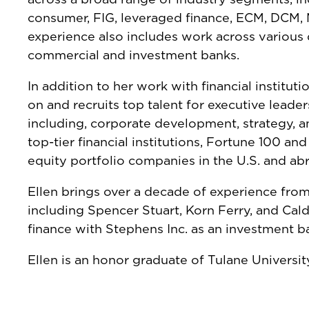
consumer, FIG, leveraged finance, ECM, DCM, M
experience also includes work across various
commercial and investment banks.
In addition to her work with financial institut
on and recruits top talent for executive leader
including, corporate development, strategy, and
top-tier financial institutions, Fortune 100 an
equity portfolio companies in the U.S. and ab
Ellen brings over a decade of experience from
including Spencer Stuart, Korn Ferry, and Cald
finance with Stephens Inc. as an investment b
Ellen is an honor graduate of Tulane Universi