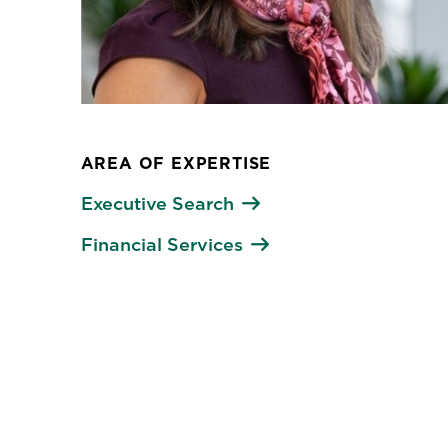
AREA OF EXPERTISE
Executive Search
Financial Services