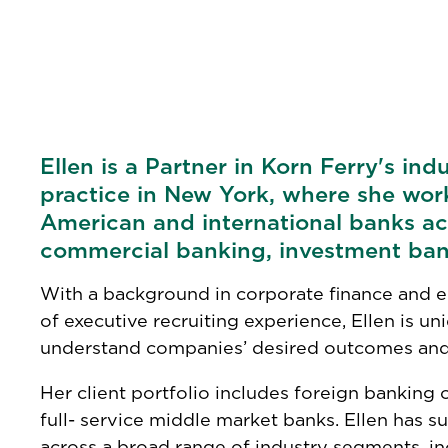
Ellen is a Partner in Korn Ferry's ind
practice in New York, where she wor
American and international banks ac
commercial banking, investment ban
With a background in corporate finance and e
of executive recruiting experience, Ellen is u
understand companies’ desired outcomes and
Her client portfolio includes foreign banking 
full- service middle market banks. Ellen has su
across a broad range of industry segments, inc