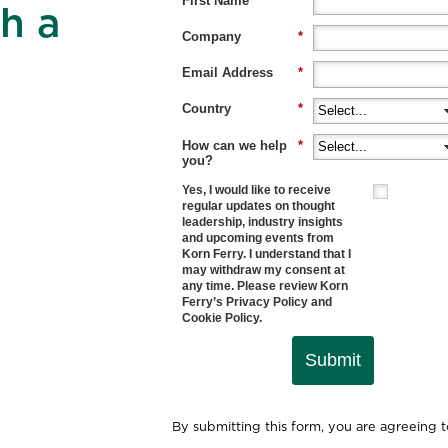
First Name
*
h a
Company
*
Email Address
*
Country
*
How can we help
*
you?
Yes, I would like to receive
regular updates on thought
leadership, industry insights
and upcoming events from
Korn Ferry. I understand that I
may withdraw my consent at
any time. Please review Korn
Ferry’s
Privacy Policy
and
Cookie Policy
.
Submit
By submitting this form, you are agreeing 