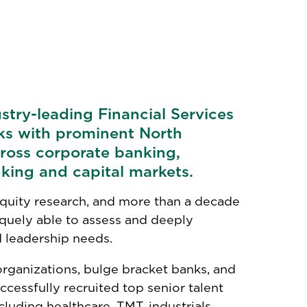
ustry-leading Financial Services
ks with prominent North
ross corporate banking,
king and capital markets.
quity research, and more than a decade
niquely able to assess and deeply
 leadership needs.
organizations, bulge bracket banks, and
ccessfully recruited top senior talent
luding healthcare, TMT, industrials,