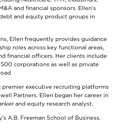
&A and financial sponsors. Ellen’s
 debt and equity product groups in
ions, Ellen frequently provides guidance
ship roles across key functional areas,
 financial officers. Her clients include
d 500 corporations as well as private
road
 premier executive recruiting platforms
well Partners. Ellen began her career in
anker and equity research analyst.
ty’s A.B. Freeman School of Business.