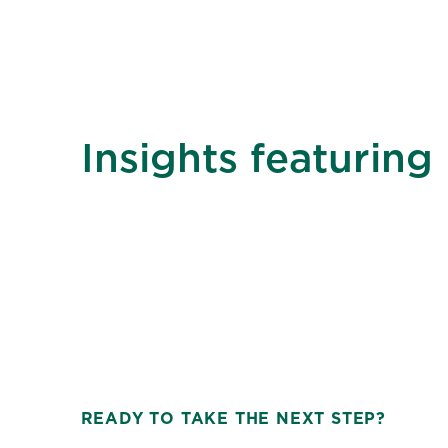
Insights featuring
READY TO TAKE THE NEXT STEP?