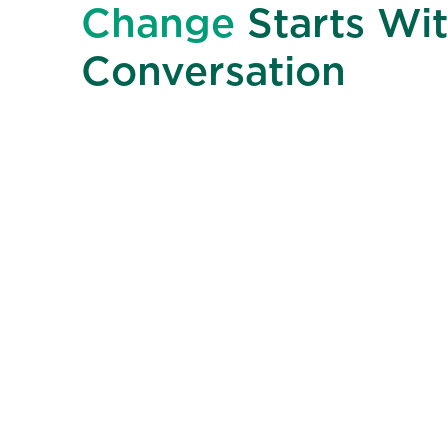
Change
Starts Wit
Conversation