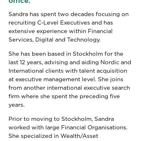
office.
Sandra has spent two decades focusing on
recruiting C-Level Executives and has
extensive experience within Financial
Services, Digital and Technology.
She has been based in Stockholm for the
last 12 years, advising and aiding Nordic and
International clients with talent acquisition
at executive management level. She joins
from another international executive search
firm where she spent the preceding five
years.
Prior to moving to Stockholm, Sandra
worked with large Financial Organisations.
She specialized in Wealth/Asset