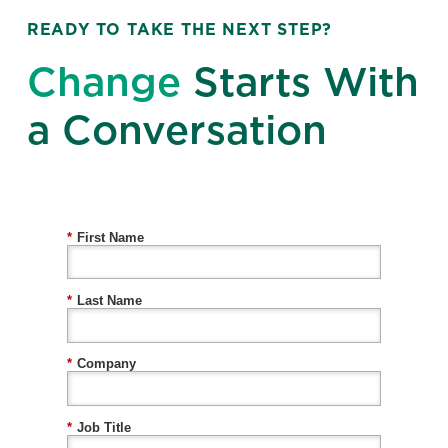
READY TO TAKE THE NEXT STEP?
Change
Starts With
a Conversation
*
First Name
*
Last Name
*
Company
*
Job Title