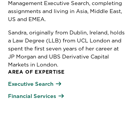
Management Executive Search, completing
assignments and living in Asia, Middle East,
US and EMEA.
Sandra, originally from Dublin, Ireland, holds
a Law Degree (LLB) from UCL London and
spent the first seven years of her career at
JP Morgan and UBS Derivative Capital
Markets in London.
AREA OF EXPERTISE
Executive Search
Financial Services