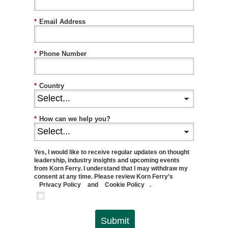
*
Email Address
*
Phone Number
*
Country
*
How can we help you?
Yes, I would like to receive regular updates on thought
leadership, industry insights and upcoming events
from Korn Ferry. I understand that I may withdraw my
consent at any time. Please review Korn Ferry’s
Privacy Policy
and
Cookie Policy
.
Submit