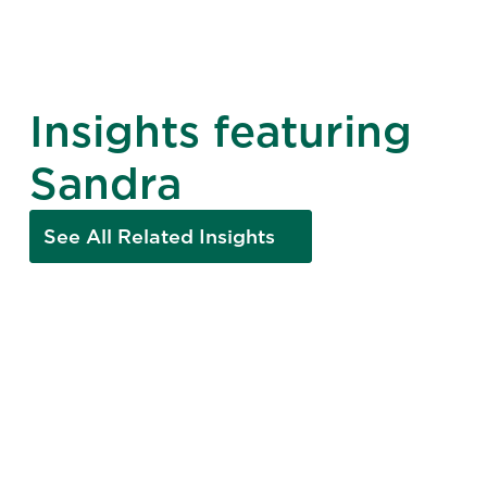
Insights featuring
Sandra
See All Related Insights