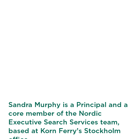
Sandra Murphy is a Principal and a
core member of the Nordic
Executive Search Services team,
based at Korn Ferry’s Stockholm