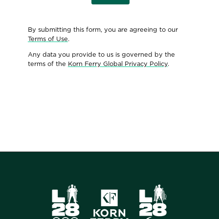
By submitting this form, you are agreeing to our
Terms of Use
.
Any data you provide to us is governed by the
terms of the
Korn Ferry Global Privacy Policy
.