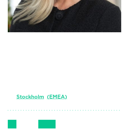
Sandra
Murphy
Principal, Financial Services, Stockholm
Stockholm
(
EMEA
)
Follow Me
Get in Touch
+46 72 553 5623
LinkedIn
Email
Phone