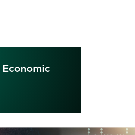
ve Economic