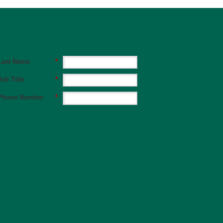
Last Name
*
Job Title
*
Phone Number
*