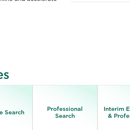
es
Professional
Interim 
e Search
Search
& Profe