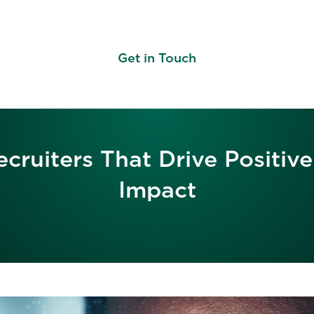
Get in Touch
cruiters That Drive Positi
Impact