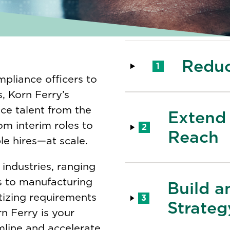
Reduc
1
pliance officers to
, Korn Ferry’s
nce talent from the
Extend 
rom interim roles to
2
Reach
ple hires—at scale.
 industries, ranging
 to manufacturing
Build a
tizing requirements
3
Strateg
n Ferry is your
mline and accelerate