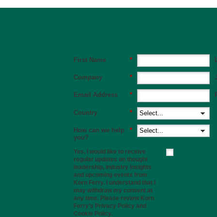
First Name
*
Company
*
Email Address
*
Country
*
How can we help
*
you?
Yes, I would like to receive
regular updates on thought
leadership, industry insights
and upcoming events from
Korn Ferry. I understand that I
may withdraw my consent at
any time. Please review Korn
Ferry’s
Privacy Policy
and
Cookie Policy
.