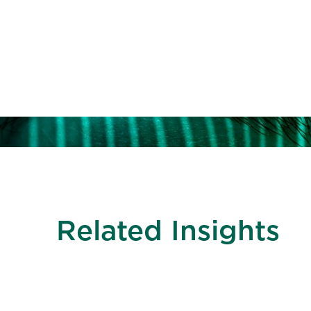
Access talented 
public accounti
Related Insights