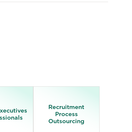
Recruitment
Executives
Process
ssionals
Outsourcing