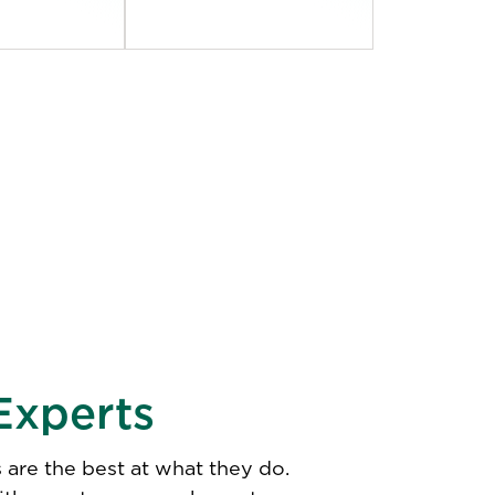
Experts
 are the best at what they do.