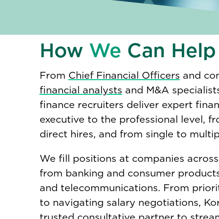
How
We
Can Help
From
Chief Financial Officers
and com
financial analysts
and M&A specialists
finance recruiters deliver expert fina
executive to the professional level, f
direct hires, and from single to multi
We fill positions at companies across
from banking and consumer products
and telecommunications. From priori
to navigating salary negotiations, Kor
trusted consultative partner to strea