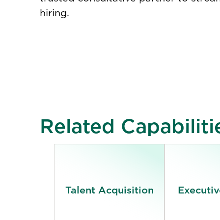
hiring.
Related Capabiliti
Talent Acquisition
Executiv