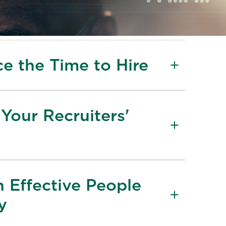
e the Time to Hire
Your Recruiters'
n Effective People
y