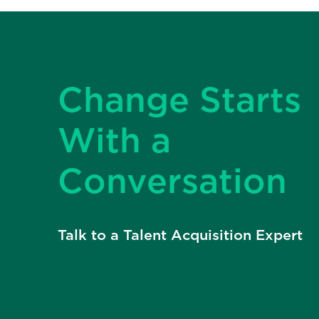
Change Starts
With a
Conversation
Talk to a Talent Acquisition Expert