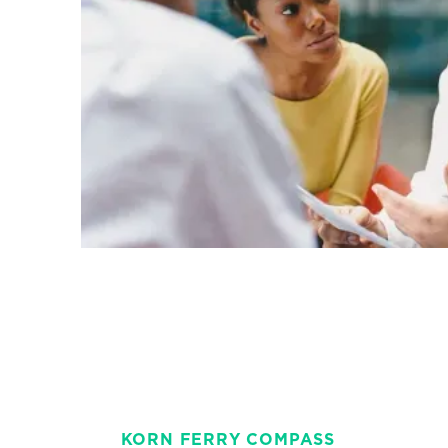
KORN FERRY COMPASS