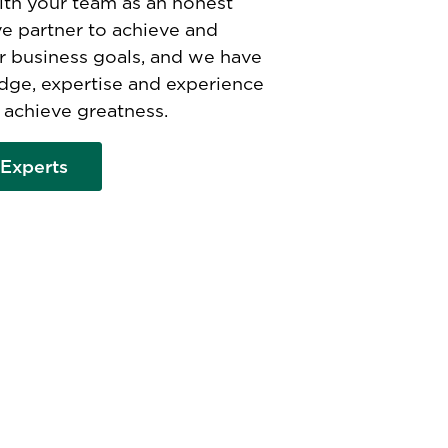
th your team as an honest
ve partner to achieve and
r business goals, and we have
dge, expertise and experience
 achieve greatness.
Experts