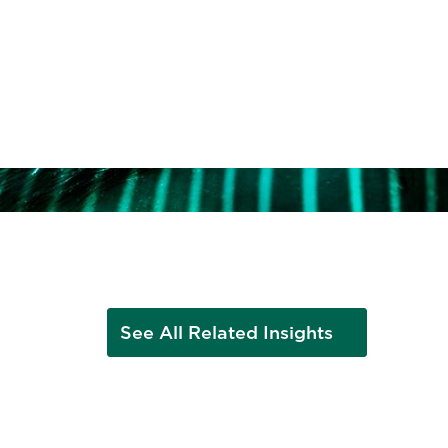
ent
See All Related Insights