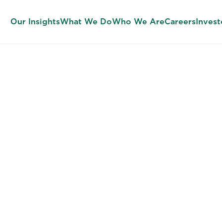
Our Insights
What We Do
Who We Are
Careers
Invest
FINANCE RECRUITERS
t the Talent 
d to Unlock 
nancial Potent