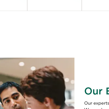
Our 
Our experts