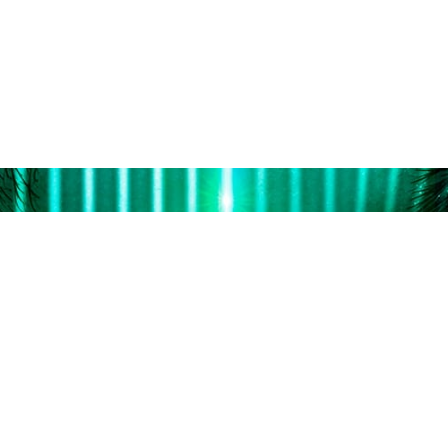
professionals with rec
ng experience