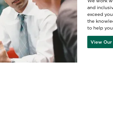
We work wi
and inclusi
exceed you
the knowle
to help you
View Our 