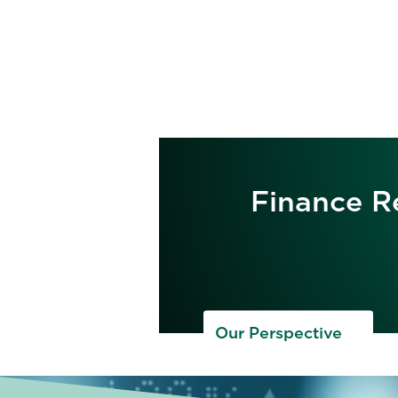
Finance Re
Our Perspective