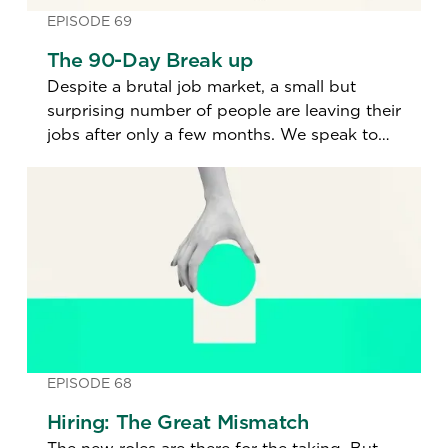
EPISODE 69
The 90-Day Break up
Despite a brutal job market, a small but
surprising number of people are leaving their
jobs after only a few months. We speak to
one of these job jumpers to find out why.
EPISODE 68
Hiring: The Great Mismatch