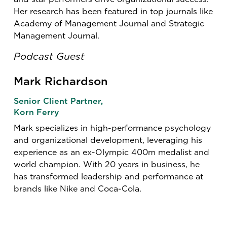
Her research has been featured in top journals like
Academy of Management Journal and Strategic
Management Journal.
Podcast Guest
Mark Richardson
Senior Client Partner,
Korn Ferry
Mark specializes in high-performance psychology
and organizational development, leveraging his
experience as an ex-Olympic 400m medalist and
world champion. With 20 years in business, he
has transformed leadership and performance at
brands like Nike and Coca-Cola.