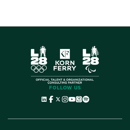
makes the difference.
FOLLOW US