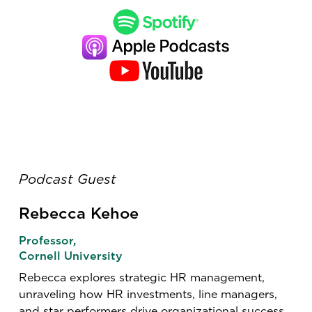
Podcast Guest
Rebecca Kehoe
Professor,
Cornell University
Rebecca explores strategic HR management,
unraveling how HR investments, line managers,
and star performers drive organizational success.