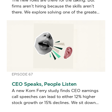
The new roles are there for the taking. But
firms aren’t hiring because the skills aren’t
there. We explore solving one of the greatest
talent imbalances in a generation.
EPISODE 67
CEO Speaks, People Listen
A new Korn Ferry study finds CEO earnings
call speeches can lead to either 12% higher
stock growth or 15% declines. We sit down
with the study's author to find out what