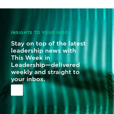
INSIGHTS TO YOUR INBOX
Stay on top of the latest
leadership news with
This Week in
Leadership—delivered
weekly and straight to
your inbox.