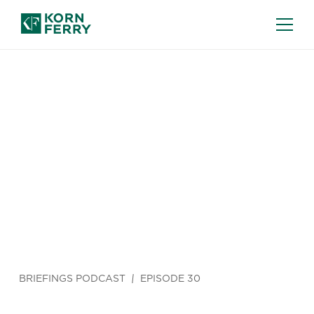
BRIEFINGS PODCAST
EPISODE 30