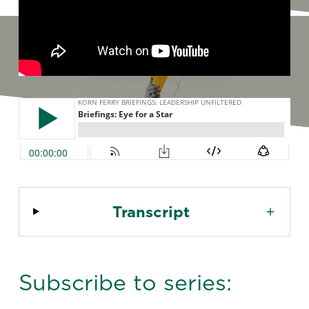
Transcript
Subscribe to series: