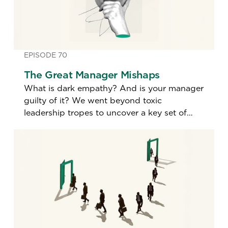
EPISODE 70
The Great Manager Mishaps
What is dark empathy? And is your manager
guilty of it? We went beyond toxic
leadership tropes to uncover a key set of
little-known lapses in management.