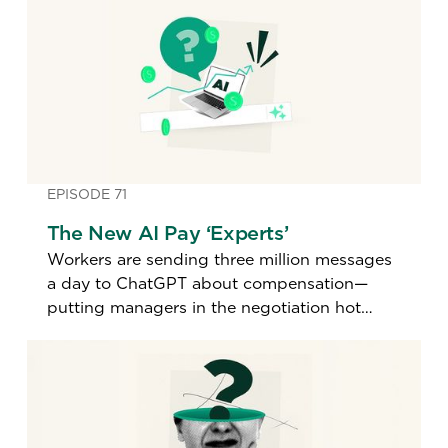
EPISODE 71
The New AI Pay ‘Experts’
Workers are sending three million messages
a day to ChatGPT about compensation—
putting managers in the negotiation hot
seat. A top pay expert explains how to
handle it.