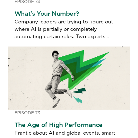
EPISODE 74
What's Your Number?
Company leaders are trying to figure out
where AI is partially or completely
automating certain roles. Two experts
discuss how so-called "AI Impact Scores"
are redefining who stays, who goes, and
what jobs are redesigned.
EPISODE 73
The Age of High Performance
Frantic about AI and global events, smart