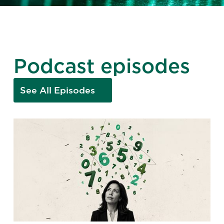
Podcast episodes
See All Episodes