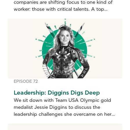
companies are shifting focus to one kind of
worker: those with critical talents. A top
hiring expert shares how leaders today are
identifying the best and brightest.
EPISODE 72
Leadership: Diggins Digs Deep
We sit down with Team USA Olympic gold
medalist Jessie Diggins to discuss the
leadership challenges she overcame on her
path to becoming the most decorated U.S.
cross-country skier in history.